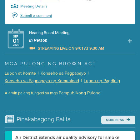
Meeting Details
Submit a comment
Hearing Board Meeting
SEP
01
In Person
2026
STREAMING LIVE ON 9/01 AT 9:30 AM
Presentation (Part 1 of 3)
(5 Mb PDF , 87 pgs )
MGA PULONG NG BROWN ACT
Presentation (Part 2 of 3)
(121 Kb PDF , 2 pgs )
Lupon at Komite
|
Konseho sa Pagpapayo
|
Presentation (Part 3 of 3)
(168 Kb PDF , 3 pgs )
Konseho sa Pagpapayo ng Komunidad
|
Lupon ng Pagdinig
Meeting Details
Pampublikong Pulong
Alamin pa ang tungkol sa mga
Submit a comment
Video link(s) will be active 5 minutes before meeting
time.
Pinakabagong
Balita
MORE NEWS
Watch for real-time closed captioning with agenda
Learn more
Air District extends air quality advisory for smoke