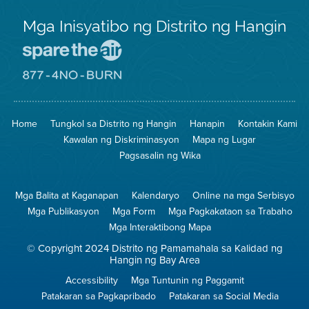
Mga Inisyatibo ng Distrito ng Hangin
Pumunta
sa
Lugar
Pumunta
na
sa
Iligtas
8774
ang
Lugar
Home
Tungkol sa Distrito ng Hangin
Hanapin
Kontakin Kami
Hangin
na
Walang
Kawalan ng Diskriminasyon
Mapa ng Lugar
Pagsunog
Pagsasalin ng Wika
Mga Balita at Kaganapan
Kalendaryo
Online na mga Serbisyo
Mga Publikasyon
Mga Form
Mga Pagkakataon sa Trabaho
Mga Interaktibong Mapa
© Copyright 2024 Distrito ng Pamamahala sa Kalidad ng
Hangin ng Bay Area
Accessibility
Mga Tuntunin ng Paggamit
Patakaran sa Pagkapribado
Patakaran sa Social Media