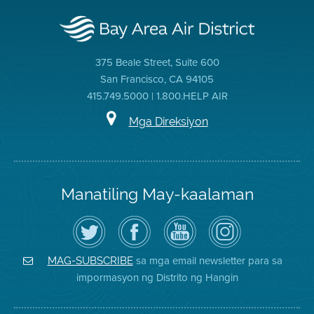
375 Beale Street, Suite 600
San Francisco, CA 94105
415.749.5000 | 1.800.HELP AIR
Mga Direksiyon
Manatiling May-kaalaman
I-
Bisitahin
Channel
Air
follow
ang
sa
District
ang
Page
YouTube
on
Air
sa
ng
Instagram
District
Facebook
Air
sa mga email newsletter para sa
MAG-SUBSCRIBE
sa
ng
District
impormasyon ng Distrito ng Hangin
Twitter
Distrito