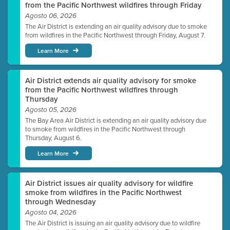
from the Pacific Northwest wildfires through Friday
Agosto 06, 2026
The Air District is extending an air quality advisory due to smoke
from wildfires in the Pacific Northwest through Friday, August 7.
Learn More
Air District extends air quality advisory for smoke
from the Pacific Northwest wildfires through
Thursday
Agosto 05, 2026
The Bay Area Air District is extending an air quality advisory due
to smoke from wildfires in the Pacific Northwest through
Thursday, August 6.
Learn More
Air District issues air quality advisory for wildfire
smoke from wildfires in the Pacific Northwest
through Wednesday
Agosto 04, 2026
The Air District is issuing an air quality advisory due to wildfire