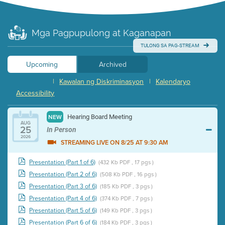
Mga Pagpupulong at Kaganapan
TULONG SA PAG-STREAM
Upcoming
Archived
|
Kawalan ng Diskriminasyon
|
Kalendaryo
Accessibility
Hearing Board Meeting
NEW
AUG
25
In Person
2026
STREAMING LIVE ON 8/25 AT 9:30 AM
Presentation (Part 1 of 6)
(432 Kb PDF , 17 pgs )
Presentation (Part 2 of 6)
(508 Kb PDF , 16 pgs )
Presentation (Part 3 of 6)
(185 Kb PDF , 3 pgs )
Presentation (Part 4 of 6)
(374 Kb PDF , 7 pgs )
Presentation (Part 5 of 6)
(149 Kb PDF , 3 pgs )
Presentation (Part 6 of 6)
(184 Kb PDF , 3 pgs )