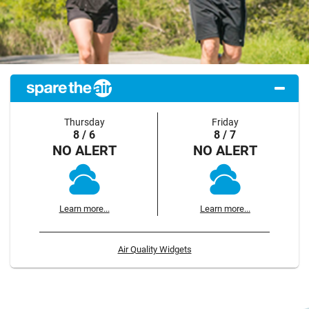
Thursday
Friday
8 / 6
8 / 7
NO ALERT
NO ALERT
Learn more...
Learn more...
Air Quality Widgets