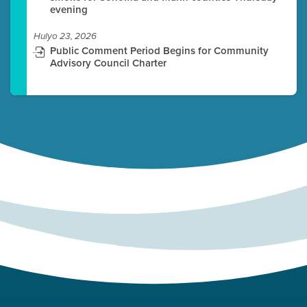
evening
Hulyo 23, 2026
Public Comment Period Begins for Community
Advisory Council Charter