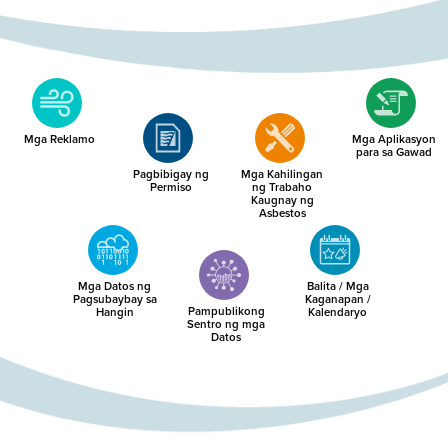
Mga Reklamo
Mga Aplikasyon
para sa Gawad
Pagbibigay ng
Mga Kahilingan
Permiso
ng Trabaho
Kaugnay ng
Asbestos
Mga Datos ng
Balita / Mga
Pagsubaybay sa
Kaganapan /
Pampublikong
Hangin
Kalendaryo
Sentro ng mga
Datos