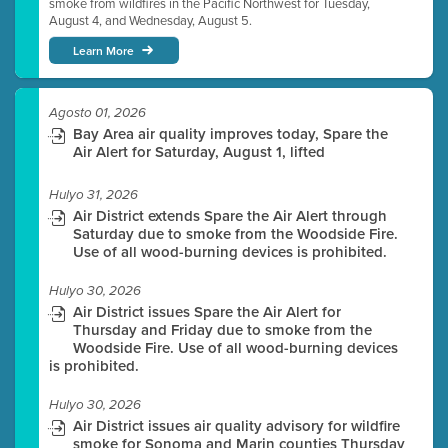
smoke from wildfires in the Pacific Northwest for Tuesday,
August 4, and Wednesday, August 5.
Learn More
Agosto 01, 2026
Bay Area air quality improves today, Spare the
Air Alert for Saturday, August 1, lifted
Hulyo 31, 2026
Air District extends Spare the Air Alert through
Saturday due to smoke from the Woodside Fire.
Use of all wood-burning devices is prohibited.
Hulyo 30, 2026
Air District issues Spare the Air Alert for
Thursday and Friday due to smoke from the
Woodside Fire. Use of all wood-burning devices
is prohibited.
Hulyo 30, 2026
Air District issues air quality advisory for wildfire
smoke for Sonoma and Marin counties Thursday