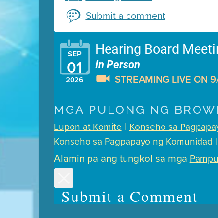
Submit a comment
Hearing Board Meeti
SEP
The Air District has adopte
01
In Person
STREAMING LIVE ON 9/
2026
Presentation (Part 1 of 3)
(
MGA PULONG NG BROW
Presentation (Part 2 of 3)
(
|
Lupon at Komite
Konseho sa Pagpapa
Presentation (Part 3 of 3)
(
|
Konseho sa Pagpapayo ng Komunidad
Meeting Details
Alamin pa ang tungkol sa mga
Pampu
Submit a comment
Submit a Comment
Video link(s) will be activ
tim