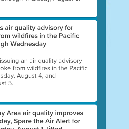
es air quality advisory for
lues while embracing a cleaner,
rom wildfires in the Pacific
ough Wednesday
 issuing an air quality advisory
oke from wildfires in the Pacific
esday, August 4, and
st 5.
an
y Area air quality improves
day, Spare the Air Alert for