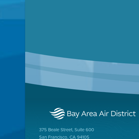
Ai
375 Beale Street, Suite 600
Clean Cars for All
San Francisco, CA 94105