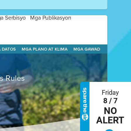
a Serbisyo
Mga Publikasyon
A DATOS
MGA PLANO AT KLIMA
MGA GAWAD
es Rules
Friday
8 / 7
NO
ALERT