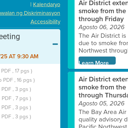
Air District exte
|
Kalendaryo
LEARN MORE
smoke from the 
walan ng Diskriminasyon
through Friday
Accessibility
Agosto 06, 2026
eeting
The Air District i
due to smoke from 
Northwest through
25 AT 9:30 AM
Clean HEET
Learn More
PDF , 17 pgs )
rs remove and/or replace wood-burni
Air District exte
 PDF , 16 pgs )
pumps.
smoke from the 
 PDF , 3 pgs )
through Thursd
 PDF , 7 pgs )
LEARN MORE
Agosto 05, 2026
 PDF , 3 pgs )
The Bay Area Air D
 PDF , 3 pgs )
quality advisory 
Pacific Northwest