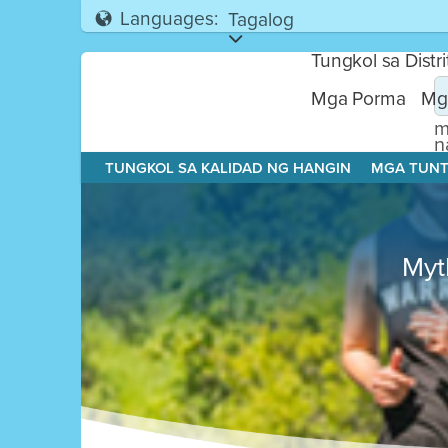
Languages:
Tagalog
Tungkol sa Distr
Mga Porma
Mg
m
n
p
TUNGKOL SA KALIDAD NG HANGIN
MGA TUNT
M
n
,
A
Myt