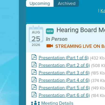
Upcoming
Archived
|
Ka
Hearing Board M
NEW
AUG
25
In Person
2026
STREAMING LIVE ON 8/
Presentation (Part 1 of 6)
(432 Kb 
Clean HEET helps homeowne
Presentation (Part 2 of 6)
(508 Kb
Presentation (Part 3 of 6)
(185 Kb
Presentation (Part 4 of 6)
(374 Kb
Presentation (Part 5 of 6)
(149 Kb
Presentation (Part 6 of 6)
(184 Kb
Meeting Details