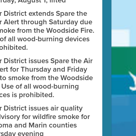
rday, August 1, lifted
r District extends Spare the
r Alert through Saturday due
moke from the Woodside Fire.
of all wood-burning devices
rohibited.
r District issues Spare the Air
zation Map Tool
ert for Thursday and Friday
to smoke from the Woodside
 facilities in the Bay Area.
. Use of all wood-burning
ces is prohibited.
r District issues air quality
visory for wildfire smoke for
oma and Marin counties
rsday evening