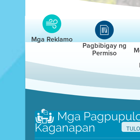
Mga Reklamo
Pagbibigay ng
M
Permiso
Mga Pagpupulo
Kaganapan
Set up a
TULO