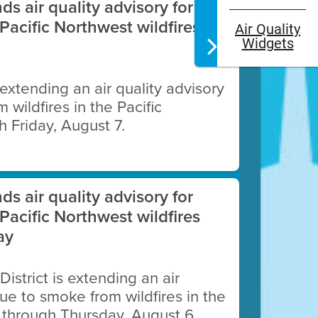
nds air quality advisory for
Pacific Northwest wildfires
Air Quality
Widgets
s extending an air quality advisory
wildfires in the Pacific
 Friday, August 7.
ng devices with electric heat
nds air quality advisory for
Pacific Northwest wildfires
ay
istrict is extending an air
due to smoke from wildfires in the
 through Thursday, August 6.