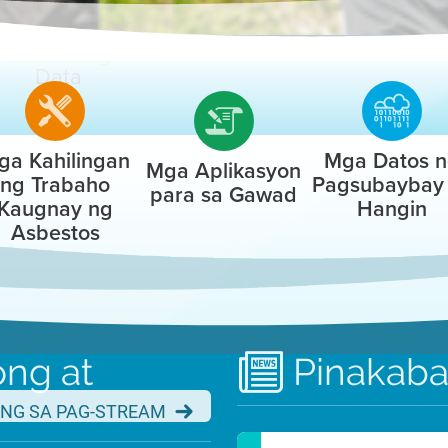
Air
Monitoring
Advancing Clean Air
Data
2024 Annual Report
ga Kahilingan
Mga Datos 
Mga Aplikasyon
LEARN MORE
ng Trabaho
Pagsubaybay
para sa Gawad
Kaugnay ng
Hangin
Asbestos
Job Interest Card
ng at
Pinakab
n Interest Card for Air District job a
NG SA PAG-STREAM