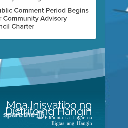
ublic Comment Period Begins
r Community Advisory
ations
cil Charter
nts
Mga Inisyatibo ng
Distrito ng Hangin
Pumunta sa Lugar na
de to cleaner vehicles
Iligtas ang Hangin