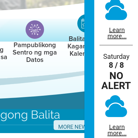
Learn
more...
Balita / Mga
Pampublikong
Kaganapan /
ng
Sentro ng mga
Kalendaryo
Saturday
 sa
Datos
8 / 8
NO
ALERT
agong
Balita
Learn
nnouncements.
MORE NEWS
more...