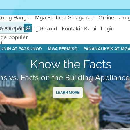
ito ng Hangin
Mga Balita at Ginaganap
Online na mg
a Pampublikong Rekord
Kontakin Kami
Login
ga popular
a
aghahanap:
UNIN AT PAGSUNOD
MGA PERMISO
PANANALIKSIK AT MG
ga Tuntunin
g Dalisayan
Know the Facts
Klima
,
sbestos
hs vs. Facts on the Building Applianc
LEARN MORE
Public Data
Center