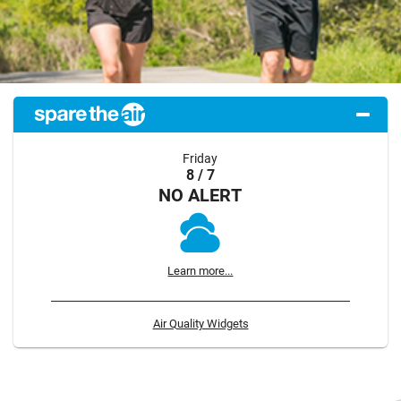
Friday
8 / 7
NO ALERT
Learn more...
Air Quality Widgets