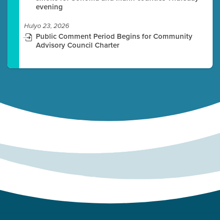
evening
Hulyo 23, 2026
Public Comment Period Begins for Community
Advisory Council Charter