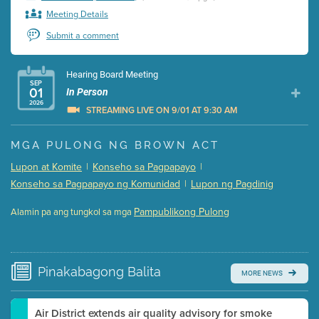
Meeting Details
Submit a comment
Hearing Board Meeting
SEP
01
In Person
2026
STREAMING LIVE ON 9/01 AT 9:30 AM
Presentation (Part 1 of 3)
(5 Mb PDF , 87 pgs )
MGA PULONG NG BROWN ACT
Presentation (Part 2 of 3)
(121 Kb PDF , 2 pgs )
Lupon at Komite
|
Konseho sa Pagpapayo
|
Presentation (Part 3 of 3)
(168 Kb PDF , 3 pgs )
Konseho sa Pagpapayo ng Komunidad
|
Lupon ng Pagdinig
Meeting Details
Pampublikong Pulong
Alamin pa ang tungkol sa mga
Submit a comment
Video link(s) will be active 5 minutes before meeting
time.
Pinakabagong
Balita
MORE NEWS
Watch for real-time closed captioning with agenda
Learn more
Air District extends air quality advisory for smoke