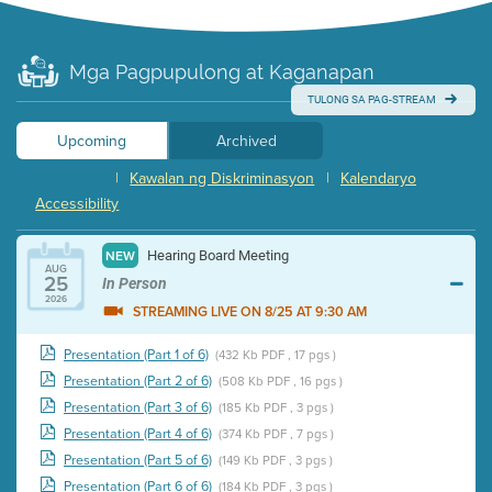
Mga Pagpupulong at Kaganapan
TULONG SA PAG-STREAM
Upcoming
Archived
|
Kawalan ng Diskriminasyon
|
Kalendaryo
Accessibility
Hearing Board Meeting
NEW
AUG
25
In Person
2026
STREAMING LIVE ON 8/25 AT 9:30 AM
Presentation (Part 1 of 6)
(432 Kb PDF , 17 pgs )
Presentation (Part 2 of 6)
(508 Kb PDF , 16 pgs )
Presentation (Part 3 of 6)
(185 Kb PDF , 3 pgs )
Presentation (Part 4 of 6)
(374 Kb PDF , 7 pgs )
Presentation (Part 5 of 6)
(149 Kb PDF , 3 pgs )
Presentation (Part 6 of 6)
(184 Kb PDF , 3 pgs )