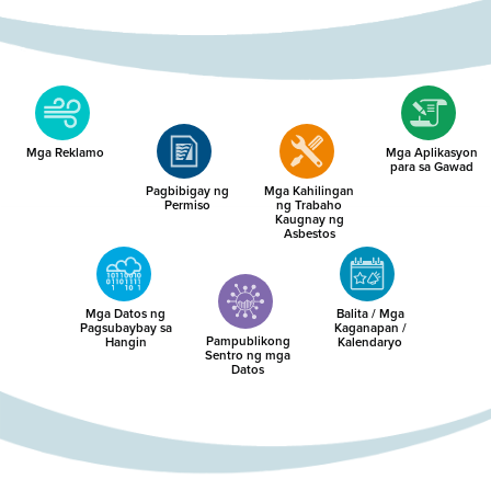
Mga Reklamo
Mga Aplikasyon
para sa Gawad
Pagbibigay ng
Mga Kahilingan
Permiso
ng Trabaho
Kaugnay ng
Asbestos
Mga Datos ng
Balita / Mga
Pagsubaybay sa
Kaganapan /
Pampublikong
Hangin
Kalendaryo
Sentro ng mga
Datos