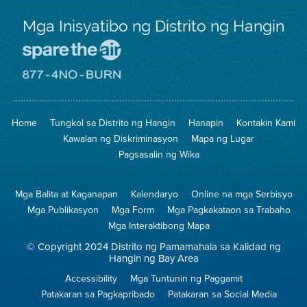
Mga Inisyatibo ng Distrito ng Hangin
Pumunta
sa
Lugar
Pumunta
na
sa
Iligtas
8774
ang
Lugar
Home
Tungkol sa Distrito ng Hangin
Hanapin
Kontakin Kami
Hangin
na
Walang
Kawalan ng Diskriminasyon
Mapa ng Lugar
Pagsunog
Pagsasalin ng Wika
Mga Balita at Kaganapan
Kalendaryo
Online na mga Serbisyo
Mga Publikasyon
Mga Form
Mga Pagkakataon sa Trabaho
Mga Interaktibong Mapa
© Copyright 2024 Distrito ng Pamamahala sa Kalidad ng
Hangin ng Bay Area
Accessibility
Mga Tuntunin ng Paggamit
Patakaran sa Pagkapribado
Patakaran sa Social Media