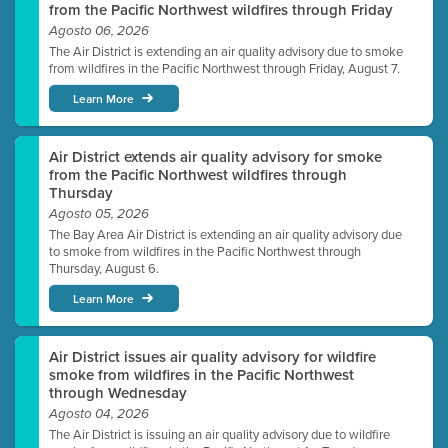
from the Pacific Northwest wildfires through Friday
Agosto 06, 2026
The Air District is extending an air quality advisory due to smoke
from wildfires in the Pacific Northwest through Friday, August 7.
Learn More
Air District extends air quality advisory for smoke
from the Pacific Northwest wildfires through
Thursday
Agosto 05, 2026
The Bay Area Air District is extending an air quality advisory due
to smoke from wildfires in the Pacific Northwest through
Thursday, August 6.
Learn More
Air District issues air quality advisory for wildfire
smoke from wildfires in the Pacific Northwest
through Wednesday
Agosto 04, 2026
The Air District is issuing an air quality advisory due to wildfire