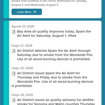
smoke from wildfires in the Pacific Northwest for Tuesday,
August 4, and Wednesday, August 5.
Learn More
Agosto 01, 2026
Bay Area air quality improves today, Spare the
Air Alert for Saturday, August 1, lifted
Hulyo 31, 2026
Air District extends Spare the Air Alert through
Saturday due to smoke from the Woodside Fire.
Use of all wood-burning devices is prohibited.
Hulyo 30, 2026
Air District issues Spare the Air Alert for
Thursday and Friday due to smoke from the
Woodside Fire. Use of all wood-burning devices
is prohibited.
Hulyo 30, 2026
Air District issues air quality advisory for wildfire
smoke for Sonoma and Marin counties Thursday