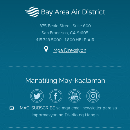
375 Beale Street, Suite 600
San Francisco, CA 94105
415.749.5000 | 1.800.HELP AIR
Mga Direksiyon
Manatiling May-kaalaman
I-
Bisitahin
Channel
Air
follow
ang
sa
District
ang
Page
YouTube
on
Air
sa
ng
Instagram
District
Facebook
Air
sa mga email newsletter para sa
MAG-SUBSCRIBE
sa
ng
District
impormasyon ng Distrito ng Hangin
Twitter
Distrito