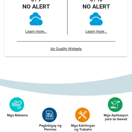
NO ALERT
NO ALERT
Learn more...
Learn more...
Air Quality Widgets
Mga Reklamo
Mga Aplikasyon
para sa Gawad
Pagbibigay ng
Mga Kahilingan
Permiso
ng Trabaho