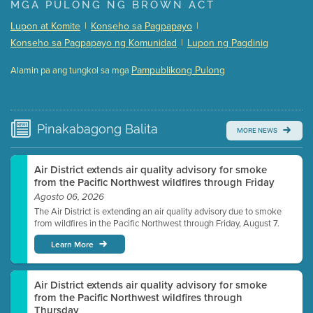
Presentation (Part 1 of 3)
(5 Mb PDF , 87 pgs )
MGA PULONG NG BROWN ACT
Presentation (Part 2 of 3)
(121 Kb PDF , 2 pgs )
Lupon at Komite
|
Konseho sa Pagpapayo
|
Presentation (Part 3 of 3)
(168 Kb PDF , 3 pgs )
Konseho sa Pagpapayo ng Komunidad
|
Lupon ng Pagdinig
Meeting Details
Pampublikong Pulong
Alamin pa ang tungkol sa mga
Submit a comment
Video link(s) will be active 5 minutes before meeting
time.
Pinakabagong
Balita
MORE NEWS
Watch for real-time closed captioning with agenda
Learn more
Air District extends air quality advisory for smoke
from the Pacific Northwest wildfires through Friday
Agosto 06, 2026
The Air District is extending an air quality advisory due to smoke
from wildfires in the Pacific Northwest through Friday, August 7.
Learn More
Air District extends air quality advisory for smoke
from the Pacific Northwest wildfires through
Thursday