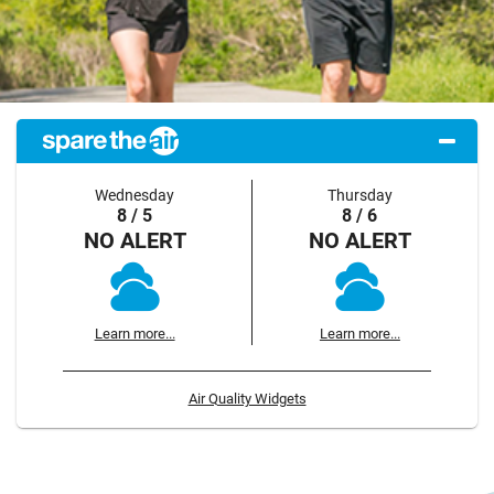
Wednesday
Thursday
8 / 5
8 / 6
NO ALERT
NO ALERT
Learn more...
Learn more...
Air Quality Widgets