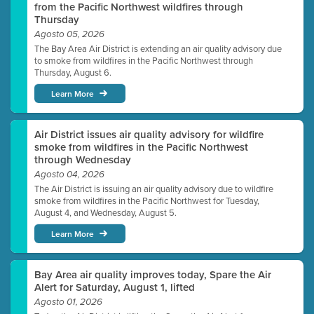
from the Pacific Northwest wildfires through
Thursday
Agosto 05, 2026
The Bay Area Air District is extending an air quality advisory due
to smoke from wildfires in the Pacific Northwest through
Thursday, August 6.
Learn More
Air District issues air quality advisory for wildfire
smoke from wildfires in the Pacific Northwest
through Wednesday
Agosto 04, 2026
The Air District is issuing an air quality advisory due to wildfire
smoke from wildfires in the Pacific Northwest for Tuesday,
August 4, and Wednesday, August 5.
Learn More
Bay Area air quality improves today, Spare the Air
Alert for Saturday, August 1, lifted
Agosto 01, 2026