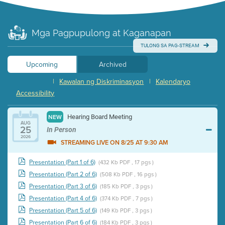
Mga Pagpupulong at Kaganapan
TULONG SA PAG-STREAM
Upcoming
Archived
|
Kawalan ng Diskriminasyon
|
Kalendaryo
Accessibility
Hearing Board Meeting
NEW
AUG
25
In Person
2026
STREAMING LIVE ON 8/25 AT 9:30 AM
Presentation (Part 1 of 6)
(432 Kb PDF , 17 pgs )
Presentation (Part 2 of 6)
(508 Kb PDF , 16 pgs )
Presentation (Part 3 of 6)
(185 Kb PDF , 3 pgs )
Presentation (Part 4 of 6)
(374 Kb PDF , 7 pgs )
Presentation (Part 5 of 6)
(149 Kb PDF , 3 pgs )
Presentation (Part 6 of 6)
(184 Kb PDF , 3 pgs )