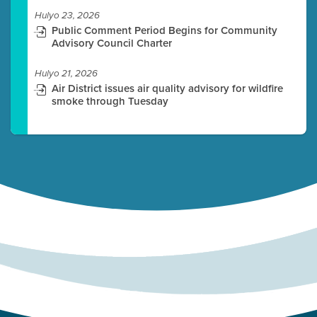
Hulyo 23, 2026
Public Comment Period Begins for Community
Advisory Council Charter
Hulyo 21, 2026
Air District issues air quality advisory for wildfire
smoke through Tuesday