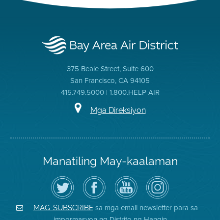
375 Beale Street, Suite 600
San Francisco, CA 94105
415.749.5000 | 1.800.HELP AIR
Mga Direksiyon
Manatiling May-kaalaman
I-
Bisitahin
Channel
Air
follow
ang
sa
District
ang
Page
YouTube
on
Air
sa
ng
Instagram
District
Facebook
Air
sa mga email newsletter para sa
MAG-SUBSCRIBE
sa
ng
District
impormasyon ng Distrito ng Hangin
Twitter
Distrito