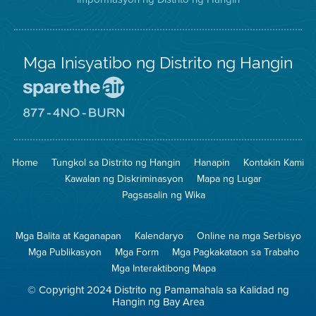
Mga Inisyatibo ng Distrito ng Hangin
Pumunta
sa
Lugar
Pumunta
na
sa
Iligtas
8774
ang
Lugar
Home
Tungkol sa Distrito ng Hangin
Hanapin
Kontakin Kami
Hangin
na
Walang
Kawalan ng Diskriminasyon
Mapa ng Lugar
Pagsunog
Pagsasalin ng Wika
Mga Balita at Kaganapan
Kalendaryo
Online na mga Serbisyo
Mga Publikasyon
Mga Form
Mga Pagkakataon sa Trabaho
Mga Interaktibong Mapa
© Copyright 2024 Distrito ng Pamamahala sa Kalidad ng
Hangin ng Bay Area