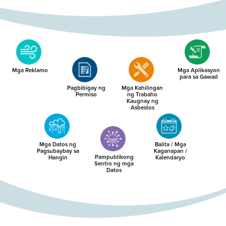
Mga Reklamo
Mga Aplikasyon
para sa Gawad
Pagbibigay ng
Mga Kahilingan
Permiso
ng Trabaho
Kaugnay ng
Asbestos
Mga Datos ng
Balita / Mga
Pagsubaybay sa
Kaganapan /
Pampublikong
Hangin
Kalendaryo
Sentro ng mga
Datos