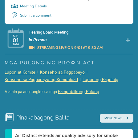
Meeting Details
Submit a comment
Hearing Board Meeting
SEP
01
In Person
2026
STREAMING LIVE ON 9/01 AT 9:30 AM
Presentation (Part 1 of 3)
(5 Mb PDF , 87 pgs )
MGA PULONG NG BROWN ACT
Presentation (Part 2 of 3)
(121 Kb PDF , 2 pgs )
Lupon at Komite
|
Konseho sa Pagpapayo
|
Presentation (Part 3 of 3)
(168 Kb PDF , 3 pgs )
Konseho sa Pagpapayo ng Komunidad
|
Lupon ng Pagdinig
Meeting Details
Pampublikong Pulong
Alamin pa ang tungkol sa mga
Submit a comment
Video link(s) will be active 5 minutes before meeting
time.
Pinakabagong
Balita
MORE NEWS
Watch for real-time closed captioning with agenda
Learn more
Air District extends air quality advisory for smoke