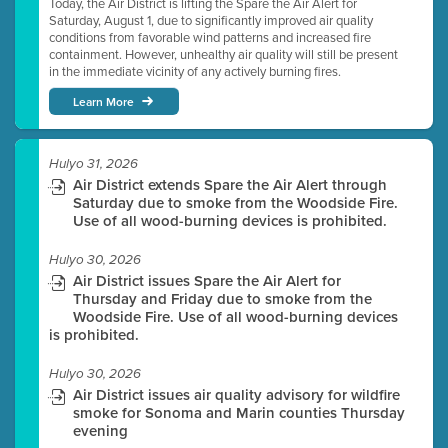
Today, the Air District is lifting the Spare the Air Alert for
Saturday, August 1, due to significantly improved air quality
conditions from favorable wind patterns and increased fire
containment. However, unhealthy air quality will still be present
in the immediate vicinity of any actively burning fires.
Learn More
Hulyo 31, 2026
Air District extends Spare the Air Alert through
Saturday due to smoke from the Woodside Fire.
Use of all wood-burning devices is prohibited.
Hulyo 30, 2026
Air District issues Spare the Air Alert for
Thursday and Friday due to smoke from the
Woodside Fire. Use of all wood-burning devices
is prohibited.
Hulyo 30, 2026
Air District issues air quality advisory for wildfire
smoke for Sonoma and Marin counties Thursday
evening