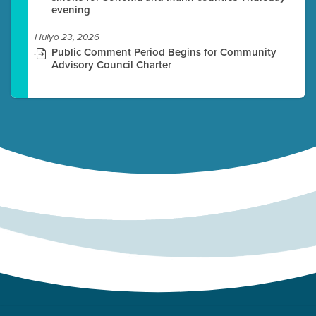
evening
Hulyo 23, 2026
Public Comment Period Begins for Community
Advisory Council Charter