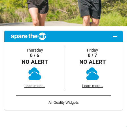
Thursday
Friday
8 / 6
8 / 7
NO ALERT
NO ALERT
Learn more...
Learn more...
Air Quality Widgets