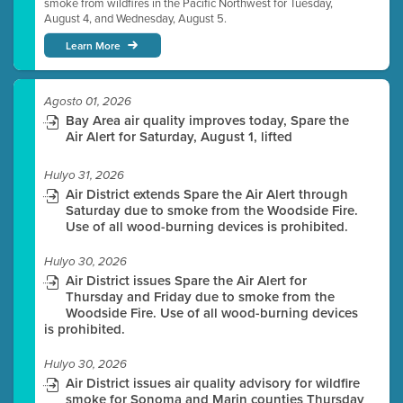
smoke from wildfires in the Pacific Northwest for Tuesday,
August 4, and Wednesday, August 5.
Learn More
Agosto 01, 2026
Bay Area air quality improves today, Spare the
Air Alert for Saturday, August 1, lifted
Hulyo 31, 2026
Air District extends Spare the Air Alert through
Saturday due to smoke from the Woodside Fire.
Use of all wood-burning devices is prohibited.
Hulyo 30, 2026
Air District issues Spare the Air Alert for
Thursday and Friday due to smoke from the
Woodside Fire. Use of all wood-burning devices
is prohibited.
Hulyo 30, 2026
Air District issues air quality advisory for wildfire
smoke for Sonoma and Marin counties Thursday