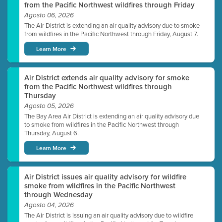
from the Pacific Northwest wildfires through Friday
Agosto 06, 2026
The Air District is extending an air quality advisory due to smoke
from wildfires in the Pacific Northwest through Friday, August 7.
Learn More
Air District extends air quality advisory for smoke
from the Pacific Northwest wildfires through
Thursday
Agosto 05, 2026
The Bay Area Air District is extending an air quality advisory due
to smoke from wildfires in the Pacific Northwest through
Thursday, August 6.
Learn More
Air District issues air quality advisory for wildfire
smoke from wildfires in the Pacific Northwest
through Wednesday
Agosto 04, 2026
The Air District is issuing an air quality advisory due to wildfire