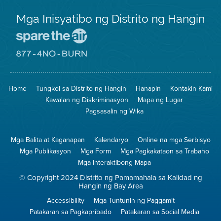
Mga Inisyatibo ng Distrito ng Hangin
Pumunta
sa
Lugar
Pumunta
na
sa
Iligtas
8774
ang
Lugar
Home
Tungkol sa Distrito ng Hangin
Hanapin
Kontakin Kami
Hangin
na
Walang
Kawalan ng Diskriminasyon
Mapa ng Lugar
Pagsunog
Pagsasalin ng Wika
Mga Balita at Kaganapan
Kalendaryo
Online na mga Serbisyo
Mga Publikasyon
Mga Form
Mga Pagkakataon sa Trabaho
Mga Interaktibong Mapa
© Copyright 2024 Distrito ng Pamamahala sa Kalidad ng
Hangin ng Bay Area
Accessibility
Mga Tuntunin ng Paggamit
Patakaran sa Pagkapribado
Patakaran sa Social Media