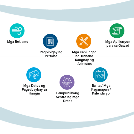
Mga Reklamo
Mga Aplikasyon
para sa Gawad
Pagbibigay ng
Mga Kahilingan
Permiso
ng Trabaho
Kaugnay ng
Asbestos
Mga Datos ng
Balita / Mga
Pagsubaybay sa
Kaganapan /
Pampublikong
Hangin
Kalendaryo
Sentro ng mga
Datos