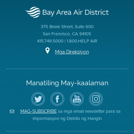
375 Beale Street, Suite 600
San Francisco, CA 94105
415.749.5000 | 1.800.HELP AIR
Mga Direksiyon
Manatiling May-kaalaman
I-
Bisitahin
Channel
Air
follow
ang
sa
District
ang
Page
YouTube
on
Air
sa
ng
Instagram
District
Facebook
Air
sa mga email newsletter para sa
MAG-SUBSCRIBE
sa
ng
District
impormasyon ng Distrito ng Hangin
Twitter
Distrito