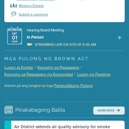
Meeting Details
Submit a comment
Hearing Board Meeting
SEP
01
In Person
2026
STREAMING LIVE ON 9/01 AT 9:30 AM
Presentation (Part 1 of 3)
(5 Mb PDF , 87 pgs )
MGA PULONG NG BROWN ACT
Presentation (Part 2 of 3)
(121 Kb PDF , 2 pgs )
Lupon at Komite
|
Konseho sa Pagpapayo
|
Presentation (Part 3 of 3)
(168 Kb PDF , 3 pgs )
Konseho sa Pagpapayo ng Komunidad
|
Lupon ng Pagdinig
Meeting Details
Pampublikong Pulong
Alamin pa ang tungkol sa mga
Submit a comment
Video link(s) will be active 5 minutes before meeting
time.
Pinakabagong
Balita
MORE NEWS
Watch for real-time closed captioning with agenda
Learn more
Air District extends air quality advisory for smoke