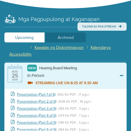
Mga Pagpupulong at Kaganapan
TULONG SA PAG-STREAM
Upcoming
Archived
|
Kawalan ng Diskriminasyon
|
Kalendaryo
Accessibility
Hearing Board Meeting
NEW
AUG
25
In Person
2026
STREAMING LIVE ON 8/25 AT 9:30 AM
Presentation (Part 1 of 6)
(432 Kb PDF , 17 pgs )
Presentation (Part 2 of 6)
(508 Kb PDF , 16 pgs )
Presentation (Part 3 of 6)
(185 Kb PDF , 3 pgs )
Presentation (Part 4 of 6)
(374 Kb PDF , 7 pgs )
Presentation (Part 5 of 6)
(149 Kb PDF , 3 pgs )
Presentation (Part 6 of 6)
(184 Kb PDF , 3 pgs )