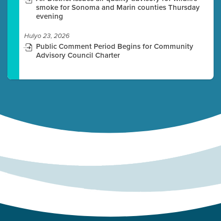
smoke for Sonoma and Marin counties Thursday
evening
Hulyo 23, 2026
Public Comment Period Begins for Community
Advisory Council Charter