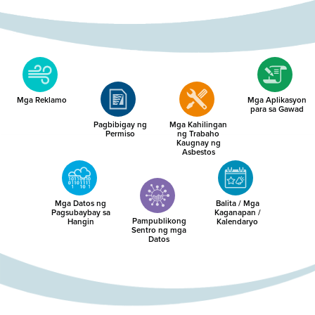
Mga Reklamo
Mga Aplikasyon
para sa Gawad
Pagbibigay ng
Mga Kahilingan
Permiso
ng Trabaho
Kaugnay ng
Asbestos
Mga Datos ng
Balita / Mga
Pagsubaybay sa
Kaganapan /
Pampublikong
Hangin
Kalendaryo
Sentro ng mga
Datos