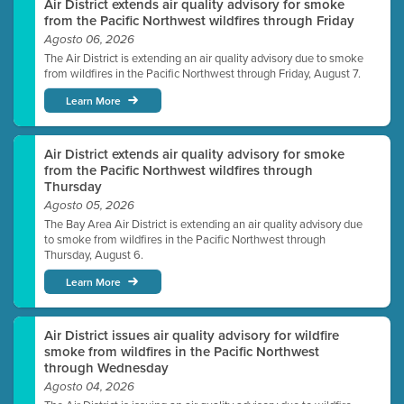
Air District extends air quality advisory for smoke
from the Pacific Northwest wildfires through Friday
Agosto 06, 2026
The Air District is extending an air quality advisory due to smoke
from wildfires in the Pacific Northwest through Friday, August 7.
Learn More
Air District extends air quality advisory for smoke
from the Pacific Northwest wildfires through
Thursday
Agosto 05, 2026
The Bay Area Air District is extending an air quality advisory due
to smoke from wildfires in the Pacific Northwest through
Thursday, August 6.
Learn More
Air District issues air quality advisory for wildfire
smoke from wildfires in the Pacific Northwest
through Wednesday
Agosto 04, 2026