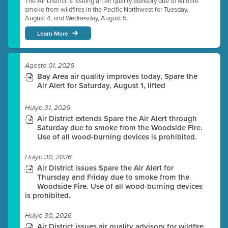
The Air District is issuing an air quality advisory due to wildfire
smoke from wildfires in the Pacific Northwest for Tuesday,
August 4, and Wednesday, August 5.
Learn More
Agosto 01, 2026
Bay Area air quality improves today, Spare the
Air Alert for Saturday, August 1, lifted
Hulyo 31, 2026
Air District extends Spare the Air Alert through
Saturday due to smoke from the Woodside Fire.
Use of all wood-burning devices is prohibited.
Hulyo 30, 2026
Air District issues Spare the Air Alert for
Thursday and Friday due to smoke from the
Woodside Fire. Use of all wood-burning devices
is prohibited.
Hulyo 30, 2026
Air District issues air quality advisory for wildfire