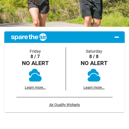
Friday
Saturday
8 / 7
8 / 8
NO ALERT
NO ALERT
Learn more...
Learn more...
Air Quality Widgets