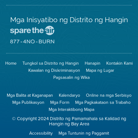
Mga Inisyatibo ng Distrito ng Hangin
Pumunta
sa
Lugar
Pumunta
na
sa
Iligtas
8774
ang
Lugar
Home
Tungkol sa Distrito ng Hangin
Hanapin
Kontakin Kami
Hangin
na
Walang
Kawalan ng Diskriminasyon
Mapa ng Lugar
Pagsunog
Pagsasalin ng Wika
Mga Balita at Kaganapan
Kalendaryo
Online na mga Serbisyo
Mga Publikasyon
Mga Form
Mga Pagkakataon sa Trabaho
Mga Interaktibong Mapa
© Copyright 2024 Distrito ng Pamamahala sa Kalidad ng
Hangin ng Bay Area
Accessibility
Mga Tuntunin ng Paggamit