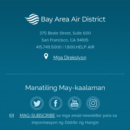
375 Beale Street, Suite 600
San Francisco, CA 94105
415.749.5000 | 1.800.HELP AIR
Mga Direksiyon
Manatiling May-kaalaman
I-
Bisitahin
Channel
Air
follow
ang
sa
District
ang
Page
YouTube
on
Air
sa
ng
Instagram
District
Facebook
Air
sa mga email newsletter para sa
MAG-SUBSCRIBE
sa
ng
District
impormasyon ng Distrito ng Hangin
Twitter
Distrito