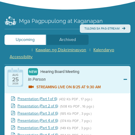
Mga Pagpupulong at Kaganapan
TULONG SA PAG-STREAM
Upcoming
Archived
Kawalan ng Diskriminasyon
Kalendaryo
|
|
Accessibility
Hearing Board Meeting
NEW
AUG
25
In Person
2026
STREAMING LIVE ON 8/25 AT 9:30 AM
Presentation (Part 1 of 6)
(432 Kb PDF , 17 pgs )
Presentation (Part 2 of 6)
(508 Kb PDF , 16 pgs )
Presentation (Part 3 of 6)
(185 Kb PDF , 3 pgs )
Presentation (Part 4 of 6)
(374 Kb PDF , 7 pgs )
Presentation (Part 5 of 6)
(149 Kb PDF , 3 pgs )