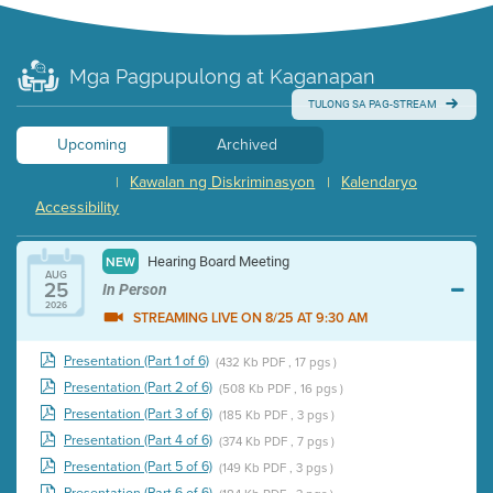
Mga Pagpupulong at Kaganapan
TULONG SA PAG-STREAM
Upcoming
Archived
Kawalan ng Diskriminasyon
Kalendaryo
|
|
Accessibility
Hearing Board Meeting
NEW
AUG
25
In Person
2026
STREAMING LIVE ON 8/25 AT 9:30 AM
Presentation (Part 1 of 6)
(432 Kb PDF , 17 pgs )
Presentation (Part 2 of 6)
(508 Kb PDF , 16 pgs )
Presentation (Part 3 of 6)
(185 Kb PDF , 3 pgs )
Presentation (Part 4 of 6)
(374 Kb PDF , 7 pgs )
Presentation (Part 5 of 6)
(149 Kb PDF , 3 pgs )