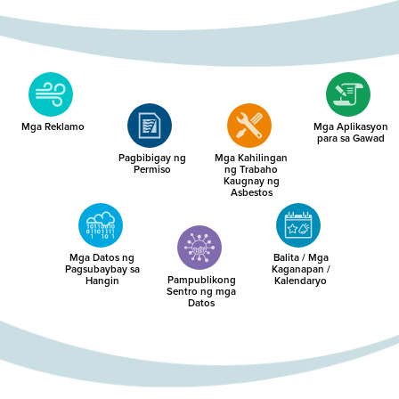
Mga Reklamo
Mga Aplikasyon
para sa Gawad
Pagbibigay ng
Mga Kahilingan
Permiso
ng Trabaho
Kaugnay ng
Asbestos
Mga Datos ng
Balita / Mga
Pagsubaybay sa
Kaganapan /
Pampublikong
Hangin
Kalendaryo
Sentro ng mga
Datos