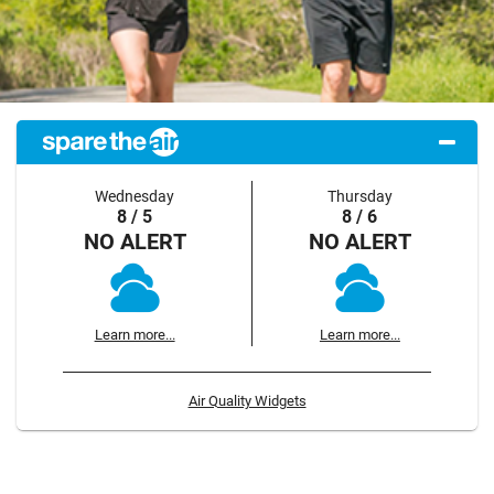
Wednesday
Thursday
8 / 5
8 / 6
NO ALERT
NO ALERT
Learn more...
Learn more...
Air Quality Widgets