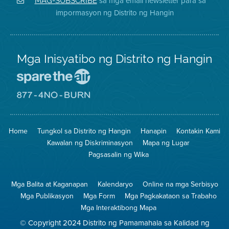
sa mga email newsletter para sa
MAG-SUBSCRIBE
sa
ng
District
impormasyon ng Distrito ng Hangin
Twitter
Distrito
Mga Inisyatibo ng Distrito ng Hangin
Pumunta
sa
Lugar
Pumunta
na
sa
Iligtas
8774
ang
Lugar
Home
Tungkol sa Distrito ng Hangin
Hanapin
Kontakin Kami
Hangin
na
Walang
Kawalan ng Diskriminasyon
Mapa ng Lugar
Pagsunog
Pagsasalin ng Wika
Mga Balita at Kaganapan
Kalendaryo
Online na mga Serbisyo
Mga Publikasyon
Mga Form
Mga Pagkakataon sa Trabaho
Mga Interaktibong Mapa
© Copyright 2024 Distrito ng Pamamahala sa Kalidad ng