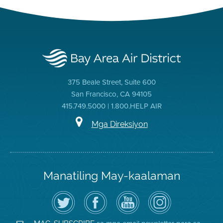
375 Beale Street, Suite 600
San Francisco, CA 94105
415.749.5000 | 1.800.HELP AIR
Mga Direksiyon
Manatiling May-kaalaman
I-
Bisitahin
Channel
Air
follow
ang
sa
District
ang
Page
YouTube
on
Air
sa
ng
Instagram
District
Facebook
Air