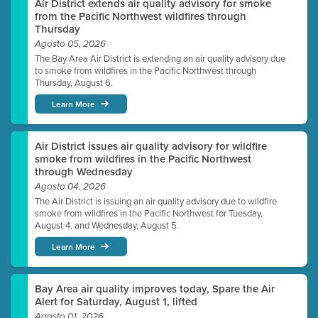
Air District extends air quality advisory for smoke
from the Pacific Northwest wildfires through
Thursday
Agosto 05, 2026
The Bay Area Air District is extending an air quality advisory due
to smoke from wildfires in the Pacific Northwest through
Thursday, August 6.
Learn More
Air District issues air quality advisory for wildfire
smoke from wildfires in the Pacific Northwest
through Wednesday
Agosto 04, 2026
The Air District is issuing an air quality advisory due to wildfire
smoke from wildfires in the Pacific Northwest for Tuesday,
August 4, and Wednesday, August 5.
Learn More
Bay Area air quality improves today, Spare the Air
Alert for Saturday, August 1, lifted
Agosto 01, 2026