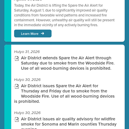
Today, the Air District is lifting the Spare the Air Alert for
Saturday, August 1, due to significantly improved air quality
conditions from favorable wind patterns and increased fire
containment. However, unhealthy air quality will still be present
in the immediate vicinity of any actively burning fires.
Learn More
Hulyo 31, 2026
Air District extends Spare the Air Alert through
Saturday due to smoke from the Woodside Fire.
Use of all wood-burning devices is prohibited.
Hulyo 30, 2026
Air District issues Spare the Air Alert for
Thursday and Friday due to smoke from the
Woodside Fire. Use of all wood-burning devices
is prohibited.
Hulyo 30, 2026
Air District issues air quality advisory for wildfire
smoke for Sonoma and Marin counties Thursday