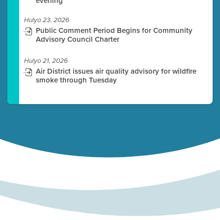
evening
Hulyo 23, 2026
Public Comment Period Begins for Community
Advisory Council Charter
Hulyo 21, 2026
Air District issues air quality advisory for wildfire
smoke through Tuesday