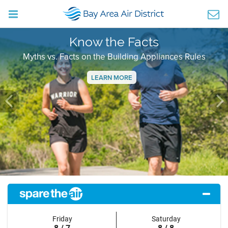
Know the Facts
Myths vs. Facts on the Building Appliances Rules
LEARN MORE
Previous
Ne
Friday
Saturday