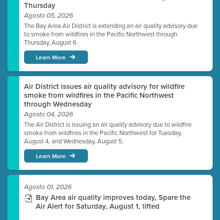
Thursday
Agosto 05, 2026
The Bay Area Air District is extending an air quality advisory due
to smoke from wildfires in the Pacific Northwest through
Thursday, August 6.
Learn More
Air District issues air quality advisory for wildfire
smoke from wildfires in the Pacific Northwest
through Wednesday
Agosto 04, 2026
The Air District is issuing an air quality advisory due to wildfire
smoke from wildfires in the Pacific Northwest for Tuesday,
August 4, and Wednesday, August 5.
Learn More
Agosto 01, 2026
Bay Area air quality improves today, Spare the
Air Alert for Saturday, August 1, lifted