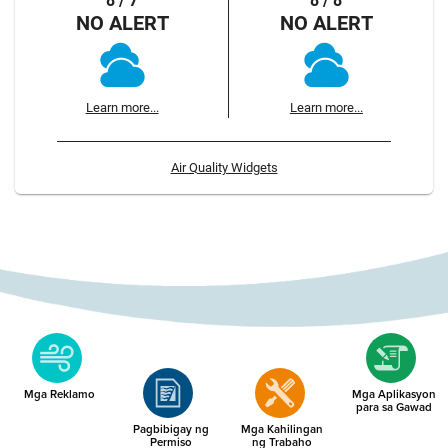
8 / 7
8 / 8
NO ALERT
NO ALERT
Learn more...
Learn more...
Air Quality Widgets
Mga Reklamo
Mga Aplikasyon
para sa Gawad
Pagbibigay ng
Mga Kahilingan
Permiso
ng Trabaho