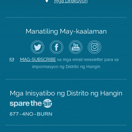
Mga Direksiyon
Manatiling May-kaalaman
I-
Bisitahin
Channel
Air
follow
ang
sa
District
ang
Page
YouTube
on
Air
sa
ng
Instagram
District
Facebook
Air
sa mga email newsletter para sa
MAG-SUBSCRIBE
sa
ng
District
impormasyon ng Distrito ng Hangin
Twitter
Distrito
Mga Inisyatibo ng Distrito ng Hangin
Pumunta
sa
Lugar
Pumunta
na
sa
Iligtas
8774
ang
Lugar