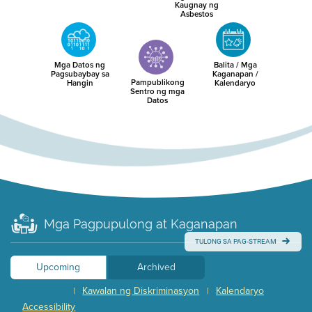
Kaugnay ng
Asbestos
Mga Datos ng
Balita / Mga
Pagsubaybay sa
Kaganapan /
Pampublikong
Hangin
Kalendaryo
Sentro ng mga
Datos
Mga Pagpupulong at Kaganapan
TULONG SA PAG-STREAM
Upcoming
Archived
Kawalan ng Diskriminasyon
Kalendaryo
|
|
Accessibility