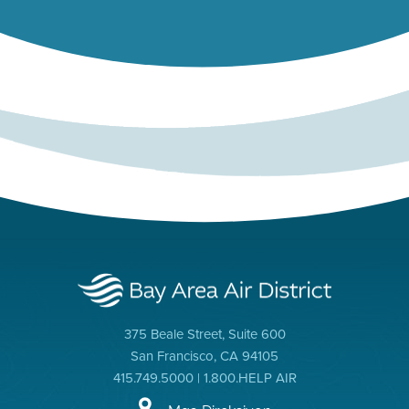
375 Beale Street, Suite 600
San Francisco, CA 94105
415.749.5000 | 1.800.HELP AIR