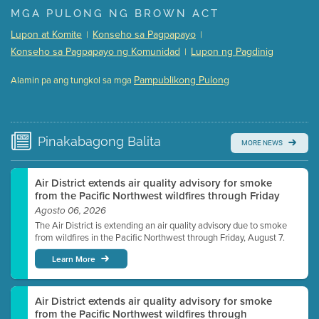
Presentation (Part 1 of 3)
(5 Mb PDF , 87 pgs )
MGA PULONG NG BROWN ACT
Presentation (Part 2 of 3)
(121 Kb PDF , 2 pgs )
Lupon at Komite
Konseho sa Pagpapayo
|
|
Presentation (Part 3 of 3)
(168 Kb PDF , 3 pgs )
Konseho sa Pagpapayo ng Komunidad
Lupon ng Pagdinig
|
Meeting Details
Pampublikong Pulong
Alamin pa ang tungkol sa mga
Submit a comment
Video link(s) will be active 5 minutes before meeting
time.
Pinakabagong
Balita
MORE NEWS
Watch for real-time closed captioning with agenda
Learn more
Air District extends air quality advisory for smoke
from the Pacific Northwest wildfires through Friday
Agosto 06, 2026
The Air District is extending an air quality advisory due to smoke
from wildfires in the Pacific Northwest through Friday, August 7.
Learn More
Air District extends air quality advisory for smoke
from the Pacific Northwest wildfires through