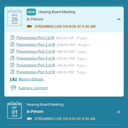
Hearing Board Meeting
NEW
AUG
25
In Person
2026
STREAMING LIVE ON 8/25 AT 9:30 AM
Presentation (Part 1 of 6)
(432 Kb PDF , 17 pgs )
Presentation (Part 2 of 6)
(508 Kb PDF , 16 pgs )
Presentation (Part 3 of 6)
(185 Kb PDF , 3 pgs )
Presentation (Part 4 of 6)
(374 Kb PDF , 7 pgs )
Presentation (Part 5 of 6)
(149 Kb PDF , 3 pgs )
Presentation (Part 6 of 6)
(184 Kb PDF , 3 pgs )
Meeting Details
Submit a comment
Hearing Board Meeting
SEP
01
In Person
2026
STREAMING LIVE ON 9/01 AT 9:30 AM