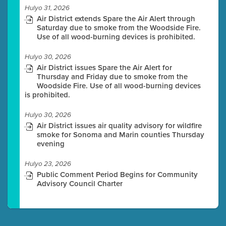
Hulyo 31, 2026
Air District extends Spare the Air Alert through
Saturday due to smoke from the Woodside Fire.
Use of all wood-burning devices is prohibited.
Hulyo 30, 2026
Air District issues Spare the Air Alert for
Thursday and Friday due to smoke from the
Woodside Fire. Use of all wood-burning devices
is prohibited.
Hulyo 30, 2026
Air District issues air quality advisory for wildfire
smoke for Sonoma and Marin counties Thursday
evening
Hulyo 23, 2026
Public Comment Period Begins for Community
Advisory Council Charter