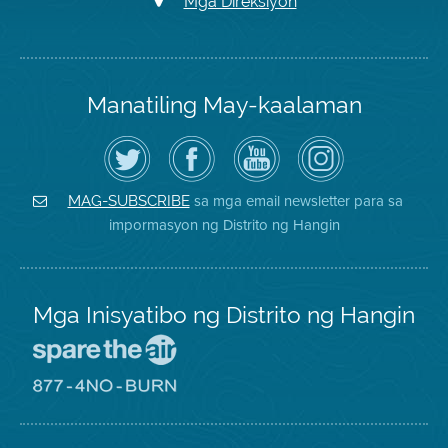
Mga Direksiyon
Manatiling May-kaalaman
I-
Bisitahin
Channel
Air
follow
ang
sa
District
ang
Page
YouTube
on
Air
sa
ng
Instagram
District
Facebook
Air
sa mga email newsletter para sa
MAG-SUBSCRIBE
sa
ng
District
impormasyon ng Distrito ng Hangin
Twitter
Distrito
Mga Inisyatibo ng Distrito ng Hangin
Pumunta
sa
Lugar
Pumunta
na
sa
Iligtas
8774
ang
Lugar