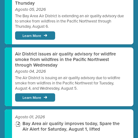
Thursday
Agosto 05, 2026
The Bay Area Air District is extending an air quality advisory due
to smoke from wildfires in the Pacific Northwest through
Thursday, August 6.
Learn More
Air District issues air quality advisory for wildfire
smoke from wildfires in the Pacific Northwest
through Wednesday
Agosto 04, 2026
The Air District is issuing an air quality advisory due to wildfire
smoke from wildfires in the Pacific Northwest for Tuesday,
August 4, and Wednesday, August 5.
Learn More
Agosto 01, 2026
Bay Area air quality improves today, Spare the
Air Alert for Saturday, August 1, lifted