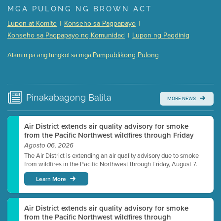
Presentation (Part 1 of 3)
(5 Mb PDF , 87 pgs )
MGA PULONG NG BROWN ACT
Presentation (Part 2 of 3)
(121 Kb PDF , 2 pgs )
Lupon at Komite
Konseho sa Pagpapayo
|
|
Presentation (Part 3 of 3)
(168 Kb PDF , 3 pgs )
Konseho sa Pagpapayo ng Komunidad
Lupon ng Pagdinig
|
Meeting Details
Pampublikong Pulong
Alamin pa ang tungkol sa mga
Submit a comment
Video link(s) will be active 5 minutes before meeting
time.
Pinakabagong
Balita
MORE NEWS
Watch for real-time closed captioning with agenda
Learn more
Air District extends air quality advisory for smoke
from the Pacific Northwest wildfires through Friday
Agosto 06, 2026
The Air District is extending an air quality advisory due to smoke
from wildfires in the Pacific Northwest through Friday, August 7.
Learn More
Air District extends air quality advisory for smoke
from the Pacific Northwest wildfires through