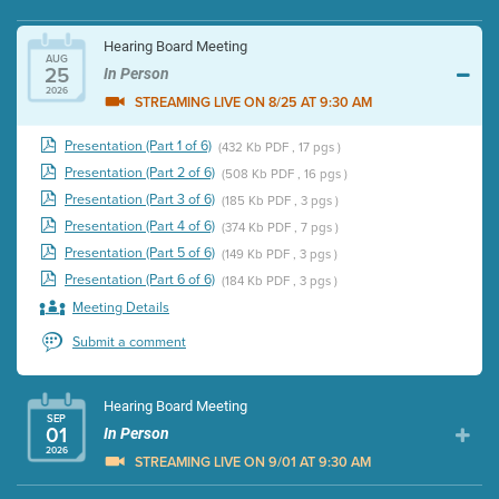
Hearing Board Meeting
AUG
25
In Person
2026
STREAMING LIVE ON 8/25 AT 9:30 AM
Presentation (Part 1 of 6)
(432 Kb PDF , 17 pgs )
Presentation (Part 2 of 6)
(508 Kb PDF , 16 pgs )
Presentation (Part 3 of 6)
(185 Kb PDF , 3 pgs )
Presentation (Part 4 of 6)
(374 Kb PDF , 7 pgs )
Presentation (Part 5 of 6)
(149 Kb PDF , 3 pgs )
Presentation (Part 6 of 6)
(184 Kb PDF , 3 pgs )
Meeting Details
Submit a comment
Hearing Board Meeting
SEP
01
In Person
2026
STREAMING LIVE ON 9/01 AT 9:30 AM