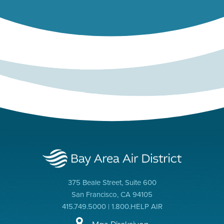
375 Beale Street, Suite 600
San Francisco, CA 94105
415.749.5000 | 1.800.HELP AIR