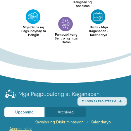
Kaugnay ng
Asbestos
Mga Datos ng
Balita / Mga
Pagsubaybay sa
Kaganapan /
Pampublikong
Hangin
Kalendaryo
Sentro ng mga
Datos
Mga Pagpupulong at Kaganapan
TULONG SA PAG-STREAM
Upcoming
Archived
Kawalan ng Diskriminasyon
Kalendaryo
|
|
Accessibility