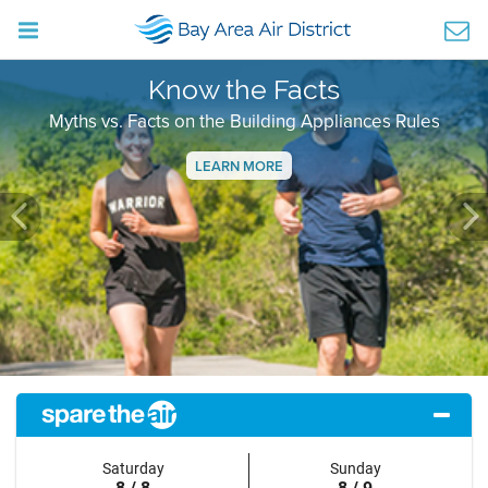
Know the Facts
Myths vs. Facts on the Building Appliances Rules
LEARN MORE
Previous
Ne
Saturday
Sunday