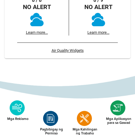
8 / 8
8 / 9
NO ALERT
NO ALERT
Learn more...
Learn more...
Air Quality Widgets
Mga Reklamo
Mga Aplikasyon
para sa Gawad
Pagbibigay ng
Mga Kahilingan
Permiso
ng Trabaho