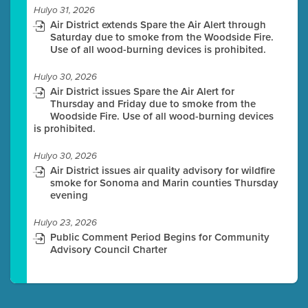
Hulyo 31, 2026
Air District extends Spare the Air Alert through
Saturday due to smoke from the Woodside Fire.
Use of all wood-burning devices is prohibited.
Hulyo 30, 2026
Air District issues Spare the Air Alert for
Thursday and Friday due to smoke from the
Woodside Fire. Use of all wood-burning devices
is prohibited.
Hulyo 30, 2026
Air District issues air quality advisory for wildfire
smoke for Sonoma and Marin counties Thursday
evening
Hulyo 23, 2026
Public Comment Period Begins for Community
Advisory Council Charter