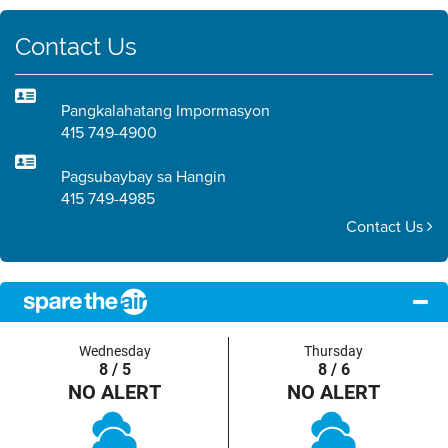
Contact Us
Pangkalahatang Impormasyon
415 749-4900
Pagsubaybay sa Hangin
415 749-4985
Contact Us
Wednesday
Thursday
8 / 5
8 / 6
NO ALERT
NO ALERT