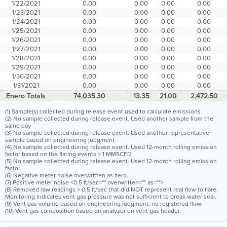
1/22/2021
0.00
0.00
0.00
0.00
1/23/2021
0.00
0.00
0.00
0.00
1/24/2021
0.00
0.00
0.00
0.00
1/25/2021
0.00
0.00
0.00
0.00
1/26/2021
0.00
0.00
0.00
0.00
1/27/2021
0.00
0.00
0.00
0.00
1/28/2021
0.00
0.00
0.00
0.00
1/29/2021
0.00
0.00
0.00
0.00
1/30/2021
0.00
0.00
0.00
0.00
1/31/2021
0.00
0.00
0.00
0.00
Enero Totals
74,035.30
13.35
21.00
2,472.50
(1) Sample(s) collected during release event used to calculate emissions
(2) No sample collected during release event. Used another sample from the
same day
(3) No sample collected during release event. Used another representative
sample based on engineering judgment
(4) No sample collected during release event. Used 12-month rolling emission
factor based on the flaring events > 1 MMSCFD
(5) No sample collected during release event. Used 12-month rolling emission
factor
(6) Negative meter noise overwritten as zero.
(7) Positive meter noise <0.5 ft/sec="" overwritten="" as="">
(8) Removed raw readings > 0.5 ft/sec that did NOT represent real flow to flare.
Monitoring indicates vent gas pressure was not sufficient to break water seal.
(9) Vent gas volume based on engineering judgment; no registered flow.
(10) Vent gas composition based on analyzer on vent gas header.