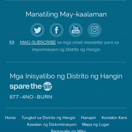
Manatiling May-kaalaman
I-
Bisitahin
Channel
Air
follow
ang
sa
District
ang
Page
YouTube
on
Air
sa
ng
Instagram
District
Facebook
Air
sa mga email newsletter para sa
MAG-SUBSCRIBE
sa
ng
District
impormasyon ng Distrito ng Hangin
Twitter
Distrito
Mga Inisyatibo ng Distrito ng Hangin
Pumunta
sa
Lugar
Pumunta
na
sa
Iligtas
8774
ang
Lugar
Home
Tungkol sa Distrito ng Hangin
Hanapin
Kontakin Kami
Hangin
na
Walang
Kawalan ng Diskriminasyon
Mapa ng Lugar
Pagsunog
Pagsasalin ng Wika