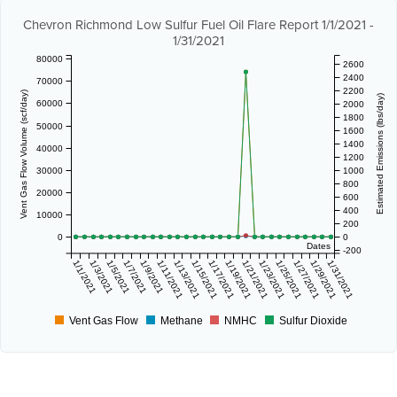
Chevron Richmond Low Sulfur Fuel Oil Flare Report 1/1/2021 -
1/31/2021
80000
2600
2400
70000
2200
Vent Gas Flow Volume (scf/day)
Estimated Emissions (lbs/day)
60000
2000
1800
50000
1600
1400
40000
1200
30000
1000
800
20000
600
400
10000
200
0
0
Dates
-200
1/1/2021
1/3/2021
1/5/2021
1/7/2021
1/9/2021
1/11/2021
1/13/2021
1/15/2021
1/17/2021
1/19/2021
1/21/2021
1/23/2021
1/25/2021
1/27/2021
1/29/2021
1/31/2021
Vent Gas Flow
Methane
NMHC
Sulfur Dioxide