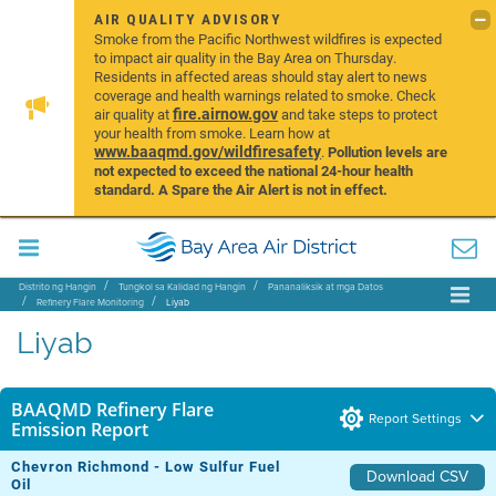
AIR QUALITY ADVISORY
Smoke from the Pacific Northwest wildfires is expected
to impact air quality in the Bay Area on Thursday.
Residents in affected areas should stay alert to news
coverage and health warnings related to smoke. Check
fire.airnow.gov
air quality at
and take steps to protect
your health from smoke. Learn how at
www.baaqmd.gov/wildfiresafety
.
Pollution levels are
not expected to exceed the national 24-hour health
standard. A Spare the Air Alert is not in effect.
Distrito ng Hangin
Tungkol sa Kalidad ng Hangin
Pananaliksik at mga Datos
Refinery Flare Monitoring
Liyab
Liyab
BAAQMD Refinery Flare
Report Settings
Emission Report
Chevron Richmond - Low Sulfur Fuel
Download CSV
Oil