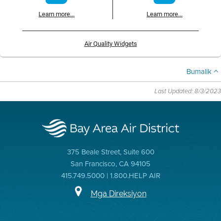
Learn more...
Learn more...
Air Quality Widgets
Bumalik
Last Updated: 8/3/2023
375 Beale Street, Suite 600
San Francisco, CA 94105
415.749.5000 | 1.800.HELP AIR
Mga Direksiyon