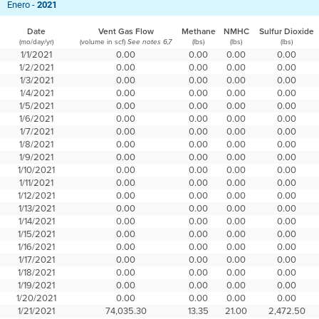
Enero -
2021
Date
Vent Gas Flow
Methane
NMHC
Sulfur Dioxide
(mo/day/yr)
(volume in scf)
(lbs)
(lbs)
(lbs)
See notes 6,7
1/1/2021
0.00
0.00
0.00
0.00
1/2/2021
0.00
0.00
0.00
0.00
1/3/2021
0.00
0.00
0.00
0.00
1/4/2021
0.00
0.00
0.00
0.00
1/5/2021
0.00
0.00
0.00
0.00
1/6/2021
0.00
0.00
0.00
0.00
1/7/2021
0.00
0.00
0.00
0.00
1/8/2021
0.00
0.00
0.00
0.00
1/9/2021
0.00
0.00
0.00
0.00
1/10/2021
0.00
0.00
0.00
0.00
1/11/2021
0.00
0.00
0.00
0.00
1/12/2021
0.00
0.00
0.00
0.00
1/13/2021
0.00
0.00
0.00
0.00
1/14/2021
0.00
0.00
0.00
0.00
1/15/2021
0.00
0.00
0.00
0.00
1/16/2021
0.00
0.00
0.00
0.00
1/17/2021
0.00
0.00
0.00
0.00
1/18/2021
0.00
0.00
0.00
0.00
1/19/2021
0.00
0.00
0.00
0.00
1/20/2021
0.00
0.00
0.00
0.00
1/21/2021
74,035.30
13.35
21.00
2,472.50