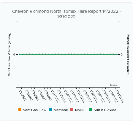
Chevron Richmond North Isomax Flare Report 1/1/2022 -
1/31/2022
Vent Gas Flow Volume (scf/day)
Estimated Emissions (lbs/day)
0
0
Dates
1/1/2022
1/3/2022
1/5/2022
1/7/2022
1/9/2022
1/11/2022
1/13/2022
1/15/2022
1/17/2022
1/19/2022
1/21/2022
1/23/2022
1/25/2022
1/27/2022
1/29/2022
1/31/2022
Vent Gas Flow
Methane
NMHC
Sulfur Dioxide