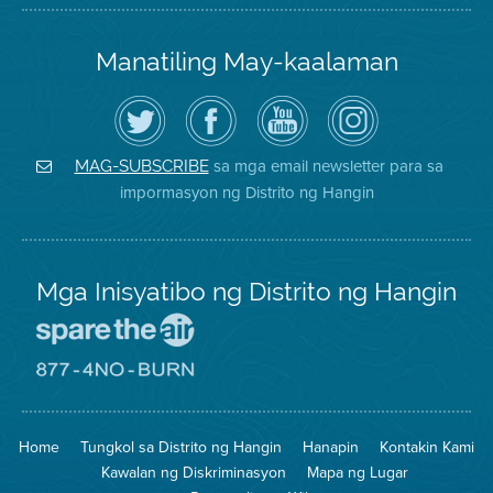
Manatiling May-kaalaman
I-
Bisitahin
Channel
Air
follow
ang
sa
District
ang
Page
YouTube
on
Air
sa
ng
Instagram
District
Facebook
Air
sa mga email newsletter para sa
MAG-SUBSCRIBE
sa
ng
District
impormasyon ng Distrito ng Hangin
Twitter
Distrito
Mga Inisyatibo ng Distrito ng Hangin
Pumunta
sa
Lugar
Pumunta
na
sa
Iligtas
8774
ang
Lugar
Home
Tungkol sa Distrito ng Hangin
Hanapin
Kontakin Kami
Hangin
na
Walang
Kawalan ng Diskriminasyon
Mapa ng Lugar
Pagsunog