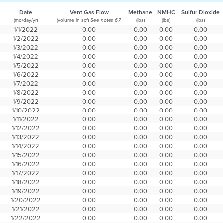
Date
Vent Gas Flow
Methane
NMHC
Sulfur Dioxide
(mo/day/yr)
(volume in scf)
(lbs)
(lbs)
(lbs)
See notes 6,7
1/1/2022
0.00
0.00
0.00
0.00
1/2/2022
0.00
0.00
0.00
0.00
1/3/2022
0.00
0.00
0.00
0.00
1/4/2022
0.00
0.00
0.00
0.00
1/5/2022
0.00
0.00
0.00
0.00
1/6/2022
0.00
0.00
0.00
0.00
1/7/2022
0.00
0.00
0.00
0.00
1/8/2022
0.00
0.00
0.00
0.00
1/9/2022
0.00
0.00
0.00
0.00
1/10/2022
0.00
0.00
0.00
0.00
1/11/2022
0.00
0.00
0.00
0.00
1/12/2022
0.00
0.00
0.00
0.00
1/13/2022
0.00
0.00
0.00
0.00
1/14/2022
0.00
0.00
0.00
0.00
1/15/2022
0.00
0.00
0.00
0.00
1/16/2022
0.00
0.00
0.00
0.00
1/17/2022
0.00
0.00
0.00
0.00
1/18/2022
0.00
0.00
0.00
0.00
1/19/2022
0.00
0.00
0.00
0.00
1/20/2022
0.00
0.00
0.00
0.00
1/21/2022
0.00
0.00
0.00
0.00
1/22/2022
0.00
0.00
0.00
0.00