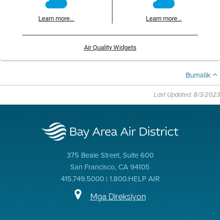
Learn more...
Learn more...
Air Quality Widgets
Bumalik
Last Updated: 8/3/2023
375 Beale Street, Suite 600
San Francisco, CA 94105
415.749.5000 | 1.800.HELP AIR
Mga Direksiyon