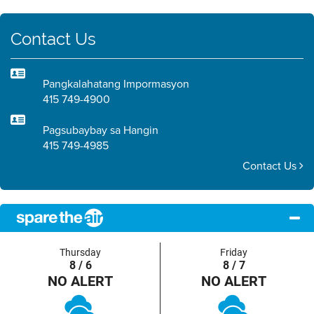
Contact Us
Pangkalahatang Impormasyon
415 749-4900
Pagsubaybay sa Hangin
415 749-4985
Contact Us
Thursday
Friday
8 / 6
8 / 7
NO ALERT
NO ALERT