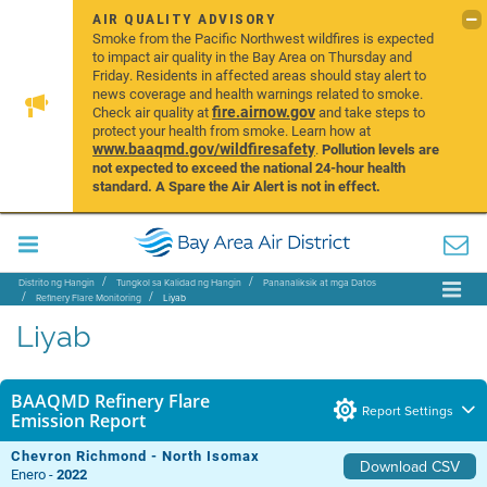
AIR QUALITY ADVISORY
Smoke from the Pacific Northwest wildfires is expected
to impact air quality in the Bay Area on Thursday and
Friday. Residents in affected areas should stay alert to
news coverage and health warnings related to smoke.
fire.airnow.gov
Check air quality at
and take steps to
protect your health from smoke. Learn how at
www.baaqmd.gov/wildfiresafety
.
Pollution levels are
not expected to exceed the national 24-hour health
standard. A Spare the Air Alert is not in effect.
Distrito ng Hangin
Tungkol sa Kalidad ng Hangin
Pananaliksik at mga Datos
Refinery Flare Monitoring
Liyab
Liyab
BAAQMD Refinery Flare
Report Settings
Emission Report
Chevron Richmond - North Isomax
Download CSV
Enero -
2022