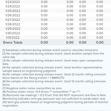
1/23/2022
0.00
0.00
0.00
0.00
1/24/2022
0.00
0.00
0.00
0.00
1/25/2022
0.00
0.00
0.00
0.00
1/26/2022
0.00
0.00
0.00
0.00
1/27/2022
0.00
0.00
0.00
0.00
1/28/2022
0.00
0.00
0.00
0.00
1/29/2022
0.00
0.00
0.00
0.00
1/30/2022
0.00
0.00
0.00
0.00
1/31/2022
0.00
0.00
0.00
0.00
Enero Totals
0.00
0.00
0.00
0.00
(1) Sample(s) collected during release event used to calculate emissions
(2) No sample collected during release event. Used another sample from the
same day
(3) No sample collected during release event. Used mass spec composition
data.
(4) No sample collected during release event. Used another representative
sample based on engineering judgment.
(5) No sample collected during release event. Used 12-month rolling emission
factor based on the flaring events > 1 MMSCFD
(6) No sample collected during release event. Used 12-month rolling emission
factor
(7) Negative meter noise overwritten as zero.
(8) Positive meter noise <0.5 ft/sec="" overwritten="" as="">
(9) Removed raw readings > 0.5 ft/sec that did NOT represent real flow to flare.
Monitoring indicates vent gas pressure was not sufficient to break water seal.
(10) Vent gas volume based on engineering judgment during periods of monitor
inoperation