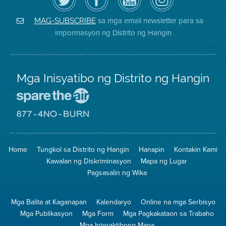
ang
Page
YouTube
on
Air
sa
ng
Instagram
District
Facebook
Air
sa mga email newsletter para sa
MAG-SUBSCRIBE
sa
ng
District
impormasyon ng Distrito ng Hangin
Twitter
Distrito
Mga Inisyatibo ng Distrito ng Hangin
Pumunta
sa
Lugar
Pumunta
na
sa
Iligtas
8774
ang
Lugar
Home
Tungkol sa Distrito ng Hangin
Hanapin
Kontakin Kami
Hangin
na
Walang
Kawalan ng Diskriminasyon
Mapa ng Lugar
Pagsunog
Pagsasalin ng Wika
Mga Balita at Kaganapan
Kalendaryo
Online na mga Serbisyo
Mga Publikasyon
Mga Form
Mga Pagkakataon sa Trabaho
Mga Interaktibong Mapa