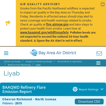
AIR QUALITY ADVISORY
Smoke from the Pacific Northwest wildfires is expected
to impact air quality in the Bay Area on Thursday and
Friday. Residents in affected areas should stay alert to
news coverage and health warnings related to smoke.
fire.airnow.gov
Check air quality at
and take steps to
protect your health from smoke. Learn how at
www.baaqmd.gov/wildfiresafety
.
Pollution levels are
not expected to exceed the national 24-hour health
standard. A Spare the Air Alert is not in effect.
Distrito ng Hangin
Tungkol sa Kalidad ng Hangin
Pananaliksik at mga Datos
Refinery Flare Monitoring
Liyab
Liyab
BAAQMD Refinery Flare
Report Settings
Emission Report
Chevron Richmond - North Isomax
Download CSV
Pebrero -
2015