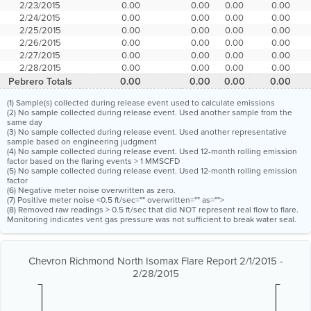
2/23/2015
0.00
0.00
0.00
0.00
2/24/2015
0.00
0.00
0.00
0.00
2/25/2015
0.00
0.00
0.00
0.00
2/26/2015
0.00
0.00
0.00
0.00
2/27/2015
0.00
0.00
0.00
0.00
2/28/2015
0.00
0.00
0.00
0.00
Pebrero Totals
0.00
0.00
0.00
0.00
(1) Sample(s) collected during release event used to calculate emissions
(2) No sample collected during release event. Used another sample from the
same day
(3) No sample collected during release event. Used another representative
sample based on engineering judgment
(4) No sample collected during release event. Used 12-month rolling emission
factor based on the flaring events > 1 MMSCFD
(5) No sample collected during release event. Used 12-month rolling emission
factor
(6) Negative meter noise overwritten as zero.
(7) Positive meter noise <0.5 ft/sec="" overwritten="" as="">
(8) Removed raw readings > 0.5 ft/sec that did NOT represent real flow to flare.
Monitoring indicates vent gas pressure was not sufficient to break water seal.
Chevron Richmond North Isomax Flare Report 2/1/2015 -
2/28/2015