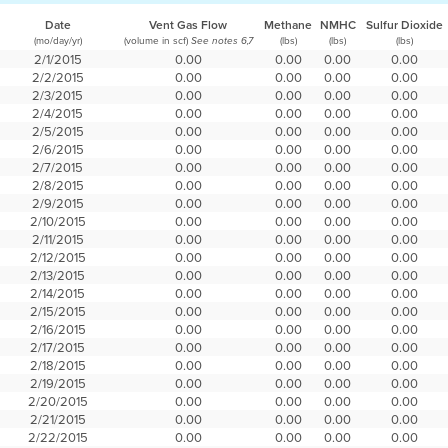
Date
Vent Gas Flow
Methane
NMHC
Sulfur Dioxide
(mo/day/yr)
(volume in scf)
(lbs)
(lbs)
(lbs)
See notes 6,7
2/1/2015
0.00
0.00
0.00
0.00
2/2/2015
0.00
0.00
0.00
0.00
2/3/2015
0.00
0.00
0.00
0.00
2/4/2015
0.00
0.00
0.00
0.00
2/5/2015
0.00
0.00
0.00
0.00
2/6/2015
0.00
0.00
0.00
0.00
2/7/2015
0.00
0.00
0.00
0.00
2/8/2015
0.00
0.00
0.00
0.00
2/9/2015
0.00
0.00
0.00
0.00
2/10/2015
0.00
0.00
0.00
0.00
2/11/2015
0.00
0.00
0.00
0.00
2/12/2015
0.00
0.00
0.00
0.00
2/13/2015
0.00
0.00
0.00
0.00
2/14/2015
0.00
0.00
0.00
0.00
2/15/2015
0.00
0.00
0.00
0.00
2/16/2015
0.00
0.00
0.00
0.00
2/17/2015
0.00
0.00
0.00
0.00
2/18/2015
0.00
0.00
0.00
0.00
2/19/2015
0.00
0.00
0.00
0.00
2/20/2015
0.00
0.00
0.00
0.00
2/21/2015
0.00
0.00
0.00
0.00
2/22/2015
0.00
0.00
0.00
0.00