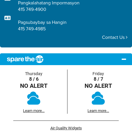
Pangkalahatang Impormasyon
415 749-4900
Pagsubaybay sa Hangin
415 749-4985
Contact Us
Thursday
Friday
8 / 6
8 / 7
NO ALERT
NO ALERT
Learn more...
Learn more...
Air Quality Widgets