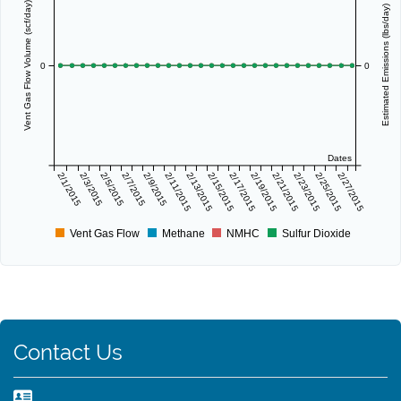
Vent Gas Flow Volume (scf/day)
Estimated Emissions (lbs/day)
0
0
Dates
2/1/2015
2/3/2015
2/5/2015
2/7/2015
2/9/2015
2/11/2015
2/13/2015
2/15/2015
2/17/2015
2/19/2015
2/21/2015
2/23/2015
2/25/2015
2/27/2015
Vent Gas Flow
Methane
NMHC
Sulfur Dioxide
Contact Us