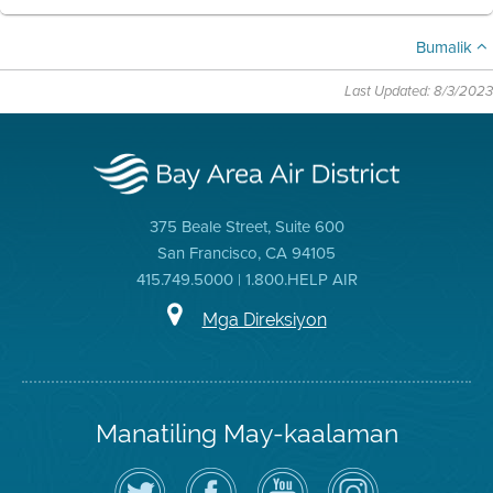
Bumalik
Last Updated: 8/3/2023
375 Beale Street, Suite 600
San Francisco, CA 94105
415.749.5000 | 1.800.HELP AIR
Mga Direksiyon
Manatiling May-kaalaman
I-
Bisitahin
Channel
Air
follow
ang
sa
District