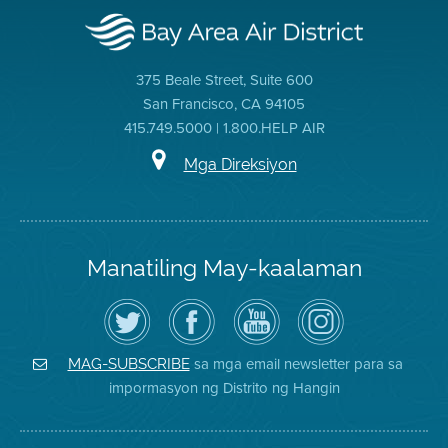
375 Beale Street, Suite 600
San Francisco, CA 94105
415.749.5000 | 1.800.HELP AIR
Mga Direksiyon
Manatiling May-kaalaman
I-
Bisitahin
Channel
Air
follow
ang
sa
District
ang
Page
YouTube
on
Air
sa
ng
Instagram
District
Facebook
Air
sa mga email newsletter para sa
MAG-SUBSCRIBE
sa
ng
District
impormasyon ng Distrito ng Hangin
Twitter
Distrito