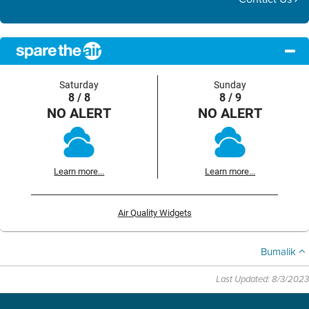
Saturday
Sunday
8 / 8
8 / 9
NO ALERT
NO ALERT
Learn more...
Learn more...
Air Quality Widgets
Bumalik
Last Updated: 8/3/2023