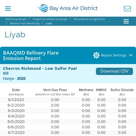
Distrito ng Hangin
Tungkol sa Kalidad ng Hangin
Pananaliksik at mga Datos
Refinery Flare Monitoring
Liyab
Liyab
BAAQMD Refinery Flare
Report Settings
Emission Report
Chevron Richmond - Low Sulfur Fuel
Download CSV
Oil
Hunyo -
2020
Date
Vent Gas Flow
Methane
NMHC
Sulfur Dioxide
(mo/day/yr)
(volume in scf)
(lbs)
(lbs)
(lbs)
See notes 6,7
6/1/2020
0.00
0.00
0.00
0.00
6/2/2020
0.00
0.00
0.00
0.00
6/3/2020
0.00
0.00
0.00
0.00
6/4/2020
0.00
0.00
0.00
0.00
6/5/2020
0.00
0.00
0.00
0.00
6/6/2020
0.00
0.00
0.00
0.00
6/7/2020
0.00
0.00
0.00
0.00