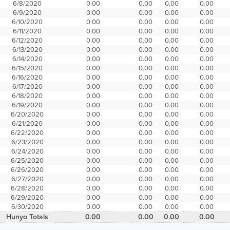
6/8/2020
0.00
0.00
0.00
0.00
6/9/2020
0.00
0.00
0.00
0.00
6/10/2020
0.00
0.00
0.00
0.00
6/11/2020
0.00
0.00
0.00
0.00
6/12/2020
0.00
0.00
0.00
0.00
6/13/2020
0.00
0.00
0.00
0.00
6/14/2020
0.00
0.00
0.00
0.00
6/15/2020
0.00
0.00
0.00
0.00
6/16/2020
0.00
0.00
0.00
0.00
6/17/2020
0.00
0.00
0.00
0.00
6/18/2020
0.00
0.00
0.00
0.00
6/19/2020
0.00
0.00
0.00
0.00
6/20/2020
0.00
0.00
0.00
0.00
6/21/2020
0.00
0.00
0.00
0.00
6/22/2020
0.00
0.00
0.00
0.00
6/23/2020
0.00
0.00
0.00
0.00
6/24/2020
0.00
0.00
0.00
0.00
6/25/2020
0.00
0.00
0.00
0.00
6/26/2020
0.00
0.00
0.00
0.00
6/27/2020
0.00
0.00
0.00
0.00
6/28/2020
0.00
0.00
0.00
0.00
6/29/2020
0.00
0.00
0.00
0.00
6/30/2020
0.00
0.00
0.00
0.00
Hunyo Totals
0.00
0.00
0.00
0.00