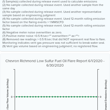
(1) Sample(s) collected during release event used to calculate emissions
(2) No sample collected during release event. Used another sample from the
same day
(3) No sample collected during release event. Used another representative
sample based on engineering judgment
(4) No sample collected during release event. Used 12-month rolling emission
factor based on the flaring events > 1 MMSCFD
(5) No sample collected during release event. Used 12-month rolling emission
factor
(6) Negative meter noise overwritten as zero.
(7) Positive meter noise <0.5 ft/sec="" overwritten="" as="">
(8) Removed raw readings > 0.5 ft/sec that did NOT represent real flow to flare.
Monitoring indicates vent gas pressure was not sufficient to break water seal.
(9) Vent gas volume based on engineering judgment; no registered flow.
Chevron Richmond Low Sulfur Fuel Oil Flare Report 6/1/2020 -
6/30/2020
Vent Gas Flow Volume (scf/day)
Estimated Emissions (lbs/day)
0
0