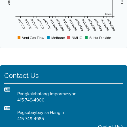
Dates
6/1/2020
6/3/2020
6/5/2020
6/7/2020
6/9/2020
6/11/2020
6/13/2020
6/15/2020
6/17/2020
6/19/2020
6/21/2020
6/23/2020
6/25/2020
6/27/2020
6/29/2020
Vent Gas Flow
Methane
NMHC
Sulfur Dioxide
Contact Us
Pangkalahatang Impormasyon
415 749-4900
Pagsubaybay sa Hangin
415 749-4985
Contact Us