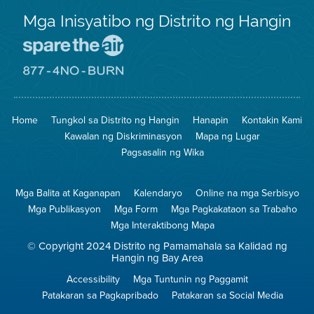
Mga Inisyatibo ng Distrito ng Hangin
Pumunta
sa
Lugar
Pumunta
na
sa
Iligtas
8774
ang
Lugar
Home
Tungkol sa Distrito ng Hangin
Hanapin
Kontakin Kami
Hangin
na
Walang
Kawalan ng Diskriminasyon
Mapa ng Lugar
Pagsunog
Pagsasalin ng Wika
Mga Balita at Kaganapan
Kalendaryo
Online na mga Serbisyo
Mga Publikasyon
Mga Form
Mga Pagkakataon sa Trabaho
Mga Interaktibong Mapa
© Copyright 2024 Distrito ng Pamamahala sa Kalidad ng
Hangin ng Bay Area
Accessibility
Mga Tuntunin ng Paggamit
Patakaran sa Pagkapribado
Patakaran sa Social Media