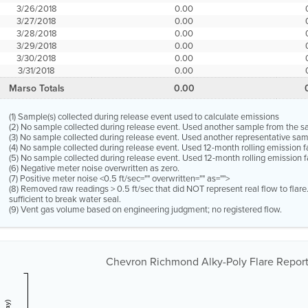
3/26/2018
0.00
3/27/2018
0.00
3/28/2018
0.00
3/29/2018
0.00
3/30/2018
0.00
3/31/2018
0.00
Marso Totals
0.00
(1) Sample(s) collected during release event used to calculate emissions
(2) No sample collected during release event. Used another sample from the 
(3) No sample collected during release event. Used another representative s
(4) No sample collected during release event. Used 12-month rolling emission 
(5) No sample collected during release event. Used 12-month rolling emission f
(6) Negative meter noise overwritten as zero.
(7) Positive meter noise <0.5 ft/sec="" overwritten="" as="">
(8) Removed raw readings > 0.5 ft/sec that did NOT represent real flow to flar
sufficient to break water seal.
(9) Vent gas volume based on engineering judgment; no registered flow.
Chevron Richmond Alky-Poly Flare Report 