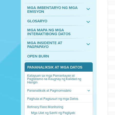
MGA IMBENTARYO NG MGA
EMISYON
GLOSARYO
MGA MAPA NG MGA
INTERAKTIBONG DATOS
MGA INSIDENTE AT
PAGPAPAYO
OPEN BURN
PANANALIKSIK AT MGA DATOS
Katayuan sa mga Pamantayan at
Pagtatamo na Kaugnay ng Kalidad ng
Hangin
Pananaliksik at Pagmomodelo
Paghula at Pagsusuri ng mga Datos
Refinery Flare Monitoring
Mga Ulat ng Sanhi ng Pagliyab