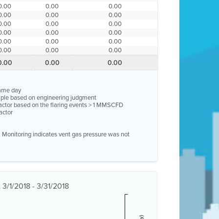
0.00
0.00
0.00
0.00
0.00
0.00
0.00
0.00
0.00
0.00
0.00
0.00
0.00
0.00
0.00
0.00
0.00
0.00
0.00
0.00
0.00
same day
ample based on engineering judgment
factor based on the flaring events > 1 MMSCFD
actor
e. Monitoring indicates vent gas pressure was not
3/1/2018 - 3/31/2018