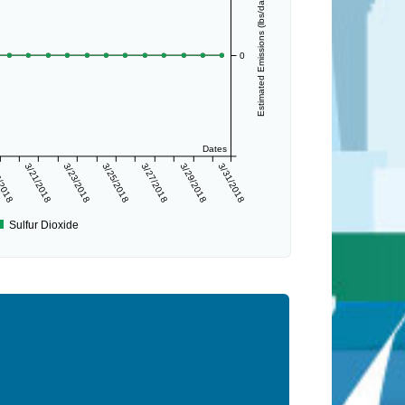
Estimated Emissions (lbs/day)
0
Dates
/2018
3/21/2018
3/23/2018
3/25/2018
3/27/2018
3/29/2018
3/31/2018
Sulfur Dioxide