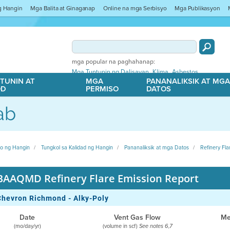
ng Hangin
Mga Balita at Ginaganap
Online na mga Serbisyo
Mga Publikasyon
mga popular na paghahanap:
,
,
Mga Tuntunin ng Dalisayan
Klima
Asbestos
TUNIN AT
MGA
PANANALIKSIK AT MG
OD
PERMISO
DATOS
ab
ito ng Hangin
Tungkol sa Kalidad ng Hangin
Pananaliksik at mga Datos
Refinery Fla
BAAQMD Refinery Flare Emission Report
Chevron Richmond - Alky-Poly
Date
Vent Gas Flow
Me
(mo/day/yr)
(volume in scf)
See notes 6,7