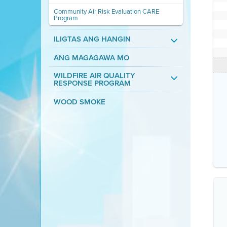
Community Air Risk Evaluation CARE
Program
ILIGTAS ANG HANGIN
ANG MAGAGAWA MO
WILDFIRE AIR QUALITY
RESPONSE PROGRAM
WOOD SMOKE