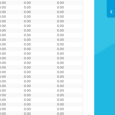
0.00
0.00
0.00
0.00
0.00
0.00
0.00
0.00
0.00
0.00
0.00
0.00
0.00
0.00
0.00
0.00
0.00
0.00
0.00
0.00
0.00
0.00
0.00
0.00
0.00
0.00
0.00
0.00
0.00
0.00
0.00
0.00
0.00
0.00
0.00
0.00
0.00
0.00
0.00
0.00
0.00
0.00
0.00
0.00
0.00
0.00
0.00
0.00
0.00
0.00
0.00
0.00
0.00
0.00
0.00
0.00
0.00
0.00
0.00
0.00
0.00
0.00
0.00
0.00
0.00
0.00
0.00
0.00
0.00
0.00
0.00
0.00
0.00
0.00
0.00