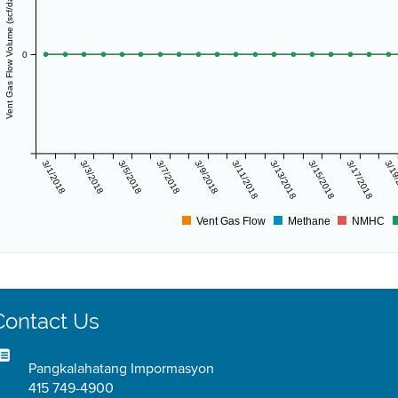
Vent Gas Flow Volume (scf/day)
0
3/1/2018
3/3/2018
3/5/2018
3/7/2018
3/9/2018
3/11/2018
3/13/2018
3/15/2018
3/17/2018
3/19
Vent Gas Flow
Methane
NMHC
Contact Us
Pangkalahatang Impormasyon
415 749-4900