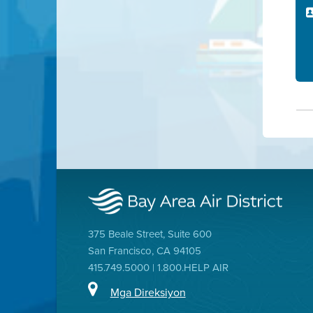
375 Beale Street, Suite 600
San Francisco, CA 94105
415.749.5000 | 1.800.HELP AIR
Mga Direksiyon