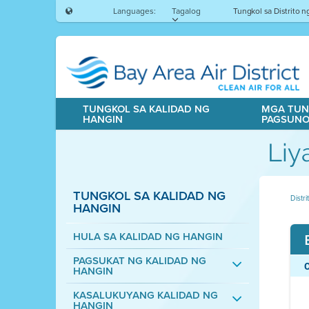
Languages:
Tagalog
Tungkol sa Distrito 
TUNGKOL SA KALIDAD NG
MGA TUN
HANGIN
PAGSUN
Liy
TUNGKOL SA KALIDAD NG
Distr
HANGIN
HULA SA KALIDAD NG HANGIN
PAGSUKAT NG KALIDAD NG
HANGIN
KASALUKUYANG KALIDAD NG
HANGIN