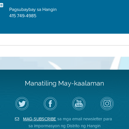
Pagsubaybay sa Hangin
415 749-4985
Manatiling May-kaalaman
I-
Bisitahin
Channel
Air
follow
ang
sa
District
ang
Page
YouTube
on
Air
sa
ng
Instagram
District
Facebook
Air
MAG-SUBSCRIBE
sa mga email newsletter para
sa
ng
District
Twitter
Distrito
sa impormasyon ng Distrito ng Hangin