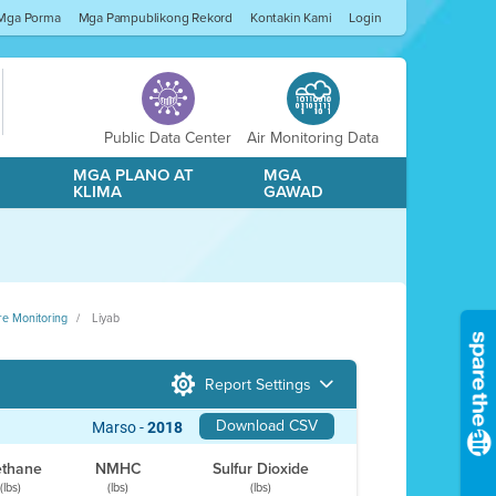
Mga Porma
Mga Pampublikong Rekord
Kontakin Kami
Login
Public Data Center
Air Monitoring Data
A
MGA PLANO AT
MGA
KLIMA
GAWAD
re Monitoring
Liyab
Report Settings
Download CSV
Marso -
2018
thane
NMHC
Sulfur Dioxide
(lbs)
(lbs)
(lbs)