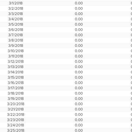
3/1/2018
0.00
3/2/2018
0.00
3/3/2018
0.00
3/4/2018
0.00
3/5/2018
0.00
3/6/2018
0.00
3/7/2018
0.00
3/8/2018
0.00
3/9/2018
0.00
3/10/2018
0.00
3/11/2018
0.00
3/12/2018
0.00
3/13/2018
0.00
3/14/2018
0.00
3/15/2018
0.00
3/16/2018
0.00
3/17/2018
0.00
3/18/2018
0.00
3/19/2018
0.00
3/20/2018
0.00
3/21/2018
0.00
3/22/2018
0.00
3/23/2018
0.00
3/24/2018
0.00
3/25/2018
0.00