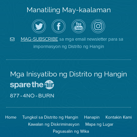
Manatiling May-kaalaman
I-
Bisitahin
Channel
Air
follow
ang
sa
District
ang
Page
YouTube
on
Air
sa
ng
Instagram
District
Facebook
Air
sa mga email newsletter para sa
MAG-SUBSCRIBE
sa
ng
District
impormasyon ng Distrito ng Hangin
Twitter
Distrito
Mga Inisyatibo ng Distrito ng Hangin
Pumunta
sa
Lugar
Pumunta
na
sa
Iligtas
8774
ang
Lugar
Home
Tungkol sa Distrito ng Hangin
Hanapin
Kontakin Kami
Hangin
na
Walang
Kawalan ng Diskriminasyon
Mapa ng Lugar
Pagsunog
Pagsasalin ng Wika