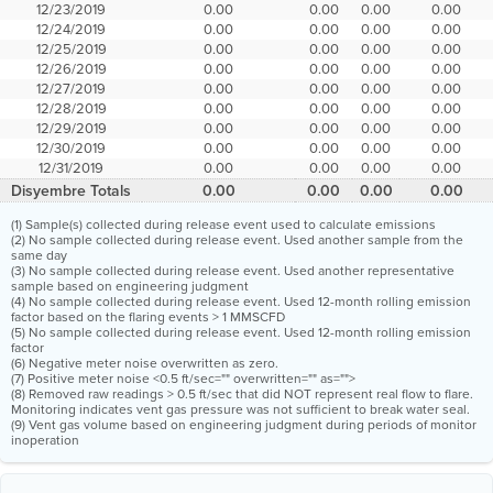
12/23/2019
0.00
0.00
0.00
0.00
12/24/2019
0.00
0.00
0.00
0.00
12/25/2019
0.00
0.00
0.00
0.00
12/26/2019
0.00
0.00
0.00
0.00
12/27/2019
0.00
0.00
0.00
0.00
12/28/2019
0.00
0.00
0.00
0.00
12/29/2019
0.00
0.00
0.00
0.00
12/30/2019
0.00
0.00
0.00
0.00
12/31/2019
0.00
0.00
0.00
0.00
Disyembre Totals
0.00
0.00
0.00
0.00
(1) Sample(s) collected during release event used to calculate emissions
(2) No sample collected during release event. Used another sample from the
same day
(3) No sample collected during release event. Used another representative
sample based on engineering judgment
(4) No sample collected during release event. Used 12-month rolling emission
factor based on the flaring events > 1 MMSCFD
(5) No sample collected during release event. Used 12-month rolling emission
factor
(6) Negative meter noise overwritten as zero.
(7) Positive meter noise <0.5 ft/sec="" overwritten="" as="">
(8) Removed raw readings > 0.5 ft/sec that did NOT represent real flow to flare.
Monitoring indicates vent gas pressure was not sufficient to break water seal.
(9) Vent gas volume based on engineering judgment during periods of monitor
inoperation