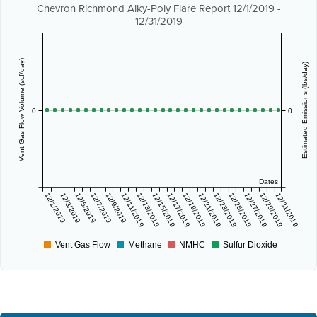
Chevron Richmond Alky-Poly Flare Report 12/1/2019 -
12/31/2019
Vent Gas Flow Volume (scf/day)
Estimated Emissions (lbs/day)
0
0
Dates
12/1/2019
12/3/2019
12/5/2019
12/7/2019
12/9/2019
12/11/2019
12/13/2019
12/15/2019
12/17/2019
12/19/2019
12/21/2019
12/23/2019
12/25/2019
12/27/2019
12/29/2019
12/31/2019
Vent Gas Flow
Methane
NMHC
Sulfur Dioxide