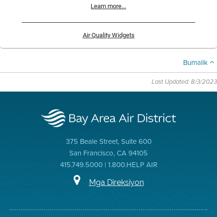
Learn more...
Air Quality Widgets
Bumalik
Last Updated: 8/3/2023
375 Beale Street, Suite 600
San Francisco, CA 94105
415.749.5000 | 1.800.HELP AIR
Mga Direksiyon