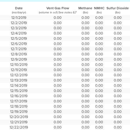
Date
Vent Gas Flow
Methane
NMHC
Sulfur Dioxide
(mo/day/yr)
(volume in scf)
(lbs)
(lbs)
(lbs)
See notes 6,7
12/1/2019
0.00
0.00
0.00
0.00
12/2/2019
0.00
0.00
0.00
0.00
12/3/2019
0.00
0.00
0.00
0.00
12/4/2019
0.00
0.00
0.00
0.00
12/5/2019
0.00
0.00
0.00
0.00
12/6/2019
0.00
0.00
0.00
0.00
12/7/2019
0.00
0.00
0.00
0.00
12/8/2019
0.00
0.00
0.00
0.00
12/9/2019
0.00
0.00
0.00
0.00
12/10/2019
0.00
0.00
0.00
0.00
12/11/2019
0.00
0.00
0.00
0.00
12/12/2019
0.00
0.00
0.00
0.00
12/13/2019
0.00
0.00
0.00
0.00
12/14/2019
0.00
0.00
0.00
0.00
12/15/2019
0.00
0.00
0.00
0.00
12/16/2019
0.00
0.00
0.00
0.00
12/17/2019
0.00
0.00
0.00
0.00
12/18/2019
0.00
0.00
0.00
0.00
12/19/2019
0.00
0.00
0.00
0.00
12/20/2019
0.00
0.00
0.00
0.00
12/21/2019
0.00
0.00
0.00
0.00
12/22/2019
0.00
0.00
0.00
0.00