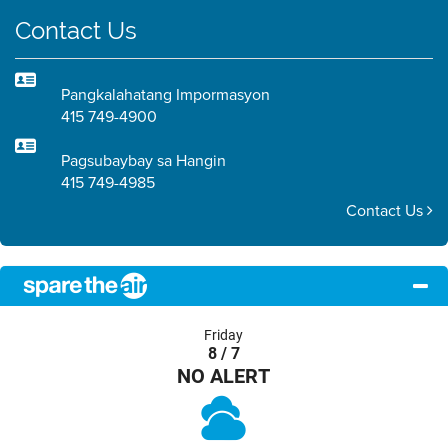
Contact Us
Pangkalahatang Impormasyon
415 749-4900
Pagsubaybay sa Hangin
415 749-4985
Contact Us
Friday
8 / 7
NO ALERT