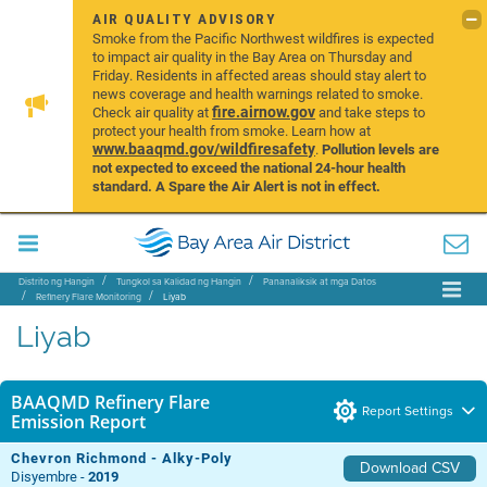
AIR QUALITY ADVISORY
Smoke from the Pacific Northwest wildfires is expected
to impact air quality in the Bay Area on Thursday and
Friday. Residents in affected areas should stay alert to
news coverage and health warnings related to smoke.
fire.airnow.gov
Check air quality at
and take steps to
protect your health from smoke. Learn how at
www.baaqmd.gov/wildfiresafety
.
Pollution levels are
not expected to exceed the national 24-hour health
standard. A Spare the Air Alert is not in effect.
Distrito ng Hangin
Tungkol sa Kalidad ng Hangin
Pananaliksik at mga Datos
Refinery Flare Monitoring
Liyab
Liyab
BAAQMD Refinery Flare
Report Settings
Emission Report
Chevron Richmond - Alky-Poly
Download CSV
Disyembre -
2019