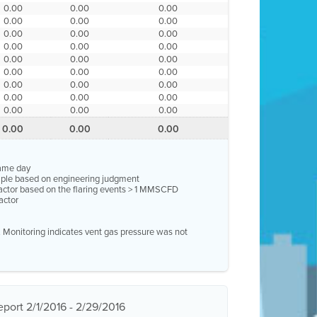
0.00
0.00
0.00
0.00
0.00
0.00
0.00
0.00
0.00
0.00
0.00
0.00
0.00
0.00
0.00
0.00
0.00
0.00
0.00
0.00
0.00
0.00
0.00
0.00
0.00
0.00
0.00
0.00
0.00
0.00
same day
ample based on engineering judgment
factor based on the flaring events > 1 MMSCFD
actor
e. Monitoring indicates vent gas pressure was not
port 2/1/2016 - 2/29/2016