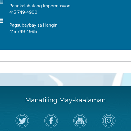
Pangkalahatang Impormasyon
415 749-4900
Pagsubaybay sa Hangin
415 749-4985
Manatiling May-kaalaman
I-
Bisitahin
Channel
Air
follow
ang
sa
District
ang
Page
YouTube
on
Air
sa
ng
Instagram