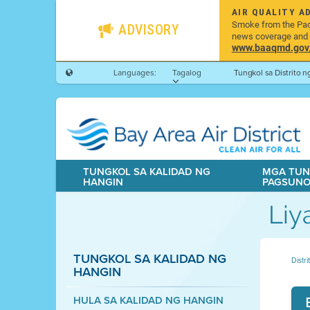
AIR QUALITY A
Smoke from the Pacif
ADVISORY
news coverage and h
www.baaqmd.gov/w
Languages:
Tagalog
Tungkol sa Distrito 
TUNGKOL SA KALIDAD NG
MGA TUN
HANGIN
PAGSUN
Liy
TUNGKOL SA KALIDAD NG
Distr
HANGIN
HULA SA KALIDAD NG HANGIN