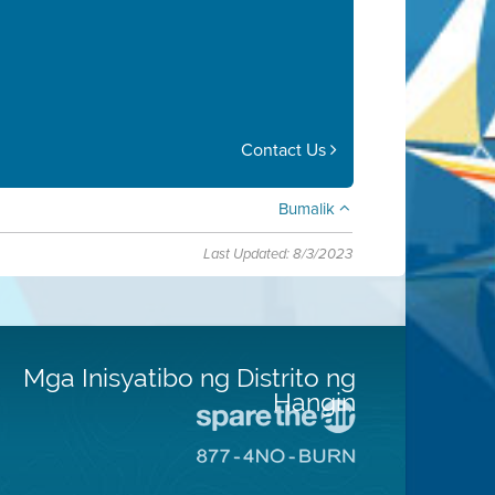
Contact Us
Bumalik
Last Updated: 8/3/2023
Mga Inisyatibo ng Distrito ng
Hangin
Pumunta
sa
Pumunta
Lugar
sa