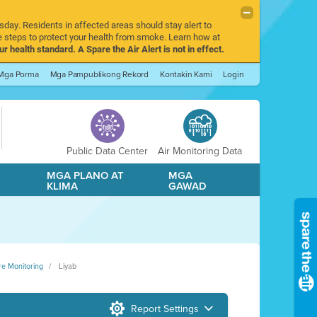
sday. Residents in affected areas should stay alert to
 steps to protect your health from smoke. Learn how at
r health standard. A Spare the Air Alert is not in effect.
Mga Porma
Mga Pampublikong Rekord
Kontakin Kami
Login
Public Data Center
Air Monitoring Data
A
MGA PLANO AT
MGA
KLIMA
GAWAD
re Monitoring
Liyab
Report Settings