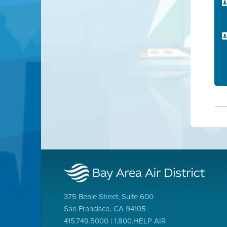
375 Beale Street, Suite 600
San Francisco, CA 94105
415.749.5000 | 1.800.HELP AIR