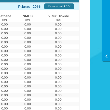
Download CSV
Pebrero -
2016
ethane
NMHC
Sulfur Dioxide
(lbs)
(lbs)
(lbs)
0.00
0.00
0.00
0.00
0.00
0.00
0.00
0.00
0.00
0.00
0.00
0.00
0.00
0.00
0.00
0.00
0.00
0.00
0.00
0.00
0.00
0.00
0.00
0.00
0.00
0.00
0.00
0.00
0.00
0.00
0.00
0.00
0.00
0.00
0.00
0.00
0.00
0.00
0.00
0.00
0.00
0.00
0.00
0.00
0.00
0.00
0.00
0.00
0.00
0.00
0.00
0.00
0.00
0.00
0.00
0.00
0.00
0.00
0.00
0.00