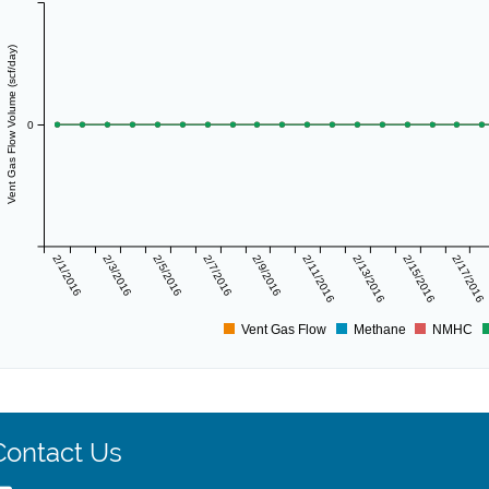
Vent Gas Flow Volume (scf/day)
0
2/1/2016
2/3/2016
2/5/2016
2/7/2016
2/9/2016
2/11/2016
2/13/2016
2/15/2016
2/17/2016
Vent Gas Flow
Methane
NMHC
Contact Us