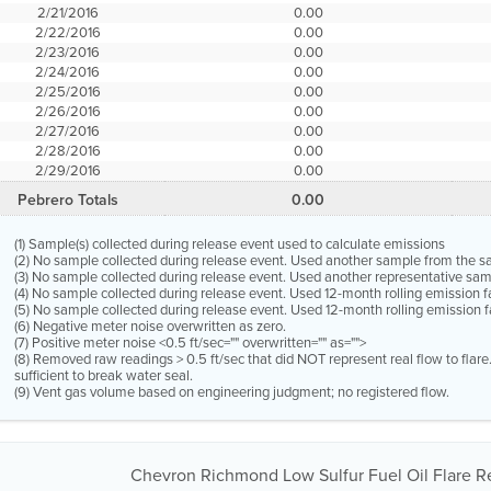
2/21/2016
0.00
2/22/2016
0.00
2/23/2016
0.00
2/24/2016
0.00
2/25/2016
0.00
2/26/2016
0.00
2/27/2016
0.00
2/28/2016
0.00
2/29/2016
0.00
Pebrero Totals
0.00
(1) Sample(s) collected during release event used to calculate emissions
(2) No sample collected during release event. Used another sample from the 
(3) No sample collected during release event. Used another representative s
(4) No sample collected during release event. Used 12-month rolling emission 
(5) No sample collected during release event. Used 12-month rolling emission f
(6) Negative meter noise overwritten as zero.
(7) Positive meter noise <0.5 ft/sec="" overwritten="" as="">
(8) Removed raw readings > 0.5 ft/sec that did NOT represent real flow to flar
sufficient to break water seal.
(9) Vent gas volume based on engineering judgment; no registered flow.
Chevron Richmond Low Sulfur Fuel Oil Flare Re