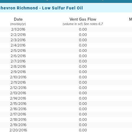
Chevron Richmond - Low Sulfur Fuel Oil
Date
Vent Gas Flow
M
(mo/day/yr)
(volume in scf)
See notes 6,7
2/1/2016
0.00
2/2/2016
0.00
2/3/2016
0.00
2/4/2016
0.00
2/5/2016
0.00
2/6/2016
0.00
2/7/2016
0.00
2/8/2016
0.00
2/9/2016
0.00
2/10/2016
0.00
2/11/2016
0.00
2/12/2016
0.00
2/13/2016
0.00
2/14/2016
0.00
2/15/2016
0.00
2/16/2016
0.00
2/17/2016
0.00
2/18/2016
0.00
2/19/2016
0.00
2/20/2016
0.00