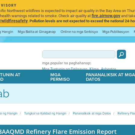
DVISORY
ic Northwest wildfires is expected to impact air quality in the Bay Area on Thur
fire.airnow.gov
ealth warnings related to smoke. Check air quality at
and take
ildfiresafety
.
Pollution levels are not expected to exceed the national 24-hou
ng Hangin
Mga Balita at Ginaganap
Online na mga Serbisyo
Mga Publikasyon
mga popular na paghahanap:
,
,
Mga Tuntunin ng Dalisayan
Klima
Asbestos
TUNIN AT
MGA
PANANALIKSIK AT MG
OD
PERMISO
DATOS
ab
ito ng Hangin
Tungkol sa Kalidad ng Hangin
Pananaliksik at mga Datos
Refinery Fla
BAAQMD Refinery Flare Emission Report