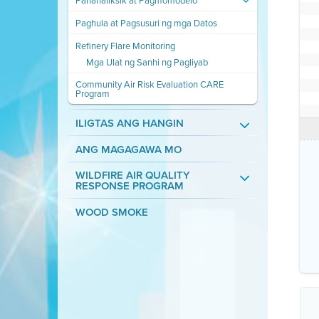
Pananaliksik at Pagmomodelo
Paghula at Pagsusuri ng mga Datos
Refinery Flare Monitoring
Mga Ulat ng Sanhi ng Pagliyab
Community Air Risk Evaluation CARE
Program
ILIGTAS ANG HANGIN
ANG MAGAGAWA MO
WILDFIRE AIR QUALITY
RESPONSE PROGRAM
WOOD SMOKE