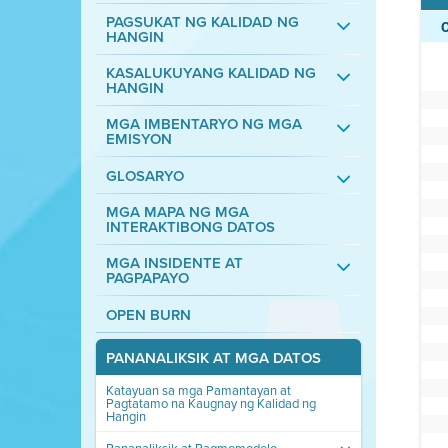
PAGSUKAT NG KALIDAD NG
HANGIN
KASALUKUYANG KALIDAD NG
HANGIN
MGA IMBENTARYO NG MGA
EMISYON
GLOSARYO
MGA MAPA NG MGA
INTERAKTIBONG DATOS
MGA INSIDENTE AT
PAGPAPAYO
OPEN BURN
PANANALIKSIK AT MGA DATOS
Katayuan sa mga Pamantayan at
Pagtatamo na Kaugnay ng Kalidad ng
Hangin