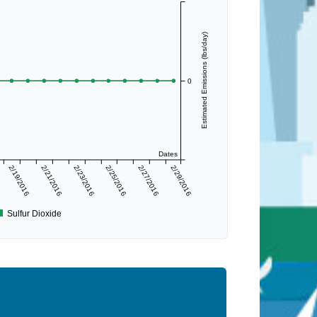
Estimated Emissions (lbs/day)
0
Dates
2/19/2016
2/21/2016
2/23/2016
2/25/2016
2/27/2016
2/29/2016
Sulfur Dioxide