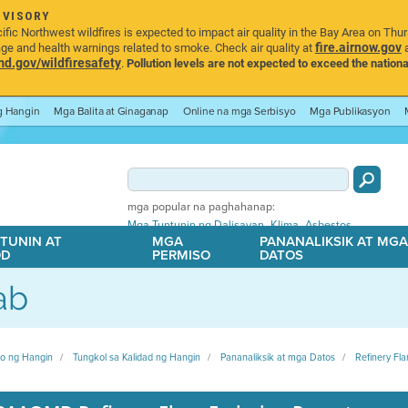
DVISORY
ic Northwest wildfires is expected to impact air quality in the Bay Area on Thu
fire.airnow.gov
age and health warnings related to smoke. Check air quality at
a
.gov/wildfiresafety
.
Pollution levels are not expected to exceed the nationa
ng Hangin
Mga Balita at Ginaganap
Online na mga Serbisyo
Mga Publikasyon
mga popular na paghahanap:
,
,
Mga Tuntunin ng Dalisayan
Klima
Asbestos
TUNIN AT
MGA
PANANALIKSIK AT MG
OD
PERMISO
DATOS
ab
ito ng Hangin
Tungkol sa Kalidad ng Hangin
Pananaliksik at mga Datos
Refinery Fla