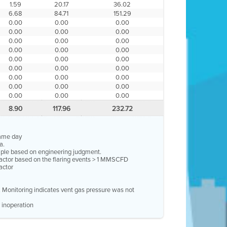
1.59
20.17
36.02
6.68
84.71
151.29
0.00
0.00
0.00
0.00
0.00
0.00
0.00
0.00
0.00
0.00
0.00
0.00
0.00
0.00
0.00
0.00
0.00
0.00
0.00
0.00
0.00
0.00
0.00
0.00
0.00
0.00
0.00
8.90
117.96
232.72
same day
a.
ample based on engineering judgment.
factor based on the flaring events > 1 MMSCFD
actor
e. Monitoring indicates vent gas pressure was not
 inoperation