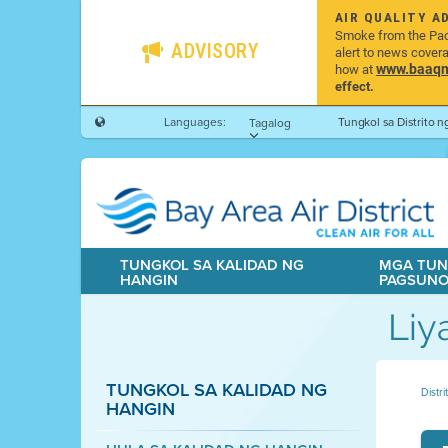
AIR QUALITY A
Smoke from the Pacif
ADVISORY
alert to news cover
www.baaqmd
how at
effect.
Languages:
Tungkol sa Distrito 
Tagalog
TUNGKOL SA KALIDAD NG
MGA TUN
HANGIN
PAGSUN
Liy
TUNGKOL SA KALIDAD NG
Distr
HANGIN