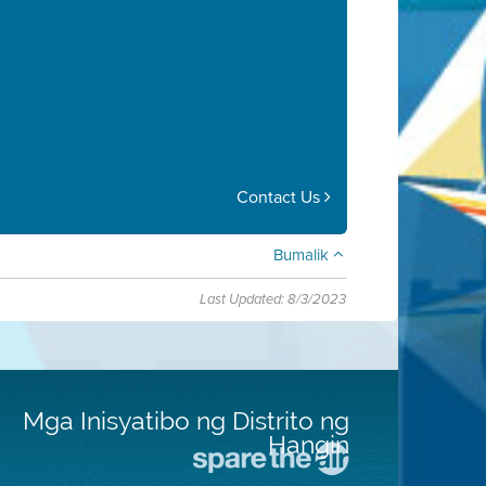
Contact Us
Bumalik
Last Updated: 8/3/2023
Mga Inisyatibo ng Distrito ng
Hangin
Pumunta