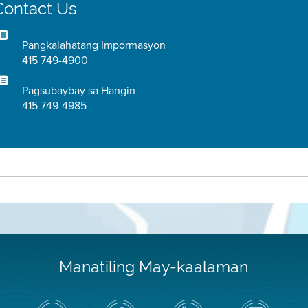
Contact Us
Pangkalahatang Impormasyon
415 749-4900
Pagsubaybay sa Hangin
415 749-4985
Manatiling May-kaalaman
I-
Bisitahin
Channel
Air