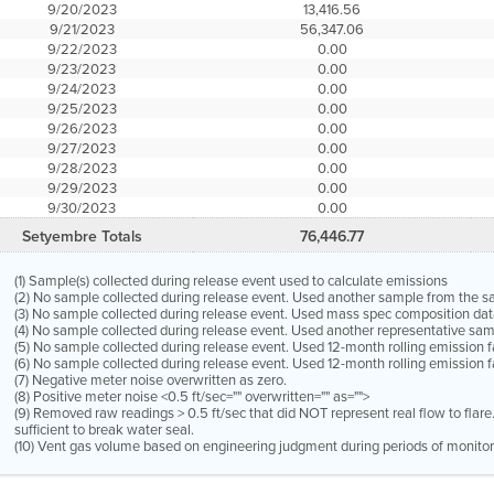
9/20/2023
13,416.56
9/21/2023
56,347.06
9/22/2023
0.00
9/23/2023
0.00
9/24/2023
0.00
9/25/2023
0.00
9/26/2023
0.00
9/27/2023
0.00
9/28/2023
0.00
9/29/2023
0.00
9/30/2023
0.00
Setyembre Totals
76,446.77
(1) Sample(s) collected during release event used to calculate emissions
(2) No sample collected during release event. Used another sample from the 
(3) No sample collected during release event. Used mass spec composition dat
(4) No sample collected during release event. Used another representative s
(5) No sample collected during release event. Used 12-month rolling emission 
(6) No sample collected during release event. Used 12-month rolling emission f
(7) Negative meter noise overwritten as zero.
(8) Positive meter noise <0.5 ft/sec="" overwritten="" as="">
(9) Removed raw readings > 0.5 ft/sec that did NOT represent real flow to flar
sufficient to break water seal.
(10) Vent gas volume based on engineering judgment during periods of monitor