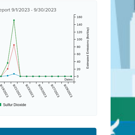
eport 9/1/2023 - 9/30/2023
160
140
Estimated Emissions (lbs/day)
120
100
80
60
40
20
0
Dates
9/19/2023
9/21/2023
9/23/2023
9/25/2023
9/27/2023
9/29/2023
Sulfur Dioxide