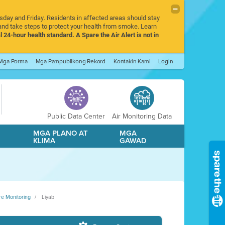
rsday and Friday. Residents in affected areas should stay
nd take steps to protect your health from smoke. Learn
l 24-hour health standard. A Spare the Air Alert is not in
Mga Porma
Mga Pampublikong Rekord
Kontakin Kami
Login
Public Data Center
Air Monitoring Data
A
MGA PLANO AT
MGA
KLIMA
GAWAD
re Monitoring
Liyab