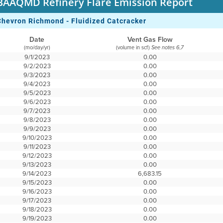
BAAQMD Refinery Flare Emission Report
Chevron Richmond - Fluidized Catcracker
Date
Vent Gas Flow
(mo/day/yr)
(volume in scf)
See notes 6,7
9/1/2023
0.00
9/2/2023
0.00
9/3/2023
0.00
9/4/2023
0.00
9/5/2023
0.00
9/6/2023
0.00
9/7/2023
0.00
9/8/2023
0.00
9/9/2023
0.00
9/10/2023
0.00
9/11/2023
0.00
9/12/2023
0.00
9/13/2023
0.00
9/14/2023
6,683.15
9/15/2023
0.00
9/16/2023
0.00
9/17/2023
0.00
9/18/2023
0.00
9/19/2023
0.00