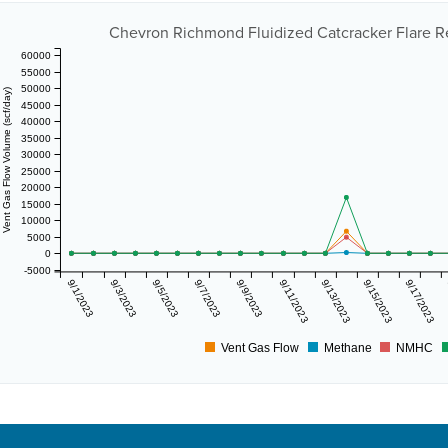
Chevron Richmond Fluidized Catcracker Flare R
60000
55000
50000
Vent Gas Flow Volume (scf/day)
45000
40000
35000
30000
25000
20000
15000
10000
5000
0
-5000
9/1/2023
9/3/2023
9/5/2023
9/7/2023
9/9/2023
9/11/2023
9/13/2023
9/15/2023
9/17/2023
Vent Gas Flow
Methane
NMHC