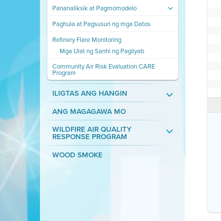
Pananaliksik at Pagmomodelo
Paghula at Pagsusuri ng mga Datos
Refinery Flare Monitoring
Mga Ulat ng Sanhi ng Pagliyab
Community Air Risk Evaluation CARE
Program
ILIGTAS ANG HANGIN
ANG MAGAGAWA MO
WILDFIRE AIR QUALITY
RESPONSE PROGRAM
WOOD SMOKE