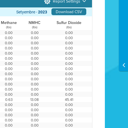
Report Settings
Download CSV
Setyembre -
2023
Methane
NMHC
Sulfur Dioxide
(lbs)
(lbs)
(lbs)
0.00
0.00
0.00
0.00
0.00
0.00
0.00
0.00
0.00
0.00
0.00
0.00
0.00
0.00
0.00
0.00
0.00
0.00
0.00
0.00
0.00
0.00
0.00
0.00
0.00
0.00
0.00
0.00
0.00
0.00
0.00
0.00
0.00
0.00
0.00
0.00
0.00
0.00
0.00
0.63
13.08
45.41
0.00
0.00
0.00
0.00
0.00
0.00
0.00
0.00
0.00
0.00
0.00
0.00
0.00
0.00
0.00