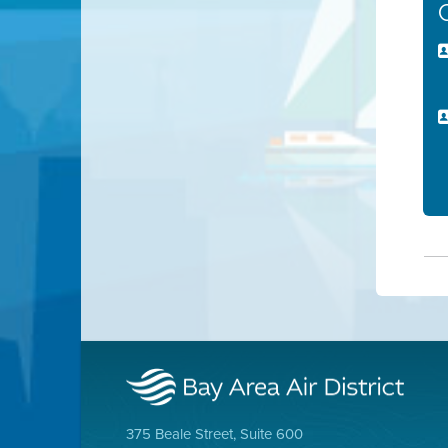
375 Beale Street, Suite 600