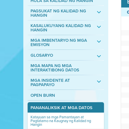
HULA SA KALIDAD NG HANGIN
PAGSUKAT NG KALIDAD NG
HANGIN
KASALUKUYANG KALIDAD NG
HANGIN
MGA IMBENTARYO NG MGA
EMISYON
GLOSARYO
MGA MAPA NG MGA
INTERAKTIBONG DATOS
MGA INSIDENTE AT
PAGPAPAYO
OPEN BURN
PANANALIKSIK AT MGA DATOS
Katayuan sa mga Pamantayan at
Pagtatamo na Kaugnay ng Kalidad ng
Hangin