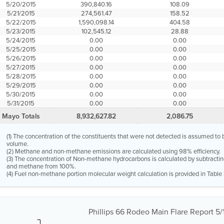
5/20/2015
390,840.16
108.09
5/21/2015
274,561.47
158.52
5/22/2015
1,590,098.14
404.58
5/23/2015
102,545.12
28.88
5/24/2015
0.00
0.00
5/25/2015
0.00
0.00
5/26/2015
0.00
0.00
5/27/2015
0.00
0.00
5/28/2015
0.00
0.00
5/29/2015
0.00
0.00
5/30/2015
0.00
0.00
5/31/2015
0.00
0.00
Mayo Totals
8,932,627.82
2,086.75
(1) The concentration of the constituents that were not detected is assumed t
volume.
(2) Methane and non-methane emissions are calculated using 98% efficiency.
(3) The concentration of Non-methane hydrocarbons is calculated by subtractin
and methane from 100%.
(4) Fuel non-methane portion molecular weight calculation is provided in Table 
Phillips 66 Rodeo Main Flare Report 5/