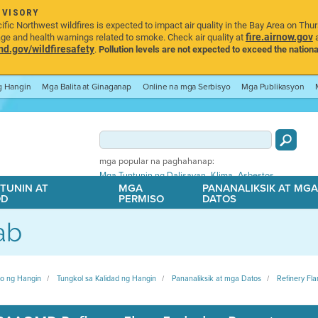
DVISORY
ic Northwest wildfires is expected to impact air quality in the Bay Area on Thu
fire.airnow.gov
age and health warnings related to smoke. Check air quality at
a
.gov/wildfiresafety
.
Pollution levels are not expected to exceed the nationa
ng Hangin
Mga Balita at Ginaganap
Online na mga Serbisyo
Mga Publikasyon
mga popular na paghahanap:
,
,
Mga Tuntunin ng Dalisayan
Klima
Asbestos
TUNIN AT
MGA
PANANALIKSIK AT MG
OD
PERMISO
DATOS
ab
ito ng Hangin
Tungkol sa Kalidad ng Hangin
Pananaliksik at mga Datos
Refinery Fla