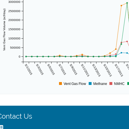
3000000
Vent Gas Flow Volume (scf/day)
2500000
2000000
1500000
1000000
500000
0
5/1/2015
5/3/2015
5/5/2015
5/7/2015
5/9/2015
5/11/2015
5/13/2015
5/15/2015
5/17/2015
5/1
Vent Gas Flow
Methane
NMHC
Contact Us