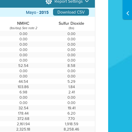
Report Settings
Download CSV
Mayo -
2015
NMHC
Sulfur Dioxide
(lbs/day)
(lbs)
See note 2
0.00
0.00
0.00
0.00
0.00
0.00
0.00
0.00
0.00
0.00
0.00
0.00
52.54
8.58
0.00
0.00
0.00
0.00
44.54
5.29
103.86
1.84
6.98
2.41
0.00
0.00
0.00
0.00
32.54
19.41
178.44
6.20
372.68
7.70
2,161.94
1,918.59
2,325.18
8,258.46