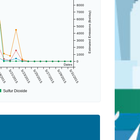
8000
7000
Estimated Emissions (lbs/day)
6000
5000
4000
3000
2000
1000
0
Dates
9/2015
5/21/2015
5/23/2015
5/25/2015
5/27/2015
5/29/2015
5/31/2015
Sulfur Dioxide