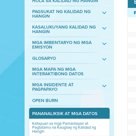
HULA SA KALIDAD NG HANGIN
PAGSUKAT NG KALIDAD NG
HANGIN
KASALUKUYANG KALIDAD NG
HANGIN
MGA IMBENTARYO NG MGA
EMISYON
GLOSARYO
MGA MAPA NG MGA
INTERAKTIBONG DATOS
MGA INSIDENTE AT
PAGPAPAYO
OPEN BURN
PANANALIKSIK AT MGA DATOS
Katayuan sa mga Pamantayan at
Pagtatamo na Kaugnay ng Kalidad ng
Hangin