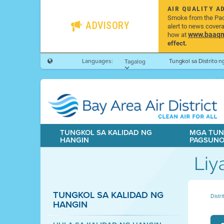
AIR QUALITY A
Smoke from the Pacif
ADVISORY
alert to news cover
www.baaqmd
how at
effect.
Languages:
Tungkol sa Distrito 
Tagalog
TUNGKOL SA KALIDAD NG
MGA TUN
HANGIN
PAGSUN
Liy
TUNGKOL SA KALIDAD NG
Distr
HANGIN