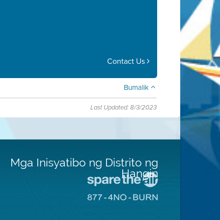
Contact Us
Bumalik
Last Updated: 8/3/2023
Mga Inisyatibo ng Distrito ng
Hangin
Pumunta
sa
Pumunta
Lugar
sa
na