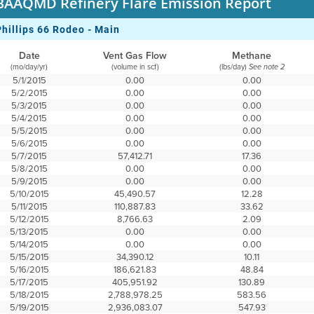
BAAQMD Refinery Flare Emission Report
Phillips 66 Rodeo - Main
Date
Vent Gas Flow
Methane
(mo/day/yr)
(volume in scf)
(lbs/day)
See note 2
5/1/2015
0.00
0.00
5/2/2015
0.00
0.00
5/3/2015
0.00
0.00
5/4/2015
0.00
0.00
5/5/2015
0.00
0.00
5/6/2015
0.00
0.00
5/7/2015
57,412.71
17.36
5/8/2015
0.00
0.00
5/9/2015
0.00
0.00
5/10/2015
45,490.57
12.28
5/11/2015
110,887.83
33.62
5/12/2015
8,766.63
2.09
5/13/2015
0.00
0.00
5/14/2015
0.00
0.00
5/15/2015
34,390.12
10.11
5/16/2015
186,621.83
48.84
5/17/2015
405,951.92
130.89
5/18/2015
2,788,978.25
583.56
5/19/2015
2,936,083.07
547.93