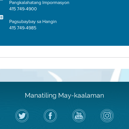
Pangkalahatang Impormasyon
415 749-4900
Pagsubaybay sa Hangin
415 749-4985
Manatiling May-kaalaman
I-
Bisitahin
Channel
Air
follow
ang
sa
District
ang
Page
YouTube
on
Air
sa
ng
Instagram
District
Facebook
Air