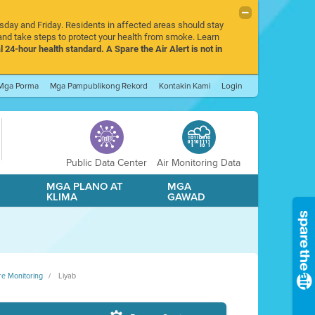
rsday and Friday. Residents in affected areas should stay
nd take steps to protect your health from smoke. Learn
l 24-hour health standard. A Spare the Air Alert is not in
Mga Porma
Mga Pampublikong Rekord
Kontakin Kami
Login
Public Data Center
Air Monitoring Data
A
MGA PLANO AT
MGA
KLIMA
GAWAD
re Monitoring
Liyab