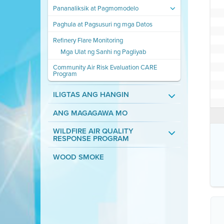
Pananaliksik at Pagmomodelo
Paghula at Pagsusuri ng mga Datos
Refinery Flare Monitoring
Mga Ulat ng Sanhi ng Pagliyab
Community Air Risk Evaluation CARE
Program
ILIGTAS ANG HANGIN
ANG MAGAGAWA MO
WILDFIRE AIR QUALITY
RESPONSE PROGRAM
WOOD SMOKE