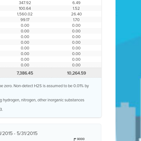
347.92
6.49
100.64
1.52
1,560.02
26.40
99.17
1.70
0.00
0.00
0.00
0.00
0.00
0.00
0.00
0.00
0.00
0.00
0.00
0.00
0.00
0.00
0.00
0.00
7,386.45
10,264.59
o be zero. Non-detect H2S is assumed to be 0.01% by
g hydrogen, nitrogen, other inorganic substances
3.
1/2015 - 5/31/2015
9000