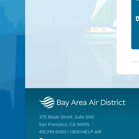
375 Beale Street, Suite 600
San Francisco, CA 94105
415.749.5000 | 1.800.HELP AIR