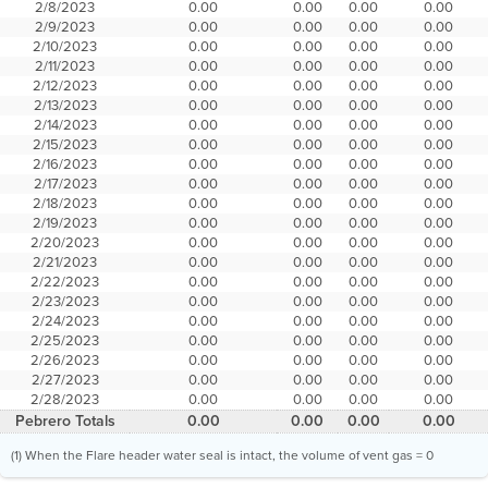
2/8/2023
0.00
0.00
0.00
0.00
2/9/2023
0.00
0.00
0.00
0.00
2/10/2023
0.00
0.00
0.00
0.00
2/11/2023
0.00
0.00
0.00
0.00
2/12/2023
0.00
0.00
0.00
0.00
2/13/2023
0.00
0.00
0.00
0.00
2/14/2023
0.00
0.00
0.00
0.00
2/15/2023
0.00
0.00
0.00
0.00
2/16/2023
0.00
0.00
0.00
0.00
2/17/2023
0.00
0.00
0.00
0.00
2/18/2023
0.00
0.00
0.00
0.00
2/19/2023
0.00
0.00
0.00
0.00
2/20/2023
0.00
0.00
0.00
0.00
2/21/2023
0.00
0.00
0.00
0.00
2/22/2023
0.00
0.00
0.00
0.00
2/23/2023
0.00
0.00
0.00
0.00
2/24/2023
0.00
0.00
0.00
0.00
2/25/2023
0.00
0.00
0.00
0.00
2/26/2023
0.00
0.00
0.00
0.00
2/27/2023
0.00
0.00
0.00
0.00
2/28/2023
0.00
0.00
0.00
0.00
Pebrero Totals
0.00
0.00
0.00
0.00
(1) When the Flare header water seal is intact, the volume of vent gas = 0