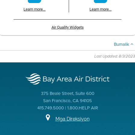
Learn more...
Learn more...
Air Quality Widgets
Bumalik
Last Updated: 8/3/2023
375 Beale Street, Suite 600
San Francisco, CA 94105
415.749.5000 | 1.800.HELP AIR
Mga Direksiyon