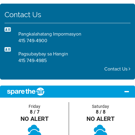
Contact Us
Pangkalahatang Impormasyon
415 749-4900
Pagsubaybay sa Hangin
415 749-4985
Contact Us
Friday
Saturday
8 / 7
8 / 8
NO ALERT
NO ALERT