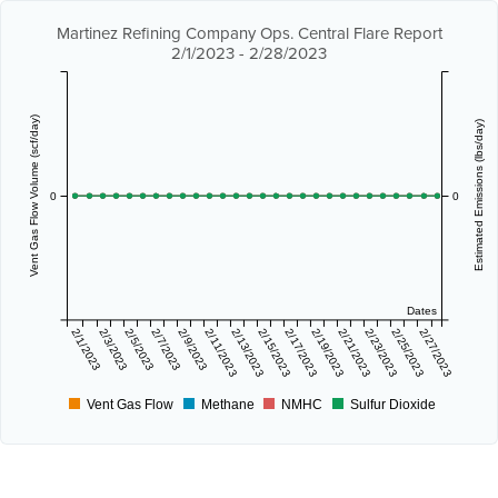
Martinez Refining Company Ops. Central Flare Report
2/1/2023 - 2/28/2023
Vent Gas Flow Volume (scf/day)
Estimated Emissions (lbs/day)
0
0
Dates
2/1/2023
2/3/2023
2/5/2023
2/7/2023
2/9/2023
2/11/2023
2/13/2023
2/15/2023
2/17/2023
2/19/2023
2/21/2023
2/23/2023
2/25/2023
2/27/2023
Vent Gas Flow
Methane
NMHC
Sulfur Dioxide