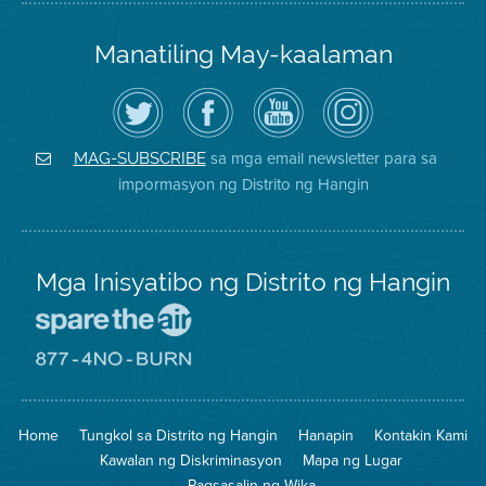
Manatiling May-kaalaman
I-
Bisitahin
Channel
Air
follow
ang
sa
District
ang
Page
YouTube
on
Air
sa
ng
Instagram
District
Facebook
Air
sa mga email newsletter para sa
MAG-SUBSCRIBE
sa
ng
District
impormasyon ng Distrito ng Hangin
Twitter
Distrito
Mga Inisyatibo ng Distrito ng Hangin
Pumunta
sa
Lugar
Pumunta
na
sa
Iligtas
8774
ang
Lugar
Home
Tungkol sa Distrito ng Hangin
Hanapin
Kontakin Kami
Hangin
na
Walang
Kawalan ng Diskriminasyon
Mapa ng Lugar
Pagsunog
Pagsasalin ng Wika