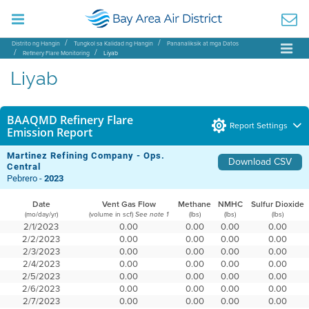
Distrito ng Hangin
Tungkol sa Kalidad ng Hangin
Pananaliksik at mga Datos
Refinery Flare Monitoring
Liyab
Liyab
BAAQMD Refinery Flare
Report Settings
Emission Report
Martinez Refining Company - Ops.
Download CSV
Central
Pebrero -
2023
Date
Vent Gas Flow
Methane
NMHC
Sulfur Dioxide
(mo/day/yr)
(volume in scf)
(lbs)
(lbs)
(lbs)
See note 1
2/1/2023
0.00
0.00
0.00
0.00
2/2/2023
0.00
0.00
0.00
0.00
2/3/2023
0.00
0.00
0.00
0.00
2/4/2023
0.00
0.00
0.00
0.00
2/5/2023
0.00
0.00
0.00
0.00
2/6/2023
0.00
0.00
0.00
0.00
2/7/2023
0.00
0.00
0.00
0.00