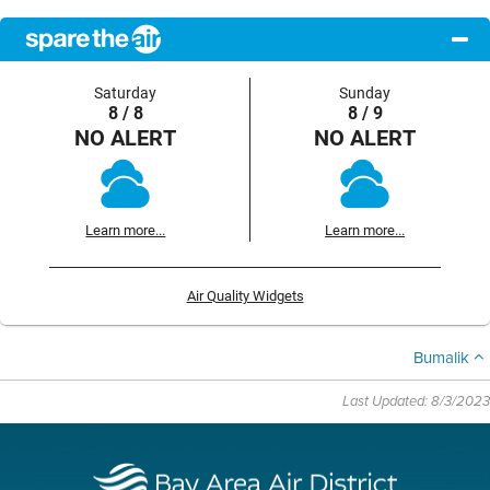
Saturday
Sunday
8 / 8
8 / 9
NO ALERT
NO ALERT
Learn more...
Learn more...
Air Quality Widgets
Bumalik
Last Updated: 8/3/2023