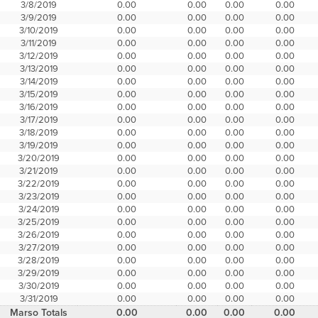
3/8/2019
0.00
0.00
0.00
0.00
3/9/2019
0.00
0.00
0.00
0.00
3/10/2019
0.00
0.00
0.00
0.00
3/11/2019
0.00
0.00
0.00
0.00
3/12/2019
0.00
0.00
0.00
0.00
3/13/2019
0.00
0.00
0.00
0.00
3/14/2019
0.00
0.00
0.00
0.00
3/15/2019
0.00
0.00
0.00
0.00
3/16/2019
0.00
0.00
0.00
0.00
3/17/2019
0.00
0.00
0.00
0.00
3/18/2019
0.00
0.00
0.00
0.00
3/19/2019
0.00
0.00
0.00
0.00
3/20/2019
0.00
0.00
0.00
0.00
3/21/2019
0.00
0.00
0.00
0.00
3/22/2019
0.00
0.00
0.00
0.00
3/23/2019
0.00
0.00
0.00
0.00
3/24/2019
0.00
0.00
0.00
0.00
3/25/2019
0.00
0.00
0.00
0.00
3/26/2019
0.00
0.00
0.00
0.00
3/27/2019
0.00
0.00
0.00
0.00
3/28/2019
0.00
0.00
0.00
0.00
3/29/2019
0.00
0.00
0.00
0.00
3/30/2019
0.00
0.00
0.00
0.00
3/31/2019
0.00
0.00
0.00
0.00
Marso Totals
0.00
0.00
0.00
0.00