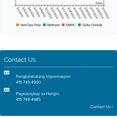
Dates
3/1/2019
3/3/2019
3/5/2019
3/7/2019
3/9/2019
3/11/2019
3/13/2019
3/15/2019
3/17/2019
3/19/2019
3/21/2019
3/23/2019
3/25/2019
3/27/2019
3/29/2019
3/31/2019
Vent Gas Flow
Methane
NMHC
Sulfur Dioxide
Contact Us
Pangkalahatang Impormasyon
415 749-4900
Pagsubaybay sa Hangin
415 749-4985
Contact Us