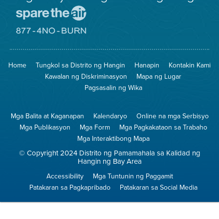
Pumunta
sa
Lugar
Pumunta
na
sa
Iligtas
8774
ang
Lugar
Home
Tungkol sa Distrito ng Hangin
Hanapin
Kontakin Kami
Hangin
na
Walang
Kawalan ng Diskriminasyon
Mapa ng Lugar
Pagsunog
Pagsasalin ng Wika
Mga Balita at Kaganapan
Kalendaryo
Online na mga Serbisyo
Mga Publikasyon
Mga Form
Mga Pagkakataon sa Trabaho
Mga Interaktibong Mapa
© Copyright 2024 Distrito ng Pamamahala sa Kalidad ng
Hangin ng Bay Area
Accessibility
Mga Tuntunin ng Paggamit
Patakaran sa Pagkapribado
Patakaran sa Social Media