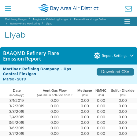
Distrito ng Hangin
Tungkol sa Kalidad ng Hangin
Pananaliksik at mga Datos
Refinery Flare Monitoring
Liyab
Liyab
BAAQMD Refinery Flare
Report Settings
Emission Report
Martinez Refining Company - Ops.
Download CSV
Central Flexigas
Marso -
2019
Date
Vent Gas Flow
Methane
NMHC
Sulfur Dioxide
(mo/day/yr)
(volume in scf)
(lbs)
(lbs)
(lbs)
See note 1
3/1/2019
0.00
0.00
0.00
0.00
3/2/2019
0.00
0.00
0.00
0.00
3/3/2019
0.00
0.00
0.00
0.00
3/4/2019
0.00
0.00
0.00
0.00
3/5/2019
0.00
0.00
0.00
0.00
3/6/2019
0.00
0.00
0.00
0.00
3/7/2019
0.00
0.00
0.00
0.00