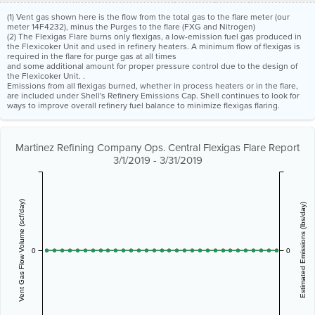
(1) Vent gas shown here is the flow from the total gas to the flare meter (our
meter 14F4232), minus the Purges to the flare (FXG and Nitrogen)
(2) The Flexigas Flare burns only flexigas, a low-emission fuel gas produced in
the Flexicoker Unit and used in refinery heaters. A minimum flow of flexigas is
required in the flare for purge gas at all times
and some additional amount for proper pressure control due to the design of
the Flexicoker Unit. .
Emissions from all flexigas burned, whether in process heaters or in the flare,
are included under Shell's Refinery Emissions Cap. Shell continues to look for
ways to improve overall refinery fuel balance to minimize flexigas flaring.
Martinez Refining Company Ops. Central Flexigas Flare Report
3/1/2019 - 3/31/2019
Vent Gas Flow Volume (scf/day)
Estimated Emissions (lbs/day)
0
0