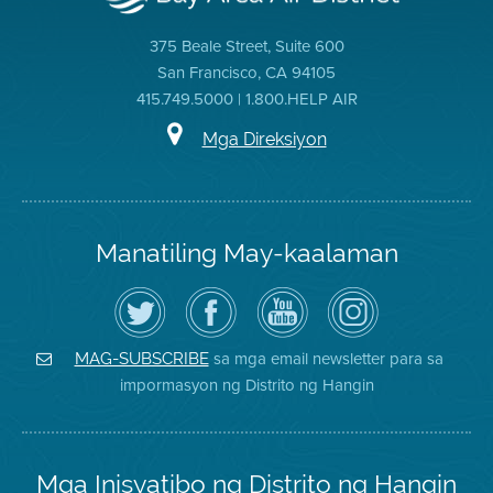
375 Beale Street, Suite 600
San Francisco, CA 94105
415.749.5000 | 1.800.HELP AIR
Mga Direksiyon
Manatiling May-kaalaman
I-
Bisitahin
Channel
Air
follow
ang
sa
District
ang
Page
YouTube
on
Air
sa
ng
Instagram
District
Facebook
Air
sa mga email newsletter para sa
MAG-SUBSCRIBE
sa
ng
District
impormasyon ng Distrito ng Hangin
Twitter
Distrito
Mga Inisyatibo ng Distrito ng Hangin