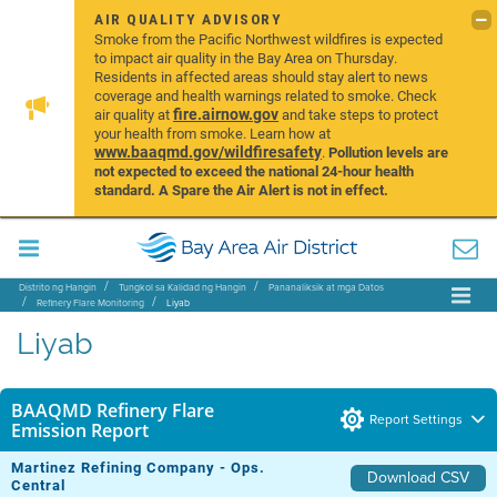
AIR QUALITY ADVISORY
Smoke from the Pacific Northwest wildfires is expected
to impact air quality in the Bay Area on Thursday.
Residents in affected areas should stay alert to news
coverage and health warnings related to smoke. Check
fire.airnow.gov
air quality at
and take steps to protect
your health from smoke. Learn how at
www.baaqmd.gov/wildfiresafety
.
Pollution levels are
not expected to exceed the national 24-hour health
standard. A Spare the Air Alert is not in effect.
Distrito ng Hangin
Tungkol sa Kalidad ng Hangin
Pananaliksik at mga Datos
Refinery Flare Monitoring
Liyab
Liyab
BAAQMD Refinery Flare
Report Settings
Emission Report
Martinez Refining Company - Ops.
Download CSV
Central