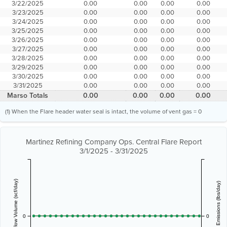
3/22/2025
0.00
0.00
0.00
0.00
3/23/2025
0.00
0.00
0.00
0.00
3/24/2025
0.00
0.00
0.00
0.00
3/25/2025
0.00
0.00
0.00
0.00
3/26/2025
0.00
0.00
0.00
0.00
3/27/2025
0.00
0.00
0.00
0.00
3/28/2025
0.00
0.00
0.00
0.00
3/29/2025
0.00
0.00
0.00
0.00
3/30/2025
0.00
0.00
0.00
0.00
3/31/2025
0.00
0.00
0.00
0.00
Marso Totals
0.00
0.00
0.00
0.00
(1) When the Flare header water seal is intact, the volume of vent gas = 0
Martinez Refining Company Ops. Central Flare Report
3/1/2025 - 3/31/2025
Vent Gas Flow Volume (scf/day)
Estimated Emissions (lbs/day)
0
0