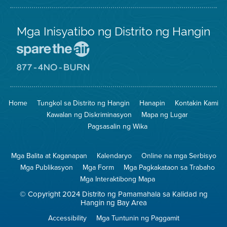
Mga Inisyatibo ng Distrito ng Hangin
Pumunta
sa
Lugar
Pumunta
na
sa
Iligtas
8774
ang
Lugar
Home
Tungkol sa Distrito ng Hangin
Hanapin
Kontakin Kami
Hangin
na
Walang
Kawalan ng Diskriminasyon
Mapa ng Lugar
Pagsunog
Pagsasalin ng Wika
Mga Balita at Kaganapan
Kalendaryo
Online na mga Serbisyo
Mga Publikasyon
Mga Form
Mga Pagkakataon sa Trabaho
Mga Interaktibong Mapa
© Copyright 2024 Distrito ng Pamamahala sa Kalidad ng
Hangin ng Bay Area
Accessibility
Mga Tuntunin ng Paggamit