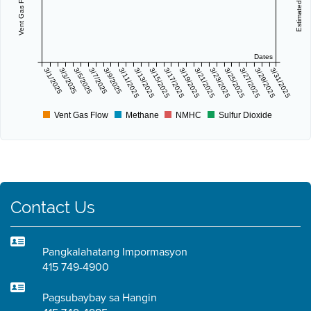
Dates
3/1/2025
3/3/2025
3/5/2025
3/7/2025
3/9/2025
3/11/2025
3/13/2025
3/15/2025
3/17/2025
3/19/2025
3/21/2025
3/23/2025
3/25/2025
3/27/2025
3/29/2025
3/31/2025
Vent Gas Flow
Methane
NMHC
Sulfur Dioxide
Contact Us
Pangkalahatang Impormasyon
415 749-4900
Pagsubaybay sa Hangin