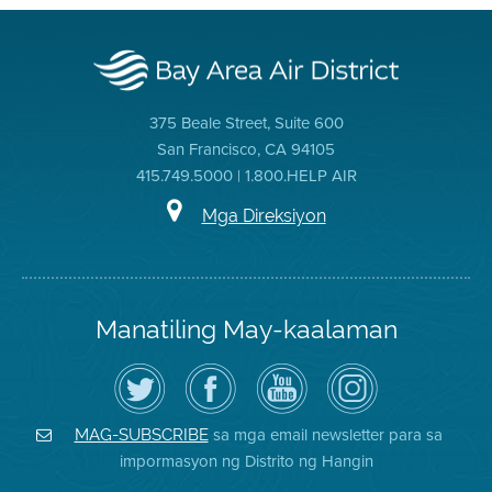
375 Beale Street, Suite 600
San Francisco, CA 94105
415.749.5000 | 1.800.HELP AIR
Mga Direksiyon
Manatiling May-kaalaman
I-
Bisitahin
Channel
Air
follow
ang
sa
District
ang
Page
YouTube
on
Air
sa
ng
Instagram
District
Facebook
Air
sa mga email newsletter para sa
MAG-SUBSCRIBE
sa
ng
District
impormasyon ng Distrito ng Hangin
Twitter
Distrito