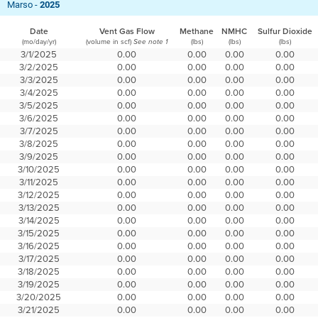
Marso -
2025
Date
Vent Gas Flow
Methane
NMHC
Sulfur Dioxide
(mo/day/yr)
(volume in scf)
(lbs)
(lbs)
(lbs)
See note 1
3/1/2025
0.00
0.00
0.00
0.00
3/2/2025
0.00
0.00
0.00
0.00
3/3/2025
0.00
0.00
0.00
0.00
3/4/2025
0.00
0.00
0.00
0.00
3/5/2025
0.00
0.00
0.00
0.00
3/6/2025
0.00
0.00
0.00
0.00
3/7/2025
0.00
0.00
0.00
0.00
3/8/2025
0.00
0.00
0.00
0.00
3/9/2025
0.00
0.00
0.00
0.00
3/10/2025
0.00
0.00
0.00
0.00
3/11/2025
0.00
0.00
0.00
0.00
3/12/2025
0.00
0.00
0.00
0.00
3/13/2025
0.00
0.00
0.00
0.00
3/14/2025
0.00
0.00
0.00
0.00
3/15/2025
0.00
0.00
0.00
0.00
3/16/2025
0.00
0.00
0.00
0.00
3/17/2025
0.00
0.00
0.00
0.00
3/18/2025
0.00
0.00
0.00
0.00
3/19/2025
0.00
0.00
0.00
0.00
3/20/2025
0.00
0.00
0.00
0.00
3/21/2025
0.00
0.00
0.00
0.00