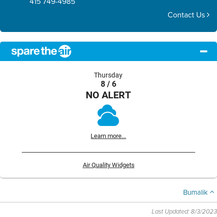
415 749-4985
Contact Us
Thursday
8 / 6
NO ALERT
Learn more...
Air Quality Widgets
Bumalik
Last Updated: 8/3/2023