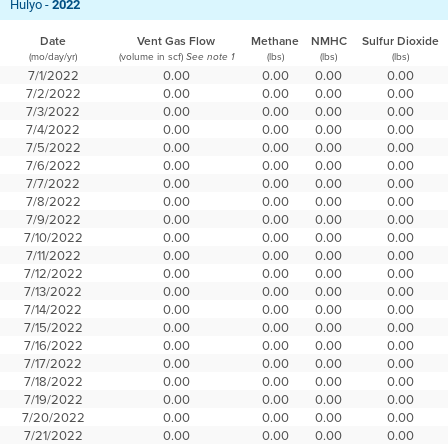
Hulyo -
2022
Date
Vent Gas Flow
Methane
NMHC
Sulfur Dioxide
(mo/day/yr)
(volume in scf)
(lbs)
(lbs)
(lbs)
See note 1
7/1/2022
0.00
0.00
0.00
0.00
7/2/2022
0.00
0.00
0.00
0.00
7/3/2022
0.00
0.00
0.00
0.00
7/4/2022
0.00
0.00
0.00
0.00
7/5/2022
0.00
0.00
0.00
0.00
7/6/2022
0.00
0.00
0.00
0.00
7/7/2022
0.00
0.00
0.00
0.00
7/8/2022
0.00
0.00
0.00
0.00
7/9/2022
0.00
0.00
0.00
0.00
7/10/2022
0.00
0.00
0.00
0.00
7/11/2022
0.00
0.00
0.00
0.00
7/12/2022
0.00
0.00
0.00
0.00
7/13/2022
0.00
0.00
0.00
0.00
7/14/2022
0.00
0.00
0.00
0.00
7/15/2022
0.00
0.00
0.00
0.00
7/16/2022
0.00
0.00
0.00
0.00
7/17/2022
0.00
0.00
0.00
0.00
7/18/2022
0.00
0.00
0.00
0.00
7/19/2022
0.00
0.00
0.00
0.00
7/20/2022
0.00
0.00
0.00
0.00
7/21/2022
0.00
0.00
0.00
0.00