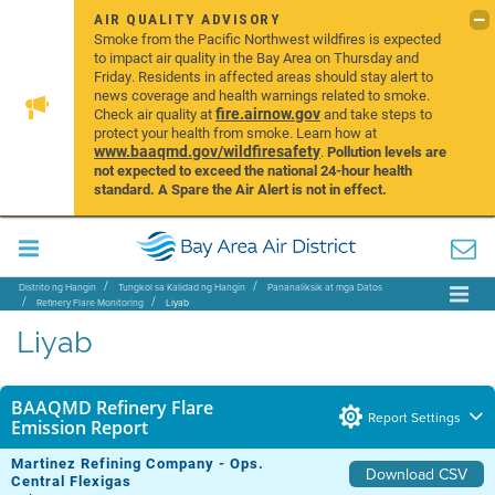
AIR QUALITY ADVISORY
Smoke from the Pacific Northwest wildfires is expected
to impact air quality in the Bay Area on Thursday and
Friday. Residents in affected areas should stay alert to
news coverage and health warnings related to smoke.
fire.airnow.gov
Check air quality at
and take steps to
protect your health from smoke. Learn how at
www.baaqmd.gov/wildfiresafety
.
Pollution levels are
not expected to exceed the national 24-hour health
standard. A Spare the Air Alert is not in effect.
Distrito ng Hangin
Tungkol sa Kalidad ng Hangin
Pananaliksik at mga Datos
Refinery Flare Monitoring
Liyab
Liyab
BAAQMD Refinery Flare
Report Settings
Emission Report
Martinez Refining Company - Ops.
Download CSV
Central Flexigas