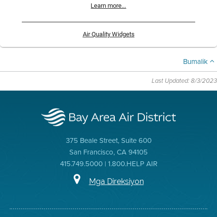
Learn more...
Air Quality Widgets
Bumalik
Last Updated: 8/3/2023
375 Beale Street, Suite 600
San Francisco, CA 94105
415.749.5000 | 1.800.HELP AIR
Mga Direksiyon