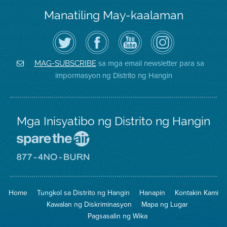
Manatiling May-kaalaman
I-
Bisitahin
Channel
Air
follow
ang
sa
District
ang
Page
YouTube
on
Air
sa
ng
Instagram
District
Facebook
Air
sa mga email newsletter para sa
MAG-SUBSCRIBE
sa
ng
District
impormasyon ng Distrito ng Hangin
Twitter
Distrito
Mga Inisyatibo ng Distrito ng Hangin
Pumunta
sa
Lugar
Pumunta
na
sa
Iligtas
8774
ang
Lugar
Home
Tungkol sa Distrito ng Hangin
Hanapin
Kontakin Kami
Hangin
na
Walang
Kawalan ng Diskriminasyon
Mapa ng Lugar
Pagsunog
Pagsasalin ng Wika