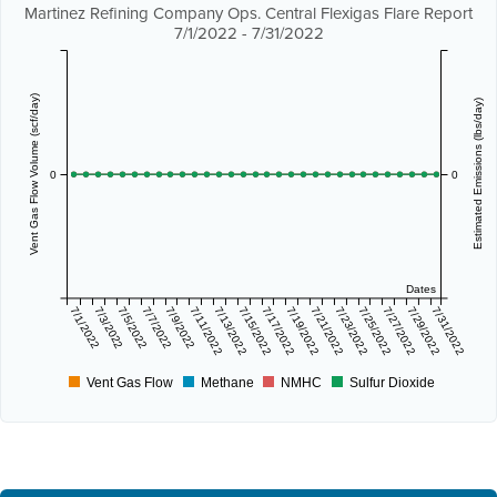
Martinez Refining Company Ops. Central Flexigas Flare Report
7/1/2022 - 7/31/2022
Vent Gas Flow Volume (scf/day)
Estimated Emissions (lbs/day)
0
0
Dates
7/1/2022
7/3/2022
7/5/2022
7/7/2022
7/9/2022
7/11/2022
7/13/2022
7/15/2022
7/17/2022
7/19/2022
7/21/2022
7/23/2022
7/25/2022
7/27/2022
7/29/2022
7/31/2022
Vent Gas Flow
Methane
NMHC
Sulfur Dioxide