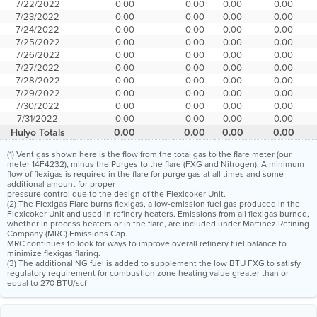
7/22/2022
0.00
0.00
0.00
0.00
7/23/2022
0.00
0.00
0.00
0.00
7/24/2022
0.00
0.00
0.00
0.00
7/25/2022
0.00
0.00
0.00
0.00
7/26/2022
0.00
0.00
0.00
0.00
7/27/2022
0.00
0.00
0.00
0.00
7/28/2022
0.00
0.00
0.00
0.00
7/29/2022
0.00
0.00
0.00
0.00
7/30/2022
0.00
0.00
0.00
0.00
7/31/2022
0.00
0.00
0.00
0.00
Hulyo Totals
0.00
0.00
0.00
0.00
(1) Vent gas shown here is the flow from the total gas to the flare meter (our
meter 14F4232), minus the Purges to the flare (FXG and Nitrogen). A minimum
flow of flexigas is required in the flare for purge gas at all times and some
additional amount for proper
pressure control due to the design of the Flexicoker Unit.
(2) The Flexigas Flare burns flexigas, a low-emission fuel gas produced in the
Flexicoker Unit and used in refinery heaters. Emissions from all flexigas burned,
whether in process heaters or in the flare, are included under Martinez Refining
Company (MRC) Emissions Cap.
MRC continues to look for ways to improve overall refinery fuel balance to
minimize flexigas flaring.
(3) The additional NG fuel is added to supplement the low BTU FXG to satisfy
regulatory requirement for combustion zone heating value greater than or
equal to 270 BTU/scf