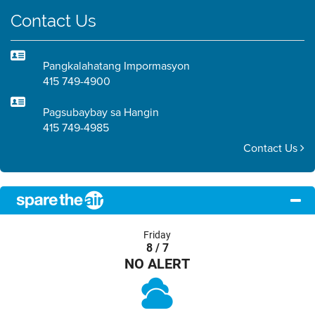
Contact Us
Pangkalahatang Impormasyon
415 749-4900
Pagsubaybay sa Hangin
415 749-4985
Contact Us
Friday
8 / 7
NO ALERT