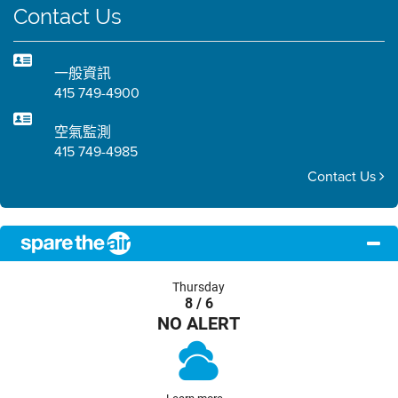
Contact Us
一般資訊
415 749-4900
空氣監測
415 749-4985
Contact Us
Thursday
8 / 6
NO ALERT