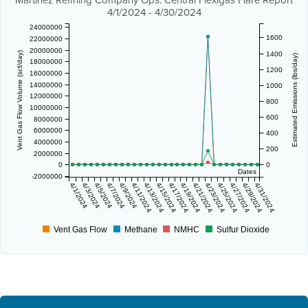
Martinez Refining Company Ops. Central Flexigas Flare Report
4/1/2024 - 4/30/2024
24000000
1600
22000000
20000000
1400
Vent Gas Flow Volume (scf/day)
Estimated Emissions (lbs/day)
18000000
1200
16000000
14000000
1000
12000000
800
10000000
600
8000000
6000000
400
4000000
200
2000000
0
0
Dates
-2000000
4/1/2024
4/3/2024
4/5/2024
4/7/2024
4/9/2024
4/11/2024
4/13/2024
4/15/2024
4/17/2024
4/19/2024
4/21/2024
4/23/2024
4/25/2024
4/27/2024
4/29/2024
4/31/2024
Vent Gas Flow
Methane
NMHC
Sulfur Dioxide