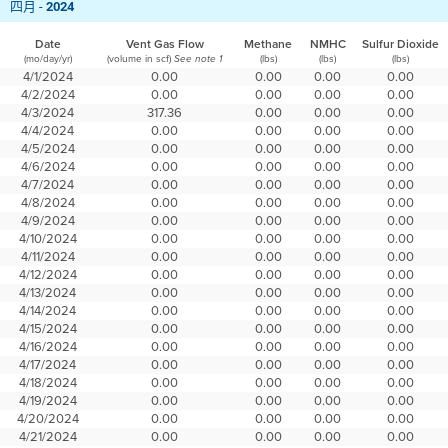
四月 -
2024
Date
Vent Gas Flow
Methane
NMHC
Sulfur Dioxide
(mo/day/yr)
(volume in scf)
(lbs)
(lbs)
(lbs)
See note 1
4/1/2024
0.00
0.00
0.00
0.00
4/2/2024
0.00
0.00
0.00
0.00
4/3/2024
317.36
0.00
0.00
0.00
4/4/2024
0.00
0.00
0.00
0.00
4/5/2024
0.00
0.00
0.00
0.00
4/6/2024
0.00
0.00
0.00
0.00
4/7/2024
0.00
0.00
0.00
0.00
4/8/2024
0.00
0.00
0.00
0.00
4/9/2024
0.00
0.00
0.00
0.00
4/10/2024
0.00
0.00
0.00
0.00
4/11/2024
0.00
0.00
0.00
0.00
4/12/2024
0.00
0.00
0.00
0.00
4/13/2024
0.00
0.00
0.00
0.00
4/14/2024
0.00
0.00
0.00
0.00
4/15/2024
0.00
0.00
0.00
0.00
4/16/2024
0.00
0.00
0.00
0.00
4/17/2024
0.00
0.00
0.00
0.00
4/18/2024
0.00
0.00
0.00
0.00
4/19/2024
0.00
0.00
0.00
0.00
4/20/2024
0.00
0.00
0.00
0.00
4/21/2024
0.00
0.00
0.00
0.00