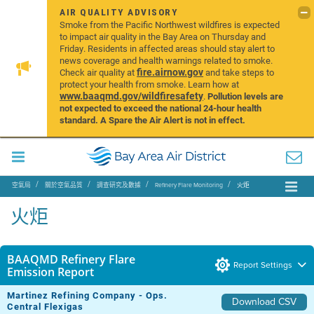
AIR QUALITY ADVISORY
Smoke from the Pacific Northwest wildfires is expected
to impact air quality in the Bay Area on Thursday and
Friday. Residents in affected areas should stay alert to
news coverage and health warnings related to smoke.
fire.airnow.gov
Check air quality at
and take steps to
protect your health from smoke. Learn how at
www.baaqmd.gov/wildfiresafety
.
Pollution levels are
not expected to exceed the national 24-hour health
standard. A Spare the Air Alert is not in effect.
空氣局
關於空氣品質
調查研究及數據
Refinery Flare Monitoring
火炬
火炬
BAAQMD Refinery Flare
Report Settings
Emission Report
Martinez Refining Company - Ops.
Download CSV
Central Flexigas