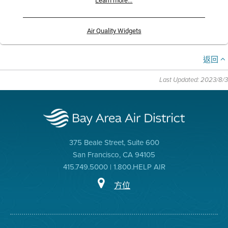
Learn more...
Air Quality Widgets
返回
Last Updated: 2023/8/3
375 Beale Street, Suite 600
San Francisco, CA 94105
415.749.5000 | 1.800.HELP AIR
方位