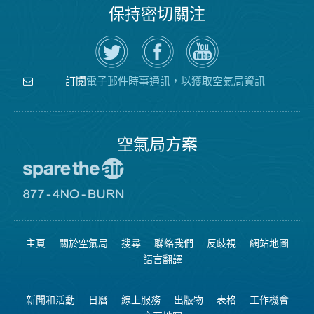
保持密切關注
在
瀏
空
Twitter
覽
氣
上
空
局
關
氣
YouTube
注
局
頻
電子郵件時事通訊，以獲取空氣局資訊
訂閱
空
的
道
氣
Facebook
局
頁
面
空氣局方案
前
往
愛
前
惜
往
空
8774
氣
不
主頁
關於空氣局
搜尋
聯絡我們
反歧視
網站地圖
日
可
網
燃
語言翻譯
站
燒
網
站
新聞和活動
日曆
線上服務
出版物
表格
工作機會