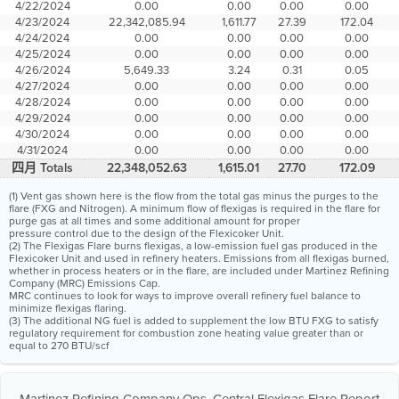
4/22/2024
0.00
0.00
0.00
0.00
4/23/2024
22,342,085.94
1,611.77
27.39
172.04
4/24/2024
0.00
0.00
0.00
0.00
4/25/2024
0.00
0.00
0.00
0.00
4/26/2024
5,649.33
3.24
0.31
0.05
4/27/2024
0.00
0.00
0.00
0.00
4/28/2024
0.00
0.00
0.00
0.00
4/29/2024
0.00
0.00
0.00
0.00
4/30/2024
0.00
0.00
0.00
0.00
4/31/2024
0.00
0.00
0.00
0.00
四月 Totals
22,348,052.63
1,615.01
27.70
172.09
(1) Vent gas shown here is the flow from the total gas minus the purges to the
flare (FXG and Nitrogen). A minimum flow of flexigas is required in the flare for
purge gas at all times and some additional amount for proper
pressure control due to the design of the Flexicoker Unit.
(2) The Flexigas Flare burns flexigas, a low-emission fuel gas produced in the
Flexicoker Unit and used in refinery heaters. Emissions from all flexigas burned,
whether in process heaters or in the flare, are included under Martinez Refining
Company (MRC) Emissions Cap.
MRC continues to look for ways to improve overall refinery fuel balance to
minimize flexigas flaring.
(3) The additional NG fuel is added to supplement the low BTU FXG to satisfy
regulatory requirement for combustion zone heating value greater than or
equal to 270 BTU/scf