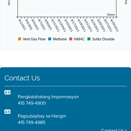
Dates
9/1/2021
9/3/2021
9/5/2021
9/7/2021
9/9/2021
9/11/2021
9/13/2021
9/15/2021
9/17/2021
9/19/2021
9/21/2021
9/23/2021
9/25/2021
9/27/2021
9/29/2021
Vent Gas Flow
Methane
NMHC
Sulfur Dioxide
Contact Us
Pangkalahatang Impormasyon
415 749-4900
Pagsubaybay sa Hangin
415 749-4985
Contact Us