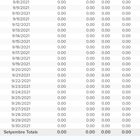
9/8/2021
0.00
0.00
0.00
0.00
9/9/2021
0.00
0.00
0.00
0.00
9/10/2021
0.00
0.00
0.00
0.00
9/11/2021
0.00
0.00
0.00
0.00
9/12/2021
0.00
0.00
0.00
0.00
9/13/2021
0.00
0.00
0.00
0.00
9/14/2021
0.00
0.00
0.00
0.00
9/15/2021
0.00
0.00
0.00
0.00
9/16/2021
0.00
0.00
0.00
0.00
9/17/2021
0.00
0.00
0.00
0.00
9/18/2021
0.00
0.00
0.00
0.00
9/19/2021
0.00
0.00
0.00
0.00
9/20/2021
0.00
0.00
0.00
0.00
9/21/2021
0.00
0.00
0.00
0.00
9/22/2021
0.00
0.00
0.00
0.00
9/23/2021
0.00
0.00
0.00
0.00
9/24/2021
0.00
0.00
0.00
0.00
9/25/2021
0.00
0.00
0.00
0.00
9/26/2021
0.00
0.00
0.00
0.00
9/27/2021
0.00
0.00
0.00
0.00
9/28/2021
0.00
0.00
0.00
0.00
9/29/2021
0.00
0.00
0.00
0.00
9/30/2021
0.00
0.00
0.00
0.00
Setyembre Totals
0.00
0.00
0.00
0.00