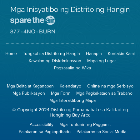
Mga Inisyatibo ng Distrito ng Hangin
Pumunta
sa
Lugar
Pumunta
na
sa
Iligtas
8774
ang
Lugar
Home
Tungkol sa Distrito ng Hangin
Hanapin
Kontakin Kami
Hangin
na
Walang
Kawalan ng Diskriminasyon
Mapa ng Lugar
Pagsunog
Pagsasalin ng Wika
Mga Balita at Kaganapan
Kalendaryo
Online na mga Serbisyo
Mga Publikasyon
Mga Form
Mga Pagkakataon sa Trabaho
Mga Interaktibong Mapa
© Copyright 2024 Distrito ng Pamamahala sa Kalidad ng
Hangin ng Bay Area
Accessibility
Mga Tuntunin ng Paggamit
Patakaran sa Pagkapribado
Patakaran sa Social Media