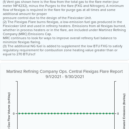
(1) Vent gas shown here is the flow from the total gas to the flare meter (our
meter 14F4232), minus the Purges to the flare (FXG and Nitrogen). A minimum
flow of flexigas is required in the flare for purge gas at all times and some
additional amount for proper
pressure control due to the design of the Flexicoker Unit.
(2) The Flexigas Flare burns flexigas, a low-emission fuel gas produced in the
Flexicoker Unit and used in refinery heaters. Emissions from all flexigas burned,
whether in process heaters or in the flare, are included under Martinez Refining
Company (MRC) Emissions Cap.
MRC continues to look for ways to improve overall refinery fuel balance to
minimize flexigas flaring.
(3) The additional NG fuel is added to supplement the low BTU FXG to satisfy
regulatory requirement for combustion zone heating value greater than or
equal to 270 BTU/scf
Martinez Refining Company Ops. Central Flexigas Flare Report
9/1/2021 - 9/30/2021
Vent Gas Flow Volume (scf/day)
Estimated Emissions (lbs/day)
0
0