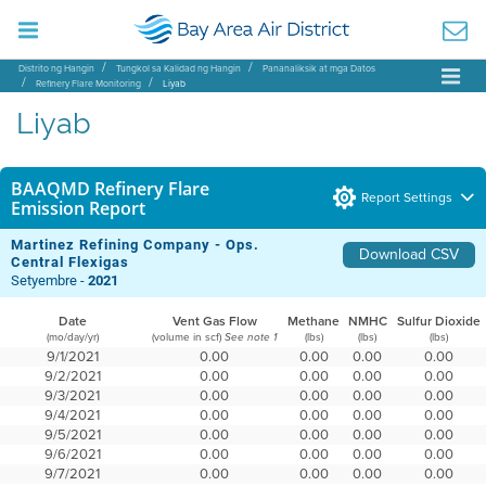
Distrito ng Hangin
Tungkol sa Kalidad ng Hangin
Pananaliksik at mga Datos
Refinery Flare Monitoring
Liyab
Liyab
BAAQMD Refinery Flare
Report Settings
Emission Report
Martinez Refining Company - Ops.
Download CSV
Central Flexigas
Setyembre -
2021
Date
Vent Gas Flow
Methane
NMHC
Sulfur Dioxide
(mo/day/yr)
(volume in scf)
(lbs)
(lbs)
(lbs)
See note 1
9/1/2021
0.00
0.00
0.00
0.00
9/2/2021
0.00
0.00
0.00
0.00
9/3/2021
0.00
0.00
0.00
0.00
9/4/2021
0.00
0.00
0.00
0.00
9/5/2021
0.00
0.00
0.00
0.00
9/6/2021
0.00
0.00
0.00
0.00
9/7/2021
0.00
0.00
0.00
0.00