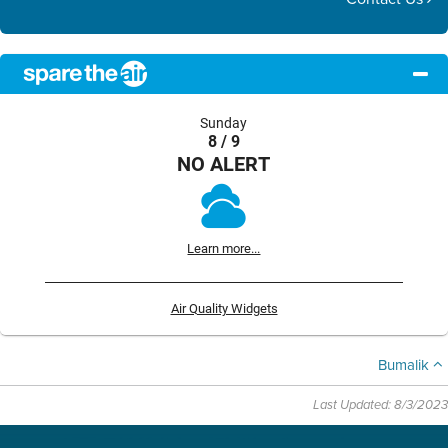
Sunday
8 / 9
NO ALERT
Learn more...
Air Quality Widgets
Bumalik
Last Updated: 8/3/2023