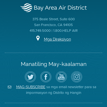
375 Beale Street, Suite 600
San Francisco, CA 94105
415.749.5000 | 1.800.HELP AIR
Mga Direksiyon
Manatiling May-kaalaman
I-
Bisitahin
Channel
Air
follow
ang
sa
District
ang
Page
YouTube
on
Air
sa
ng
Instagram
District
Facebook
Air
sa mga email newsletter para sa
MAG-SUBSCRIBE
sa
ng
District
impormasyon ng Distrito ng Hangin
Twitter
Distrito