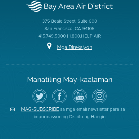
375 Beale Street, Suite 600
San Francisco, CA 94105
415.749.5000 | 1.800.HELP AIR
Mga Direksiyon
Manatiling May-kaalaman
I-
Bisitahin
Channel
Air
follow
ang
sa
District
ang
Page
YouTube
on
Air
sa
ng
Instagram
District
Facebook
Air
sa mga email newsletter para sa
MAG-SUBSCRIBE
sa
ng
District
impormasyon ng Distrito ng Hangin
Twitter
Distrito