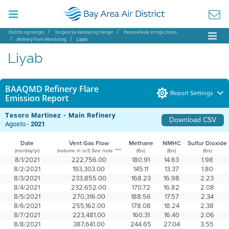
Distrito ng Hangin
Tungkol sa Kalidad ng Hangin
Pananaliksik at mga Datos
Refinery Flare Monitoring
Liyab
Liyab
BAAQMD Refinery Flare
Report Settings
Emission Report
Tesoro Martinez - Main Refinery
Download CSV
Agosto -
2021
Date
Vent Gas Flow
Methane
NMHC
Sulfur Dioxide
(mo/day/yr)
(volume in scf)
(lbs)
(lbs)
(lbs)
See note ****
8/1/2021
222,756.00
180.91
14.63
1.98
8/2/2021
193,303.00
145.11
13.37
1.80
8/3/2021
233,855.00
168.23
16.98
2.23
8/4/2021
232,652.00
170.72
16.82
2.08
8/5/2021
270,316.00
188.56
17.57
2.34
8/6/2021
255,162.00
178.08
18.24
2.38
8/7/2021
223,481.00
160.31
16.40
2.06
8/8/2021
387,641.00
244.65
27.04
3.55