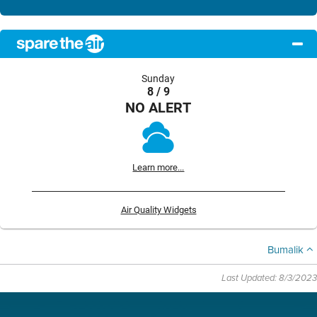
Sunday
8 / 9
NO ALERT
Learn more...
Air Quality Widgets
Bumalik
Last Updated: 8/3/2023