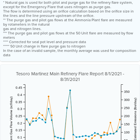
* Natural gas is used for both pilot and purge gas for the refinery flare system,
except for the Emergency Flare that uses nitrogen as purge gas.
The flow is determined using an orifice calculation based on the orifice size in
the lines and the line pressure upstream of the orifice.
** The purge gas and pilot gas flows at the Ammonia Plant flare are measured
by rotameters in the natural
gas and nitrogen lines.
*** The purge gas and pilot gas flows at the 50 Unit flare are measured by flow
meters
**** Corrected for seal pot level and pressure data
***** 50 Unit change in flare purge gas to nitrogen
In the case of an invalid sample, the monthly average was used for composition
data
Tesoro Martinez Main Refinery Flare Report 8/1/2021 -
8/31/2021
0.45
350
0.4
Vent Gas Flow Volume (scf/day)
Estimated Emissions (lbs/day)
300
0.35
250
0.3
0.25
200
0.2
150
0.15
100
0.1