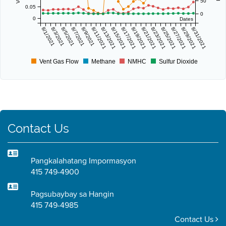
50
0.05
0
0
Dates
8/1/2021
8/3/2021
8/5/2021
8/7/2021
8/9/2021
8/11/2021
8/13/2021
8/15/2021
8/17/2021
8/19/2021
8/21/2021
8/23/2021
8/25/2021
8/27/2021
8/29/2021
8/31/2021
Vent Gas Flow
Methane
NMHC
Sulfur Dioxide
Contact Us
Pangkalahatang Impormasyon
415 749-4900
Pagsubaybay sa Hangin
415 749-4985
Contact Us