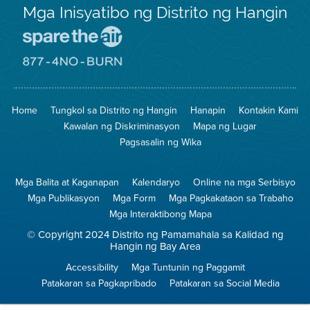
Mga Inisyatibo ng Distrito ng Hangin
Pumunta
sa
Lugar
Pumunta
na
sa
Iligtas
8774
ang
Lugar
Home
Tungkol sa Distrito ng Hangin
Hanapin
Kontakin Kami
Hangin
na
Walang
Kawalan ng Diskriminasyon
Mapa ng Lugar
Pagsunog
Pagsasalin ng Wika
Mga Balita at Kaganapan
Kalendaryo
Online na mga Serbisyo
Mga Publikasyon
Mga Form
Mga Pagkakataon sa Trabaho
Mga Interaktibong Mapa
© Copyright 2024 Distrito ng Pamamahala sa Kalidad ng
Hangin ng Bay Area
Accessibility
Mga Tuntunin ng Paggamit
Patakaran sa Pagkapribado
Patakaran sa Social Media