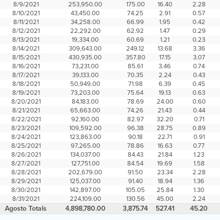
8/9/2021
253,950.00
175.00
16.40
2.28
8/10/2021
43,450.00
74.25
2.91
0.57
8/11/2021
34,258.00
66.99
1.95
0.42
8/12/2021
22,292.00
62.92
1.47
0.29
8/13/2021
19,334.00
60.69
1.21
0.23
8/14/2021
309,643.00
249.12
13.68
3.36
8/15/2021
430,935.00
357.80
17.15
3.07
8/16/2021
73,231.00
85.61
3.46
0.74
8/17/2021
39,133.00
70.35
2.24
0.43
8/18/2021
50,949.00
71.98
6.39
0.45
8/19/2021
73,203.00
75.64
19.13
0.63
8/20/2021
84,183.00
78.69
24.00
0.60
8/21/2021
65,663.00
74.26
21.43
0.44
8/22/2021
92,160.00
82.97
32.20
0.71
8/23/2021
109,592.00
96.38
28.75
0.89
8/24/2021
123,863.00
90.18
22.71
0.91
8/25/2021
97,265.00
78.86
16.63
0.77
8/26/2021
134,037.00
84.43
21.84
1.23
8/27/2021
127,751.00
84.54
19.69
1.58
8/28/2021
202,679.00
91.50
23.34
2.28
8/29/2021
125,037.00
91.40
18.94
1.36
8/30/2021
142,897.00
105.05
25.84
1.30
8/31/2021
224,109.00
130.56
45.00
2.24
Agosto Totals
4,898,780.00
3,875.74
527.41
45.20