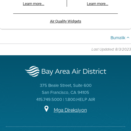
Learn more...
Learn more...
Air Quality Widgets
Bumalik
Last Updated: 8/3/2023
375 Beale Street, Suite 600
San Francisco, CA 94105
415.749.5000 | 1.800.HELP AIR
Mga Direksiyon