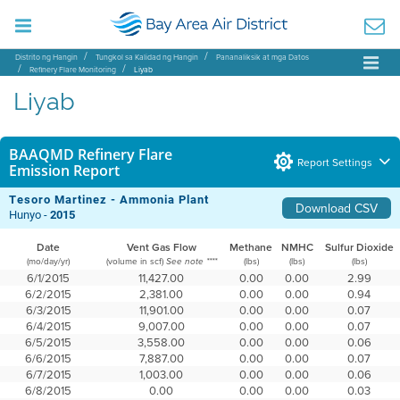
Distrito ng Hangin
Tungkol sa Kalidad ng Hangin
Pananaliksik at mga Datos
Refinery Flare Monitoring
Liyab
Liyab
BAAQMD Refinery Flare
Report Settings
Emission Report
Tesoro Martinez - Ammonia Plant
Download CSV
Hunyo -
2015
Date
Vent Gas Flow
Methane
NMHC
Sulfur Dioxide
(mo/day/yr)
(volume in scf)
(lbs)
(lbs)
(lbs)
See note ****
6/1/2015
11,427.00
0.00
0.00
2.99
6/2/2015
2,381.00
0.00
0.00
0.94
6/3/2015
11,901.00
0.00
0.00
0.07
6/4/2015
9,007.00
0.00
0.00
0.07
6/5/2015
3,558.00
0.00
0.00
0.06
6/6/2015
7,887.00
0.00
0.00
0.07
6/7/2015
1,003.00
0.00
0.00
0.06
6/8/2015
0.00
0.00
0.00
0.03