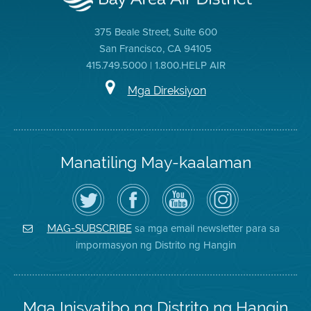
375 Beale Street, Suite 600
San Francisco, CA 94105
415.749.5000 | 1.800.HELP AIR
Mga Direksiyon
Manatiling May-kaalaman
I-
Bisitahin
Channel
Air
follow
ang
sa
District
ang
Page
YouTube
on
Air
sa
ng
Instagram
District
Facebook
Air
sa mga email newsletter para sa
MAG-SUBSCRIBE
sa
ng
District
impormasyon ng Distrito ng Hangin
Twitter
Distrito
Mga Inisyatibo ng Distrito ng Hangin