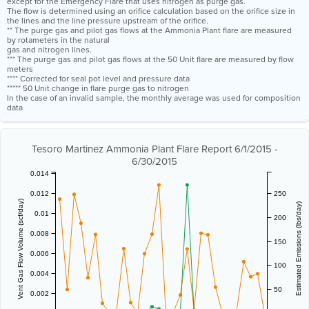
except for the Emergency Flare that uses nitrogen as purge gas.
The flow is determined using an orifice calculation based on the orifice size in
the lines and the line pressure upstream of the orifice.
** The purge gas and pilot gas flows at the Ammonia Plant flare are measured
by rotameters in the natural
gas and nitrogen lines.
*** The purge gas and pilot gas flows at the 50 Unit flare are measured by flow
meters
**** Corrected for seal pot level and pressure data
***** 50 Unit change in flare purge gas to nitrogen
In the case of an invalid sample, the monthly average was used for composition
data
Tesoro Martinez Ammonia Plant Flare Report 6/1/2015 -
6/30/2015
0.014
0.012
250
Vent Gas Flow Volume (scf/day)
Estimated Emissions (lbs/day)
0.01
200
0.008
150
0.006
100
0.004
50
0.002