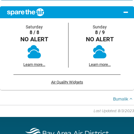
Saturday
Sunday
8 / 8
8 / 9
NO ALERT
NO ALERT
Learn more...
Learn more...
Air Quality Widgets
Bumalik
Last Updated: 8/3/2023