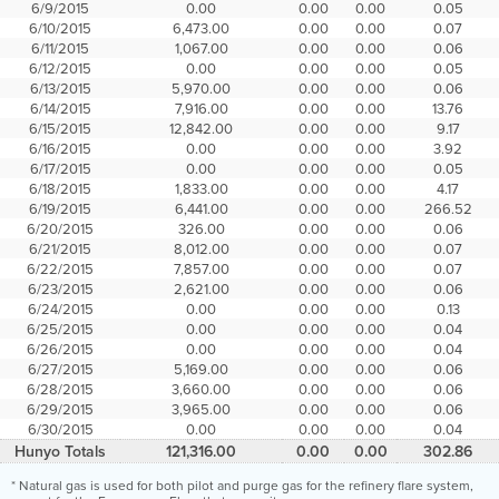
6/9/2015
0.00
0.00
0.00
0.05
6/10/2015
6,473.00
0.00
0.00
0.07
6/11/2015
1,067.00
0.00
0.00
0.06
6/12/2015
0.00
0.00
0.00
0.05
6/13/2015
5,970.00
0.00
0.00
0.06
6/14/2015
7,916.00
0.00
0.00
13.76
6/15/2015
12,842.00
0.00
0.00
9.17
6/16/2015
0.00
0.00
0.00
3.92
6/17/2015
0.00
0.00
0.00
0.05
6/18/2015
1,833.00
0.00
0.00
4.17
6/19/2015
6,441.00
0.00
0.00
266.52
6/20/2015
326.00
0.00
0.00
0.06
6/21/2015
8,012.00
0.00
0.00
0.07
6/22/2015
7,857.00
0.00
0.00
0.07
6/23/2015
2,621.00
0.00
0.00
0.06
6/24/2015
0.00
0.00
0.00
0.13
6/25/2015
0.00
0.00
0.00
0.04
6/26/2015
0.00
0.00
0.00
0.04
6/27/2015
5,169.00
0.00
0.00
0.06
6/28/2015
3,660.00
0.00
0.00
0.06
6/29/2015
3,965.00
0.00
0.00
0.06
6/30/2015
0.00
0.00
0.00
0.04
Hunyo Totals
121,316.00
0.00
0.00
302.86
* Natural gas is used for both pilot and purge gas for the refinery flare system,