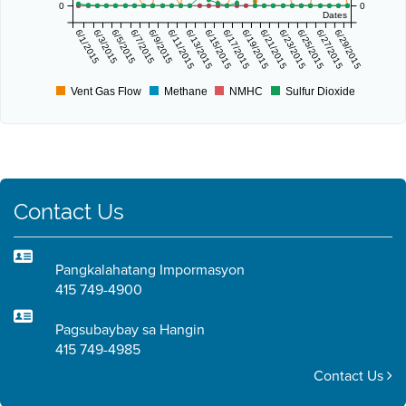
0
0
Dates
6/1/2015
6/3/2015
6/5/2015
6/7/2015
6/9/2015
6/11/2015
6/13/2015
6/15/2015
6/17/2015
6/19/2015
6/21/2015
6/23/2015
6/25/2015
6/27/2015
6/29/2015
Vent Gas Flow
Methane
NMHC
Sulfur Dioxide
Contact Us
Pangkalahatang Impormasyon
415 749-4900
Pagsubaybay sa Hangin
415 749-4985
Contact Us