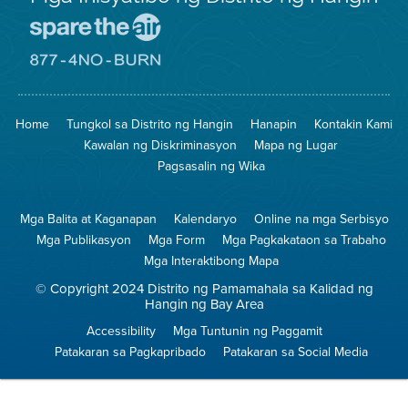
Pumunta
sa
Lugar
Pumunta
na
sa
Iligtas
8774
ang
Lugar
Home
Tungkol sa Distrito ng Hangin
Hanapin
Kontakin Kami
Hangin
na
Walang
Kawalan ng Diskriminasyon
Mapa ng Lugar
Pagsunog
Pagsasalin ng Wika
Mga Balita at Kaganapan
Kalendaryo
Online na mga Serbisyo
Mga Publikasyon
Mga Form
Mga Pagkakataon sa Trabaho
Mga Interaktibong Mapa
© Copyright 2024 Distrito ng Pamamahala sa Kalidad ng
Hangin ng Bay Area
Accessibility
Mga Tuntunin ng Paggamit
Patakaran sa Pagkapribado
Patakaran sa Social Media