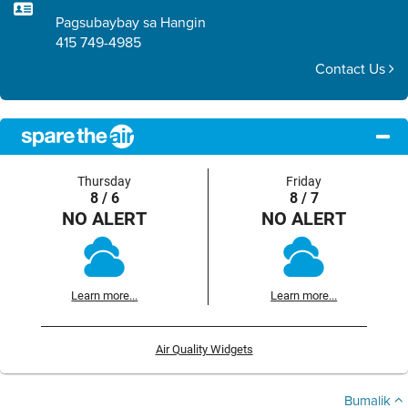
Pagsubaybay sa Hangin
415 749-4985
Contact Us
Thursday
Friday
8 / 6
8 / 7
NO ALERT
NO ALERT
Learn more...
Learn more...
Air Quality Widgets
Bumalik