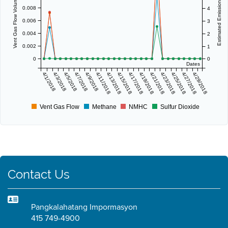
Vent Gas Flow Volume (scf/day)
Estimated Emissions (lbs/day)
0.008
4
0.006
3
0.004
2
0.002
1
0
0
Dates
4/1/2018
4/3/2018
4/5/2018
4/7/2018
4/9/2018
4/11/2018
4/13/2018
4/15/2018
4/17/2018
4/19/2018
4/21/2018
4/23/2018
4/25/2018
4/27/2018
4/29/2018
Vent Gas Flow
Methane
NMHC
Sulfur Dioxide
Contact Us
Pangkalahatang Impormasyon
415 749-4900