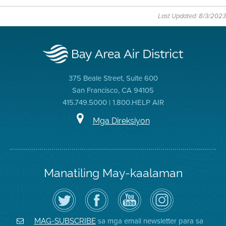
Last Updated: 8/3/2023
375 Beale Street, Suite 600
San Francisco, CA 94105
415.749.5000 | 1.800.HELP AIR
Mga Direksiyon
Manatiling May-kaalaman
I-
Bisitahin
Channel
Air
follow
ang
sa
District
ang
Page
YouTube
on
Air
sa
ng
Instagram
District
Facebook
Air
sa mga email newsletter para sa
MAG-SUBSCRIBE
sa
ng
District