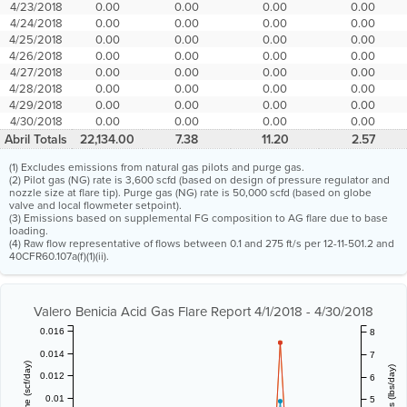
4/23/2018
0.00
0.00
0.00
0.00
4/24/2018
0.00
0.00
0.00
0.00
4/25/2018
0.00
0.00
0.00
0.00
4/26/2018
0.00
0.00
0.00
0.00
4/27/2018
0.00
0.00
0.00
0.00
4/28/2018
0.00
0.00
0.00
0.00
4/29/2018
0.00
0.00
0.00
0.00
4/30/2018
0.00
0.00
0.00
0.00
Abril Totals
22,134.00
7.38
11.20
2.57
(1) Excludes emissions from natural gas pilots and purge gas.
(2) Pilot gas (NG) rate is 3,600 scfd (based on design of pressure regulator and
nozzle size at flare tip). Purge gas (NG) rate is 50,000 scfd (based on globe
valve and local flowmeter setpoint).
(3) Emissions based on supplemental FG composition to AG flare due to base
loading.
(4) Raw flow representative of flows between 0.1 and 275 ft/s per 12-11-501.2 and
40CFR60.107a(f)(1)(ii).
Valero Benicia Acid Gas Flare Report 4/1/2018 - 4/30/2018
0.016
8
0.014
7
0.012
6
0.01
5