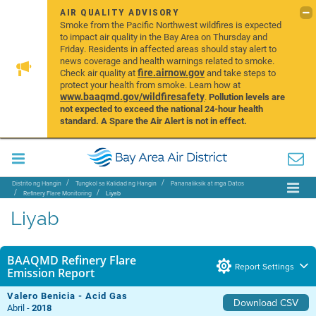
AIR QUALITY ADVISORY
Smoke from the Pacific Northwest wildfires is expected
to impact air quality in the Bay Area on Thursday and
Friday. Residents in affected areas should stay alert to
news coverage and health warnings related to smoke.
fire.airnow.gov
Check air quality at
and take steps to
protect your health from smoke. Learn how at
www.baaqmd.gov/wildfiresafety
.
Pollution levels are
not expected to exceed the national 24-hour health
standard. A Spare the Air Alert is not in effect.
Distrito ng Hangin
Tungkol sa Kalidad ng Hangin
Pananaliksik at mga Datos
Refinery Flare Monitoring
Liyab
Liyab
BAAQMD Refinery Flare
Report Settings
Emission Report
Valero Benicia - Acid Gas
Download CSV
Abril -
2018