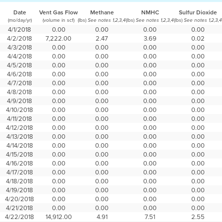
Date
Vent Gas Flow
Methane
NMHC
Sulfur Dioxide
(mo/day/yr)
(volume in scf)
(lbs)
(lbs)
(lbs)
See notes 1,2,3,4
See notes 1,2,3,4
See notes 1,2,3,4
4/1/2018
0.00
0.00
0.00
0.00
4/2/2018
7,222.00
2.47
3.69
0.02
4/3/2018
0.00
0.00
0.00
0.00
4/4/2018
0.00
0.00
0.00
0.00
4/5/2018
0.00
0.00
0.00
0.00
4/6/2018
0.00
0.00
0.00
0.00
4/7/2018
0.00
0.00
0.00
0.00
4/8/2018
0.00
0.00
0.00
0.00
4/9/2018
0.00
0.00
0.00
0.00
4/10/2018
0.00
0.00
0.00
0.00
4/11/2018
0.00
0.00
0.00
0.00
4/12/2018
0.00
0.00
0.00
0.00
4/13/2018
0.00
0.00
0.00
0.00
4/14/2018
0.00
0.00
0.00
0.00
4/15/2018
0.00
0.00
0.00
0.00
4/16/2018
0.00
0.00
0.00
0.00
4/17/2018
0.00
0.00
0.00
0.00
4/18/2018
0.00
0.00
0.00
0.00
4/19/2018
0.00
0.00
0.00
0.00
4/20/2018
0.00
0.00
0.00
0.00
4/21/2018
0.00
0.00
0.00
0.00
4/22/2018
14,912.00
4.91
7.51
2.55