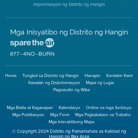
impormasyon ng Distrito ng Hangin
Twitter
Distrito
Mga Inisyatibo ng Distrito ng Hangin
Pumunta
sa
Lugar
Pumunta
na
sa
Iligtas
8774
ang
Lugar
Home
Tungkol sa Distrito ng Hangin
Hanapin
Kontakin Kami
Hangin
na
Walang
Kawalan ng Diskriminasyon
Mapa ng Lugar
Pagsunog
Pagsasalin ng Wika
Mga Balita at Kaganapan
Kalendaryo
Online na mga Serbisyo
Mga Publikasyon
Mga Form
Mga Pagkakataon sa Trabaho
Mga Interaktibong Mapa
© Copyright 2024 Distrito ng Pamamahala sa Kalidad ng
Hangin ng Bay Area