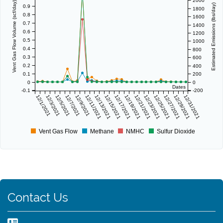
2000
Vent Gas Flow Volume (scf/day)
Estimated Emissions (lbs/day)
0.9
1800
0.8
1600
0.7
1400
0.6
1200
0.5
1000
0.4
800
0.3
600
0.2
400
0.1
200
0
0
Dates
-0.1
-200
12/1/2021
12/3/2021
12/5/2021
12/7/2021
12/9/2021
12/11/2021
12/13/2021
12/15/2021
12/17/2021
12/19/2021
12/21/2021
12/23/2021
12/25/2021
12/27/2021
12/29/2021
12/31/2021
Vent Gas Flow
Methane
NMHC
Sulfur Dioxide
Contact Us