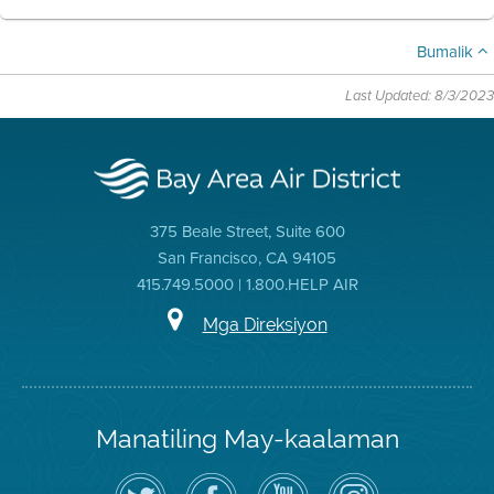
Bumalik
Last Updated: 8/3/2023
375 Beale Street, Suite 600
San Francisco, CA 94105
415.749.5000 | 1.800.HELP AIR
Mga Direksiyon
Manatiling May-kaalaman
I-
Bisitahin
Channel
Air
follow
ang
sa
District