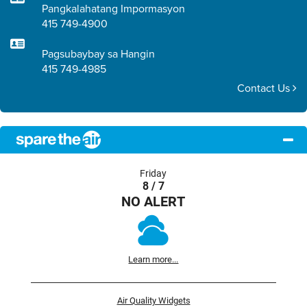
Pangkalahatang Impormasyon
415 749-4900
Pagsubaybay sa Hangin
415 749-4985
Contact Us
Friday
8 / 7
NO ALERT
Learn more...
Air Quality Widgets