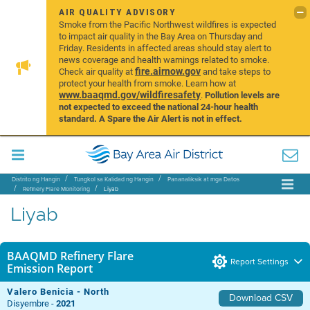
AIR QUALITY ADVISORY
Smoke from the Pacific Northwest wildfires is expected
to impact air quality in the Bay Area on Thursday and
Friday. Residents in affected areas should stay alert to
news coverage and health warnings related to smoke.
fire.airnow.gov
Check air quality at
and take steps to
protect your health from smoke. Learn how at
www.baaqmd.gov/wildfiresafety
.
Pollution levels are
not expected to exceed the national 24-hour health
standard. A Spare the Air Alert is not in effect.
Distrito ng Hangin
Tungkol sa Kalidad ng Hangin
Pananaliksik at mga Datos
Refinery Flare Monitoring
Liyab
Liyab
BAAQMD Refinery Flare
Report Settings
Emission Report
Valero Benicia - North
Download CSV
Disyembre -
2021