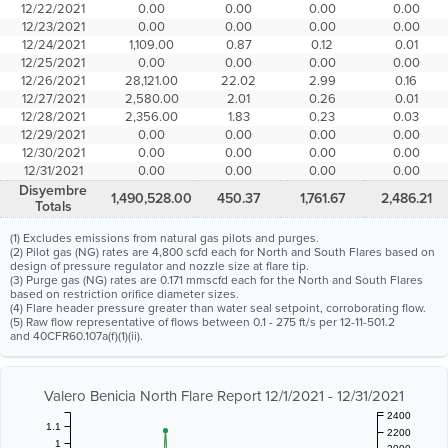
12/22/2021
0.00
0.00
0.00
0.00
12/23/2021
0.00
0.00
0.00
0.00
12/24/2021
1,109.00
0.87
0.12
0.01
12/25/2021
0.00
0.00
0.00
0.00
12/26/2021
28,121.00
22.02
2.99
0.16
12/27/2021
2,580.00
2.01
0.26
0.01
12/28/2021
2,356.00
1.83
0.23
0.03
12/29/2021
0.00
0.00
0.00
0.00
12/30/2021
0.00
0.00
0.00
0.00
12/31/2021
0.00
0.00
0.00
0.00
Disyembre
1,490,528.00
450.37
1,761.67
2,486.21
Totals
(1) Excludes emissions from natural gas pilots and purges.
(2) Pilot gas (NG) rates are 4,800 scfd each for North and South Flares based on
design of pressure regulator and nozzle size at flare tip.
(3) Purge gas (NG) rates are 0.171 mmscfd each for the North and South Flares
based on restriction orifice diameter sizes.
(4) Flare header pressure greater than water seal setpoint, corroborating flow.
(5) Raw flow representative of flows between 0.1 - 275 ft/s per 12-11-501.2
and 40CFR60.107a(f)(1)(ii).
Valero Benicia North Flare Report 12/1/2021 - 12/31/2021
2400
1.1
2200
1