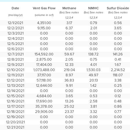
Date
Vent Gas Flow
Methane
NMHC
Sulfur Dioxide
(lbs)
(lbs)
(lbs)
See notes
See notes
See notes
(mo/day/yr)
(volume in scf)
1,2,3,4
1,2,3,4
1,2,3,4
12/1/2021
4,351.00
3.17
0.79
0.56
12/2/2021
9,115.00
6.37
2.01
3.65
12/3/2021
0.00
0.00
0.00
0.00
12/4/2021
0.00
0.00
0.00
0.00
12/5/2021
0.00
0.00
0.00
0.00
12/6/2021
0.00
0.00
0.00
0.00
12/7/2021
154,592.00
59.67
138.72
141.26
12/8/2021
2,875.00
2.05
0.75
0.41
12/9/2021
17,404.00
12.33
4.01
1.67
12/10/2021
1,073,488.00
219.04
1,530.03
2,214.52
12/11/2021
37,117.00
8.97
49.97
118.07
12/12/2021
57,118.00
36.83
20.13
3.38
12/13/2021
12,644.00
9.91
1.42
0.25
12/14/2021
0.00
0.00
0.00
0.00
12/15/2021
4,684.00
3.65
0.53
0.12
12/16/2021
17,690.00
13.26
2.58
0.48
12/17/2021
35,378.00
25.02
3.81
0.86
12/18/2021
29,906.00
23.37
3.32
0.77
12/19/2021
0.00
0.00
0.00
0.00
12/20/2021
0.00
0.00
0.00
0.00
12/21/2021
0.00
0.00
0.00
0.00