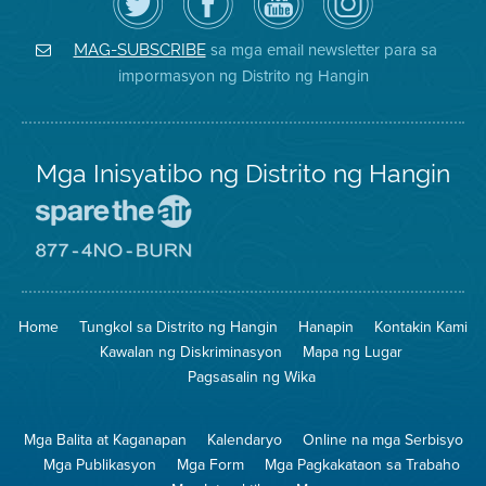
ang
Page
YouTube
on
Air
sa
ng
Instagram
District
Facebook
Air
sa mga email newsletter para sa
MAG-SUBSCRIBE
sa
ng
District
impormasyon ng Distrito ng Hangin
Twitter
Distrito
Mga Inisyatibo ng Distrito ng Hangin
Pumunta
sa
Lugar
Pumunta
na
sa
Iligtas
8774
ang
Lugar
Home
Tungkol sa Distrito ng Hangin
Hanapin
Kontakin Kami
Hangin
na
Walang
Kawalan ng Diskriminasyon
Mapa ng Lugar
Pagsunog
Pagsasalin ng Wika
Mga Balita at Kaganapan
Kalendaryo
Online na mga Serbisyo
Mga Publikasyon
Mga Form
Mga Pagkakataon sa Trabaho