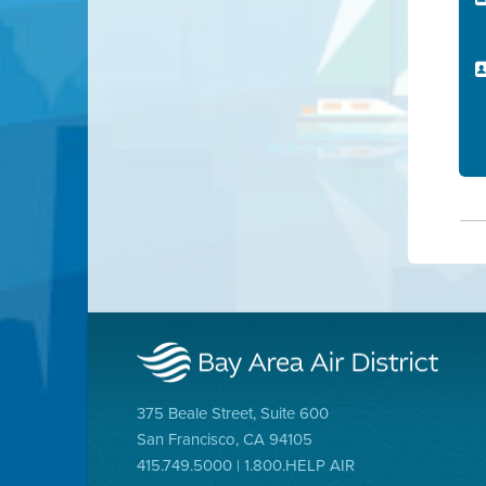
375 Beale Street, Suite 600
San Francisco, CA 94105
415.749.5000 | 1.800.HELP AIR