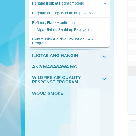
Pananaliksik at Pagmomodelo
Paghula at Pagsusuri ng mga Datos
Refinery Flare Monitoring
Mga Ulat ng Sanhi ng Pagliyab
Community Air Risk Evaluation CARE
Program
ILIGTAS ANG HANGIN
ANG MAGAGAWA MO
WILDFIRE AIR QUALITY
RESPONSE PROGRAM
WOOD SMOKE