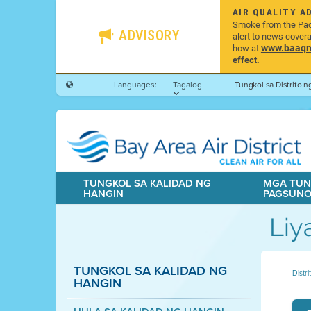
AIR QUALITY A
Smoke from the Pacif
ADVISORY
alert to news cover
www.baaqmd
how at
effect.
Languages:
Tagalog
Tungkol sa Distrito 
TUNGKOL SA KALIDAD NG
MGA TUN
HANGIN
PAGSUN
Liy
TUNGKOL SA KALIDAD NG
Distr
HANGIN