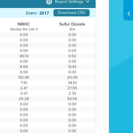
Report Settings
Download CSV
Enero -
2017
NMHC
Sulfur Dioxide
(lbs/day)
(lbs)
See note 2
0.00
0.00
0.00
0.00
0.00
0.00
0.00
0.00
38.74
0.92
0.00
0.00
8.69
13.43
0.00
0.00
132.95
20.09
7.91
34.61
2.47
27.55
0.21
2.33
25.28
54.56
0.00
0.00
0.00
0.00
0.00
0.00
0.00
0.00
0.00
0.00
0.00
0.00