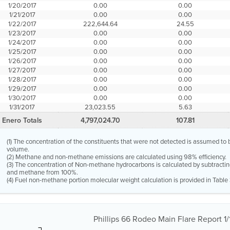
1/20/2017
0.00
0.00
1/21/2017
0.00
0.00
1/22/2017
222,644.64
24.55
1/23/2017
0.00
0.00
1/24/2017
0.00
0.00
1/25/2017
0.00
0.00
1/26/2017
0.00
0.00
1/27/2017
0.00
0.00
1/28/2017
0.00
0.00
1/29/2017
0.00
0.00
1/30/2017
0.00
0.00
1/31/2017
23,023.55
5.63
Enero Totals
4,797,024.70
107.81
(1) The concentration of the constituents that were not detected is assumed t
volume.
(2) Methane and non-methane emissions are calculated using 98% efficiency.
(3) The concentration of Non-methane hydrocarbons is calculated by subtractin
and methane from 100%.
(4) Fuel non-methane portion molecular weight calculation is provided in Table 
Phillips 66 Rodeo Main Flare Report 1/1