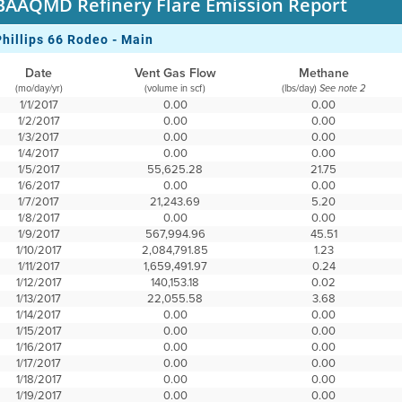
BAAQMD Refinery Flare Emission Report
Phillips 66 Rodeo - Main
Date
Vent Gas Flow
Methane
(mo/day/yr)
(volume in scf)
(lbs/day)
See note 2
1/1/2017
0.00
0.00
1/2/2017
0.00
0.00
1/3/2017
0.00
0.00
1/4/2017
0.00
0.00
1/5/2017
55,625.28
21.75
1/6/2017
0.00
0.00
1/7/2017
21,243.69
5.20
1/8/2017
0.00
0.00
1/9/2017
567,994.96
45.51
1/10/2017
2,084,791.85
1.23
1/11/2017
1,659,491.97
0.24
1/12/2017
140,153.18
0.02
1/13/2017
22,055.58
3.68
1/14/2017
0.00
0.00
1/15/2017
0.00
0.00
1/16/2017
0.00
0.00
1/17/2017
0.00
0.00
1/18/2017
0.00
0.00
1/19/2017
0.00
0.00