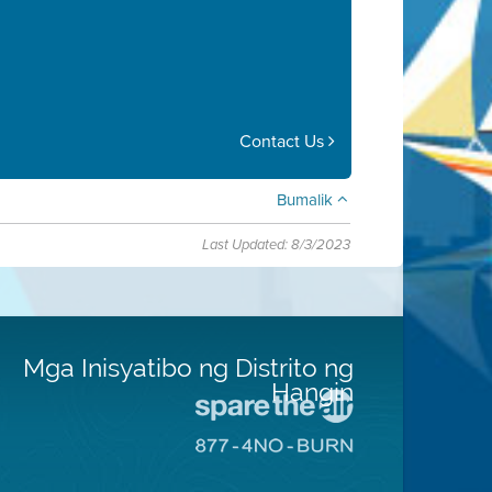
Contact Us
Bumalik
Last Updated: 8/3/2023
Mga Inisyatibo ng Distrito ng
Hangin
Pumunta
sa
Pumunta
Lugar
sa
na