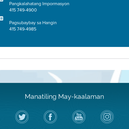
Pangkalahatang Impormasyon
415 749-4900
Pagsubaybay sa Hangin
415 749-4985
Manatiling May-kaalaman
I-
Bisitahin
Channel
Air
follow
ang
sa
District
ang
Page
YouTube
on
Air
sa
ng
Instagram
District
Facebook
Air