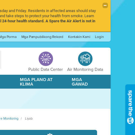
rsday and Friday. Residents in affected areas should stay
nd take steps to protect your health from smoke. Learn
l 24-hour health standard. A Spare the Air Alert is not in
Mga Porma
Mga Pampublikong Rekord
Kontakin Kami
Login
Public Data Center
Air Monitoring Data
A
MGA PLANO AT
MGA
KLIMA
GAWAD
re Monitoring
Liyab