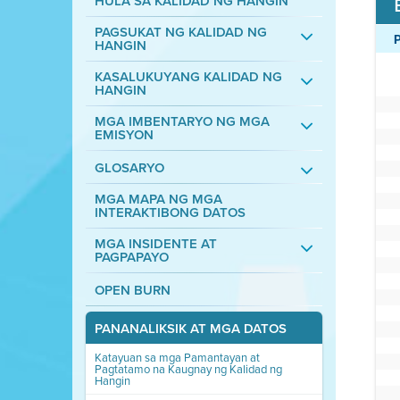
HULA SA KALIDAD NG HANGIN
PAGSUKAT NG KALIDAD NG
HANGIN
KASALUKUYANG KALIDAD NG
HANGIN
MGA IMBENTARYO NG MGA
EMISYON
GLOSARYO
MGA MAPA NG MGA
INTERAKTIBONG DATOS
MGA INSIDENTE AT
PAGPAPAYO
OPEN BURN
PANANALIKSIK AT MGA DATOS
Katayuan sa mga Pamantayan at
Pagtatamo na Kaugnay ng Kalidad ng
Hangin