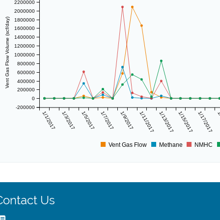
2200000
2000000
Vent Gas Flow Volume (scf/day)
1800000
1600000
1400000
1200000
1000000
800000
600000
400000
200000
0
-200000
1/1/2017
1/3/2017
1/5/2017
1/7/2017
1/9/2017
1/11/2017
1/13/2017
1/15/2017
1/17/2017
1
Vent Gas Flow
Methane
NMHC
Contact Us