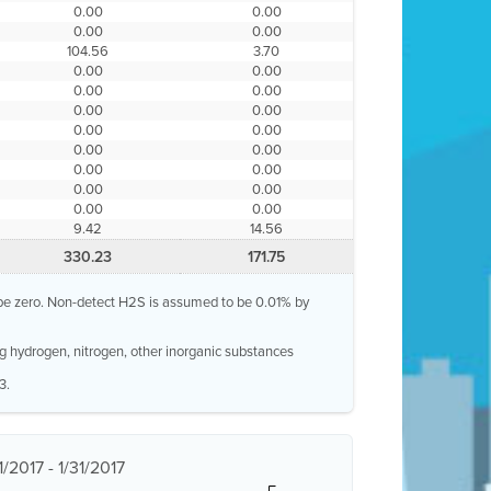
0.00
0.00
0.00
0.00
104.56
3.70
0.00
0.00
0.00
0.00
0.00
0.00
0.00
0.00
0.00
0.00
0.00
0.00
0.00
0.00
0.00
0.00
9.42
14.56
330.23
171.75
o be zero. Non-detect H2S is assumed to be 0.01% by
g hydrogen, nitrogen, other inorganic substances
3.
/2017 - 1/31/2017