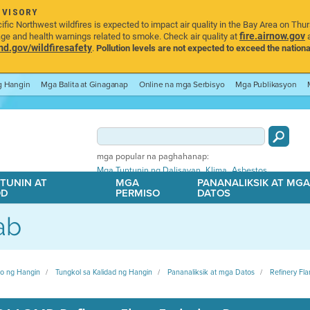
DVISORY
ic Northwest wildfires is expected to impact air quality in the Bay Area on Thu
fire.airnow.gov
age and health warnings related to smoke. Check air quality at
a
.gov/wildfiresafety
.
Pollution levels are not expected to exceed the nationa
ng Hangin
Mga Balita at Ginaganap
Online na mga Serbisyo
Mga Publikasyon
mga popular na paghahanap:
,
,
Mga Tuntunin ng Dalisayan
Klima
Asbestos
TUNIN AT
MGA
PANANALIKSIK AT MG
OD
PERMISO
DATOS
ab
ito ng Hangin
Tungkol sa Kalidad ng Hangin
Pananaliksik at mga Datos
Refinery Fla