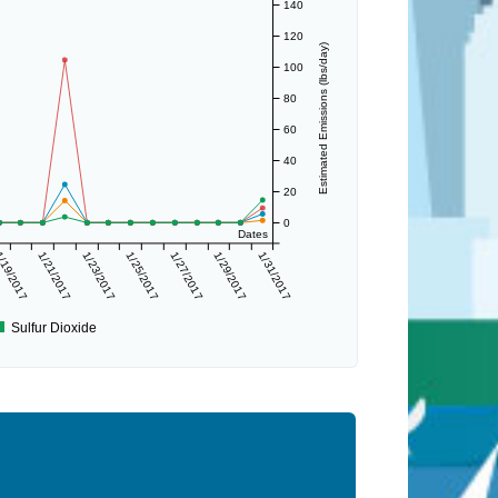
140
120
Estimated Emissions (lbs/day)
100
80
60
40
20
0
Dates
/19/2017
1/21/2017
1/23/2017
1/25/2017
1/27/2017
1/29/2017
1/31/2017
Sulfur Dioxide