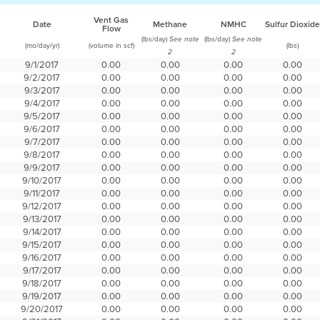
Vent Gas
Date
Methane
NMHC
Sulfur Dioxide
Flow
(lbs/day)
(lbs/day)
See note
See note
(mo/day/yr)
(volume in scf)
(lbs)
2
2
9/1/2017
0.00
0.00
0.00
0.00
9/2/2017
0.00
0.00
0.00
0.00
9/3/2017
0.00
0.00
0.00
0.00
9/4/2017
0.00
0.00
0.00
0.00
9/5/2017
0.00
0.00
0.00
0.00
9/6/2017
0.00
0.00
0.00
0.00
9/7/2017
0.00
0.00
0.00
0.00
9/8/2017
0.00
0.00
0.00
0.00
9/9/2017
0.00
0.00
0.00
0.00
9/10/2017
0.00
0.00
0.00
0.00
9/11/2017
0.00
0.00
0.00
0.00
9/12/2017
0.00
0.00
0.00
0.00
9/13/2017
0.00
0.00
0.00
0.00
9/14/2017
0.00
0.00
0.00
0.00
9/15/2017
0.00
0.00
0.00
0.00
9/16/2017
0.00
0.00
0.00
0.00
9/17/2017
0.00
0.00
0.00
0.00
9/18/2017
0.00
0.00
0.00
0.00
9/19/2017
0.00
0.00
0.00
0.00
9/20/2017
0.00
0.00
0.00
0.00