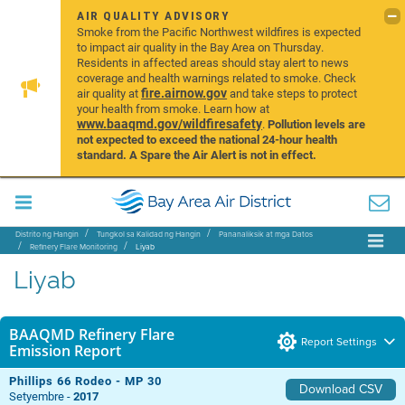
AIR QUALITY ADVISORY
Smoke from the Pacific Northwest wildfires is expected
to impact air quality in the Bay Area on Thursday.
Residents in affected areas should stay alert to news
coverage and health warnings related to smoke. Check
fire.airnow.gov
air quality at
and take steps to protect
your health from smoke. Learn how at
www.baaqmd.gov/wildfiresafety
.
Pollution levels are
not expected to exceed the national 24-hour health
standard. A Spare the Air Alert is not in effect.
Distrito ng Hangin
Tungkol sa Kalidad ng Hangin
Pananaliksik at mga Datos
Refinery Flare Monitoring
Liyab
Liyab
BAAQMD Refinery Flare
Report Settings
Emission Report
Phillips 66 Rodeo - MP 30
Download CSV
Setyembre -
2017