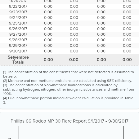
9/21/2017
0.00
0.00
0.00
0.00
9/22/2017
0.00
0.00
0.00
0.00
9/23/2017
0.00
0.00
0.00
0.00
9/24/2017
0.00
0.00
0.00
0.00
9/25/2017
0.00
0.00
0.00
0.00
9/26/2017
0.00
0.00
0.00
0.00
9/27/2017
0.00
0.00
0.00
0.00
9/28/2017
0.00
0.00
0.00
0.00
9/29/2017
0.00
0.00
0.00
0.00
9/30/2017
0.00
0.00
0.00
0.00
Setyembre
0.00
0.00
0.00
0.00
Totals
(1) The concentration of the constituents that were not detected is assumed to
be zero.
(2) Methane and non-methane emissions are calculated using 98% efficiency.
(3) The concentration of Non-methane hydrocarbons is calculated by
subtracting hydrogen, nitrogen, other inorganic substances and methane from
100%.
(4) Fuel non-methane portion molecuar weight calculation is provided in Table
3.
Phillips 66 Rodeo MP 30 Flare Report 9/1/2017 - 9/30/2017