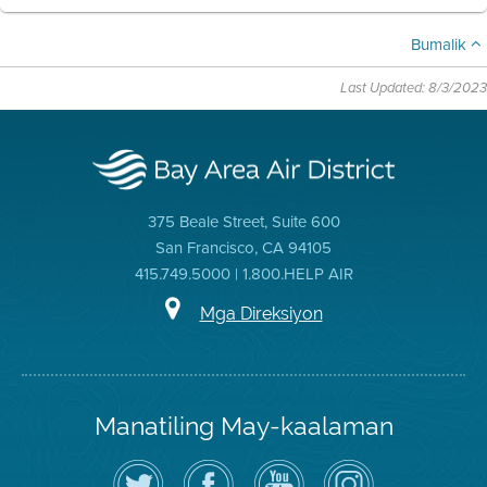
Bumalik
Last Updated: 8/3/2023
375 Beale Street, Suite 600
San Francisco, CA 94105
415.749.5000 | 1.800.HELP AIR
Mga Direksiyon
Manatiling May-kaalaman
I-
Bisitahin
Channel
Air
follow
ang
sa
District