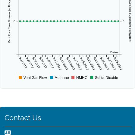
Vent Gas Flow Volume (scf/day)
Estimated Emissions (lbs/day)
0
0
Dates
9/1/2017
9/3/2017
9/5/2017
9/7/2017
9/9/2017
9/11/2017
9/13/2017
9/15/2017
9/17/2017
9/19/2017
9/21/2017
9/23/2017
9/25/2017
9/27/2017
9/29/2017
Vent Gas Flow
Methane
NMHC
Sulfur Dioxide
Contact Us