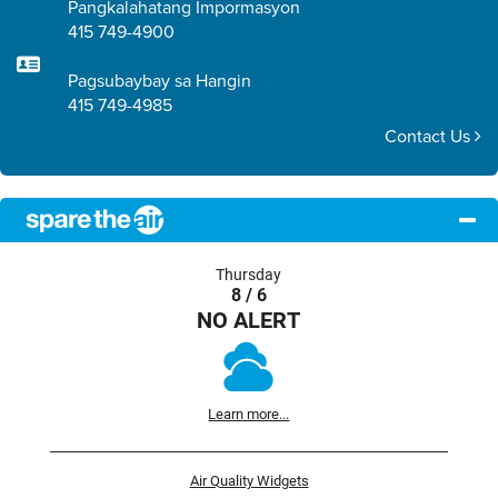
Pangkalahatang Impormasyon
415 749-4900
Pagsubaybay sa Hangin
415 749-4985
Contact Us
Thursday
8 / 6
NO ALERT
Learn more...
Air Quality Widgets