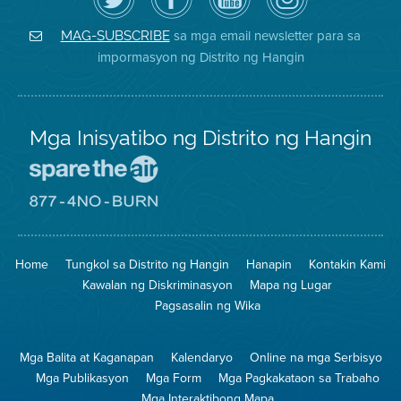
ang
Page
YouTube
on
Air
sa
ng
Instagram
District
Facebook
Air
sa mga email newsletter para sa
MAG-SUBSCRIBE
sa
ng
District
impormasyon ng Distrito ng Hangin
Twitter
Distrito
Mga Inisyatibo ng Distrito ng Hangin
Pumunta
sa
Lugar
Pumunta
na
sa
Iligtas
8774
ang
Lugar
Home
Tungkol sa Distrito ng Hangin
Hanapin
Kontakin Kami
Hangin
na
Walang
Kawalan ng Diskriminasyon
Mapa ng Lugar
Pagsunog
Pagsasalin ng Wika
Mga Balita at Kaganapan
Kalendaryo
Online na mga Serbisyo
Mga Publikasyon
Mga Form
Mga Pagkakataon sa Trabaho
Mga Interaktibong Mapa