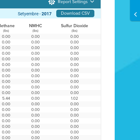
Report Settings
Download CSV
Setyembre -
2017
ethane
NMHC
Sulfur Dioxide
(lbs)
(lbs)
(lbs)
0.00
0.00
0.00
0.00
0.00
0.00
0.00
0.00
0.00
0.00
0.00
0.00
0.00
0.00
0.00
0.00
0.00
0.00
0.00
0.00
0.00
0.00
0.00
0.00
0.00
0.00
0.00
0.00
0.00
0.00
0.00
0.00
0.00
5.44
0.00
1.02
0.00
0.00
0.00
0.00
0.00
0.00
0.00
0.00
0.00
0.00
0.00
0.00
0.00
0.00
0.00
0.00
0.00
0.00
0.00
0.00
0.00