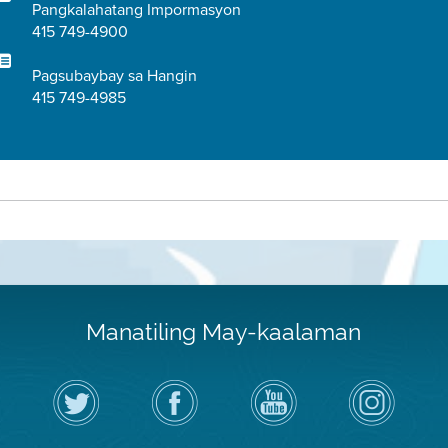
Pangkalahatang Impormasyon
415 749-4900
Pagsubaybay sa Hangin
415 749-4985
Manatiling May-kaalaman
I-
Bisitahin
Channel
Air
follow
ang
sa
District
ang
Page
YouTube
on
Air
sa
ng
Instagram
District
Facebook
Air