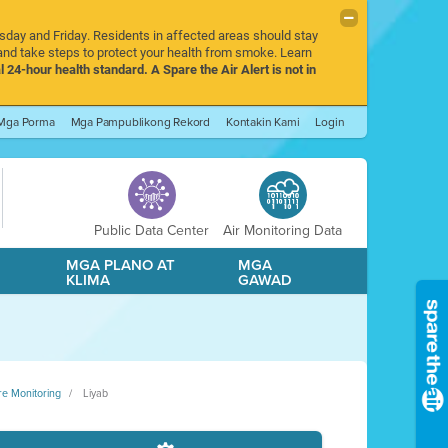
rsday and Friday. Residents in affected areas should stay
nd take steps to protect your health from smoke. Learn
l 24-hour health standard. A Spare the Air Alert is not in
Mga Porma
Mga Pampublikong Rekord
Kontakin Kami
Login
Public Data Center
Air Monitoring Data
A
MGA PLANO AT
MGA
KLIMA
GAWAD
re Monitoring
Liyab