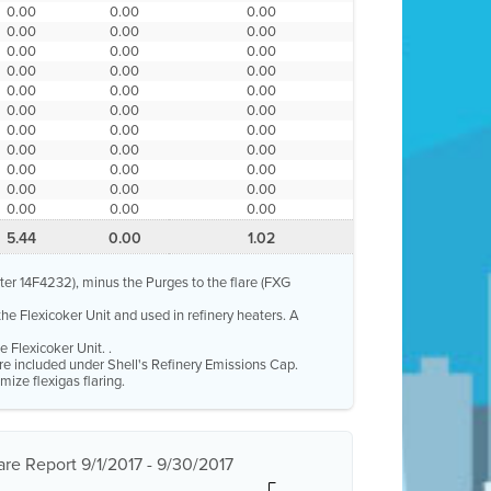
0.00
0.00
0.00
0.00
0.00
0.00
0.00
0.00
0.00
0.00
0.00
0.00
0.00
0.00
0.00
0.00
0.00
0.00
0.00
0.00
0.00
0.00
0.00
0.00
0.00
0.00
0.00
0.00
0.00
0.00
0.00
0.00
0.00
5.44
0.00
1.02
eter 14F4232), minus the Purges to the flare (FXG
the Flexicoker Unit and used in refinery heaters. A
 Flexicoker Unit. .
 are included under Shell's Refinery Emissions Cap.
mize flexigas flaring.
re Report 9/1/2017 - 9/30/2017