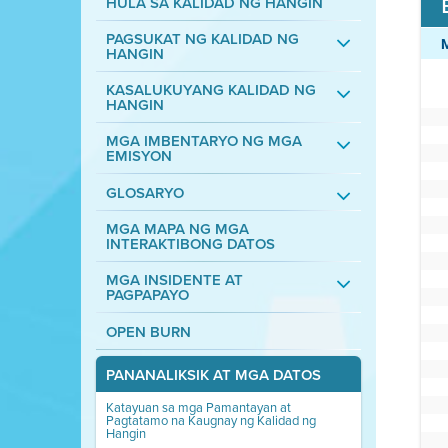
HULA SA KALIDAD NG HANGIN
PAGSUKAT NG KALIDAD NG
HANGIN
KASALUKUYANG KALIDAD NG
HANGIN
MGA IMBENTARYO NG MGA
EMISYON
GLOSARYO
MGA MAPA NG MGA
INTERAKTIBONG DATOS
MGA INSIDENTE AT
PAGPAPAYO
OPEN BURN
PANANALIKSIK AT MGA DATOS
Katayuan sa mga Pamantayan at
Pagtatamo na Kaugnay ng Kalidad ng
Hangin