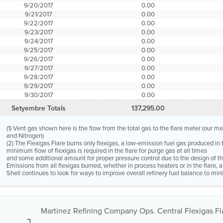
9/20/2017
0.00
9/21/2017
0.00
9/22/2017
0.00
9/23/2017
0.00
9/24/2017
0.00
9/25/2017
0.00
9/26/2017
0.00
9/27/2017
0.00
9/28/2017
0.00
9/29/2017
0.00
9/30/2017
0.00
Setyembre Totals
137,295.00
(1) Vent gas shown here is the flow from the total gas to the flare meter (our m
and Nitrogen)
(2) The Flexigas Flare burns only flexigas, a low-emission fuel gas produced in 
minimum flow of flexigas is required in the flare for purge gas at all times
and some additional amount for proper pressure control due to the design of the
Emissions from all flexigas burned, whether in process heaters or in the flare,
Shell continues to look for ways to improve overall refinery fuel balance to mini
Martinez Refining Company Ops. Central Flexigas Fla