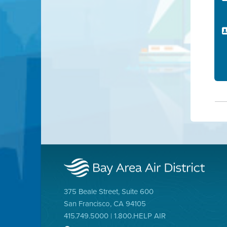
375 Beale Street, Suite 600
San Francisco, CA 94105
415.749.5000 | 1.800.HELP AIR