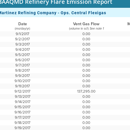
BAAQMD Refinery Flare Emission Report
Martinez Refining Company - Ops. Central Flexigas
Date
Vent Gas Flow
M
(mo/day/yr)
(volume in scf)
See note 1
9/1/2017
0.00
9/2/2017
0.00
9/3/2017
0.00
9/4/2017
0.00
9/5/2017
0.00
9/6/2017
0.00
9/7/2017
0.00
9/8/2017
0.00
9/9/2017
0.00
9/10/2017
0.00
9/11/2017
0.00
9/12/2017
137,295.00
9/13/2017
0.00
9/14/2017
0.00
9/15/2017
0.00
9/16/2017
0.00
9/17/2017
0.00
9/18/2017
0.00
9/19/2017
0.00