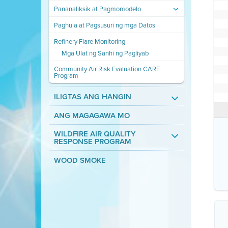
Pananaliksik at Pagmomodelo
Paghula at Pagsusuri ng mga Datos
Refinery Flare Monitoring
Mga Ulat ng Sanhi ng Pagliyab
Community Air Risk Evaluation CARE
Program
ILIGTAS ANG HANGIN
ANG MAGAGAWA MO
WILDFIRE AIR QUALITY
RESPONSE PROGRAM
WOOD SMOKE