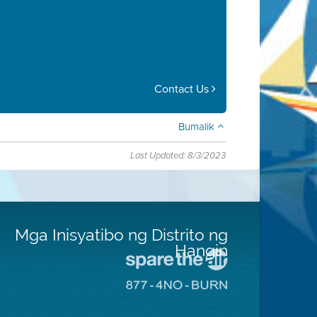
Contact Us
Bumalik
Last Updated: 8/3/2023
Mga Inisyatibo ng Distrito ng
Hangin
Pumunta
sa
Pumunta
Lugar
sa
na