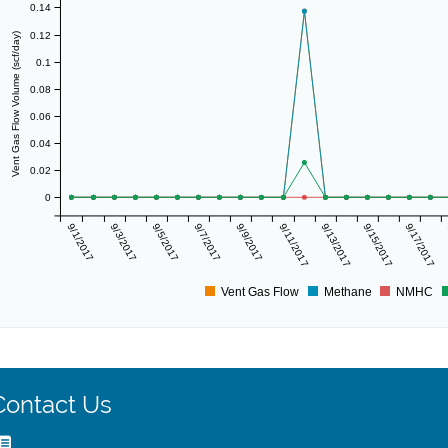
0.14
0.12
Vent Gas Flow Volume (scf/day)
0.1
0.08
0.06
0.04
0.02
0
9/1/2017
9/3/2017
9/5/2017
9/7/2017
9/9/2017
9/11/2017
9/13/2017
9/15/2017
9/17/2017
Vent Gas Flow
Methane
NMHC
Contact Us