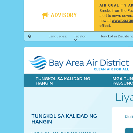
AIR QUALITY A
Smoke from the Pacif
ADVISORY
alert to news cover
www.baaqmd
how at
effect.
Languages:
Tagalog
Tungkol sa Distrito 
TUNGKOL SA KALIDAD NG
MGA TUN
HANGIN
PAGSUN
Liy
TUNGKOL SA KALIDAD NG
Distr
HANGIN