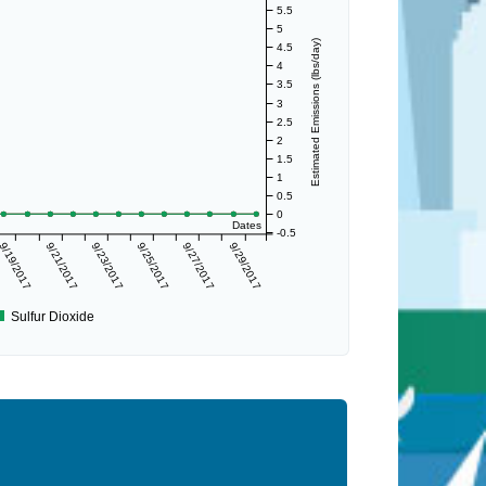
5.5
5
Estimated Emissions (lbs/day)
4.5
4
3.5
3
2.5
2
1.5
1
0.5
0
Dates
-0.5
9/19/2017
9/21/2017
9/23/2017
9/25/2017
9/27/2017
9/29/2017
Sulfur Dioxide