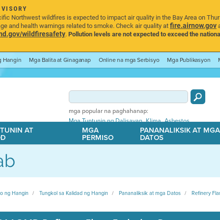
DVISORY
ic Northwest wildfires is expected to impact air quality in the Bay Area on Thu
fire.airnow.gov
age and health warnings related to smoke. Check air quality at
a
.gov/wildfiresafety
.
Pollution levels are not expected to exceed the nationa
ng Hangin
Mga Balita at Ginaganap
Online na mga Serbisyo
Mga Publikasyon
mga popular na paghahanap:
,
,
Mga Tuntunin ng Dalisayan
Klima
Asbestos
TUNIN AT
MGA
PANANALIKSIK AT MG
OD
PERMISO
DATOS
ab
ito ng Hangin
Tungkol sa Kalidad ng Hangin
Pananaliksik at mga Datos
Refinery Fla