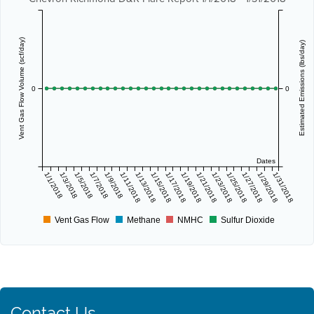
Vent Gas Flow Volume (scf/day)
Estimated Emissions (lbs/day)
0
0
Dates
1/1/2018
1/3/2018
1/5/2018
1/7/2018
1/9/2018
1/11/2018
1/13/2018
1/15/2018
1/17/2018
1/19/2018
1/21/2018
1/23/2018
1/25/2018
1/27/2018
1/29/2018
1/31/2018
Vent Gas Flow
Methane
NMHC
Sulfur Dioxide
Contact Us