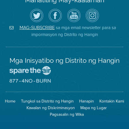
I-
Bisitahin
Channel
Air
follow
ang
sa
District
ang
Page
YouTube
on
Air
sa
ng
Instagram
District
Facebook
Air
sa mga email newsletter para sa
MAG-SUBSCRIBE
sa
ng
District
impormasyon ng Distrito ng Hangin
Twitter
Distrito
Mga Inisyatibo ng Distrito ng Hangin
Pumunta
sa
Lugar
Pumunta
na
sa
Iligtas
8774
ang
Lugar
Home
Tungkol sa Distrito ng Hangin
Hanapin
Kontakin Kami
Hangin
na
Walang
Kawalan ng Diskriminasyon
Mapa ng Lugar
Pagsunog
Pagsasalin ng Wika