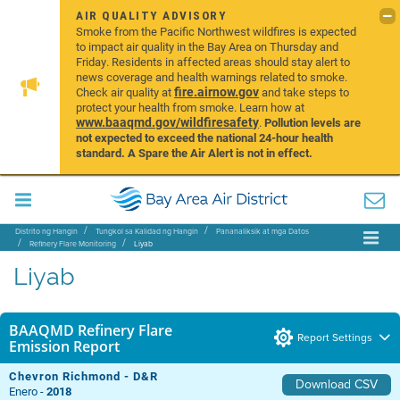
AIR QUALITY ADVISORY
Smoke from the Pacific Northwest wildfires is expected
to impact air quality in the Bay Area on Thursday and
Friday. Residents in affected areas should stay alert to
news coverage and health warnings related to smoke.
fire.airnow.gov
Check air quality at
and take steps to
protect your health from smoke. Learn how at
www.baaqmd.gov/wildfiresafety
.
Pollution levels are
not expected to exceed the national 24-hour health
standard. A Spare the Air Alert is not in effect.
Distrito ng Hangin
Tungkol sa Kalidad ng Hangin
Pananaliksik at mga Datos
Refinery Flare Monitoring
Liyab
Liyab
BAAQMD Refinery Flare
Report Settings
Emission Report
Chevron Richmond - D&R
Download CSV
Enero -
2018