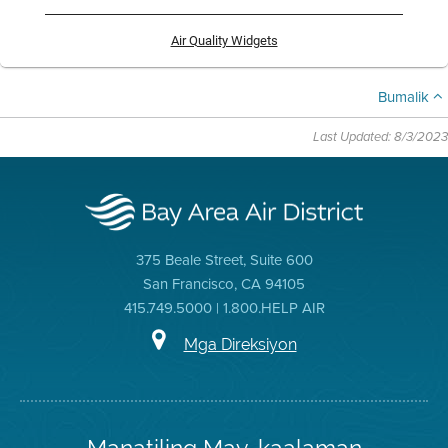
Air Quality Widgets
Bumalik
Last Updated: 8/3/2023
375 Beale Street, Suite 600
San Francisco, CA 94105
415.749.5000 | 1.800.HELP AIR
Mga Direksiyon
Manatiling May-kaalaman