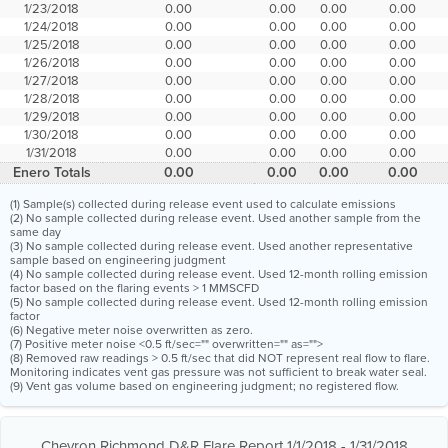
1/23/2018
0.00
0.00
0.00
0.00
1/24/2018
0.00
0.00
0.00
0.00
1/25/2018
0.00
0.00
0.00
0.00
1/26/2018
0.00
0.00
0.00
0.00
1/27/2018
0.00
0.00
0.00
0.00
1/28/2018
0.00
0.00
0.00
0.00
1/29/2018
0.00
0.00
0.00
0.00
1/30/2018
0.00
0.00
0.00
0.00
1/31/2018
0.00
0.00
0.00
0.00
Enero Totals
0.00
0.00
0.00
0.00
(1) Sample(s) collected during release event used to calculate emissions
(2) No sample collected during release event. Used another sample from the
same day
(3) No sample collected during release event. Used another representative
sample based on engineering judgment
(4) No sample collected during release event. Used 12-month rolling emission
factor based on the flaring events > 1 MMSCFD
(5) No sample collected during release event. Used 12-month rolling emission
factor
(6) Negative meter noise overwritten as zero.
(7) Positive meter noise <0.5 ft/sec="" overwritten="" as="">
(8) Removed raw readings > 0.5 ft/sec that did NOT represent real flow to flare.
Monitoring indicates vent gas pressure was not sufficient to break water seal.
(9) Vent gas volume based on engineering judgment; no registered flow.
Chevron Richmond D&R Flare Report 1/1/2018 - 1/31/2018