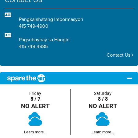
Pangkalahatang Impormasyon
415 749-4900
Pagsubaybay sa Hangin
415 749-4985
Contact Us
Friday
Saturday
8 / 7
8 / 8
NO ALERT
NO ALERT
Learn more...
Learn more...