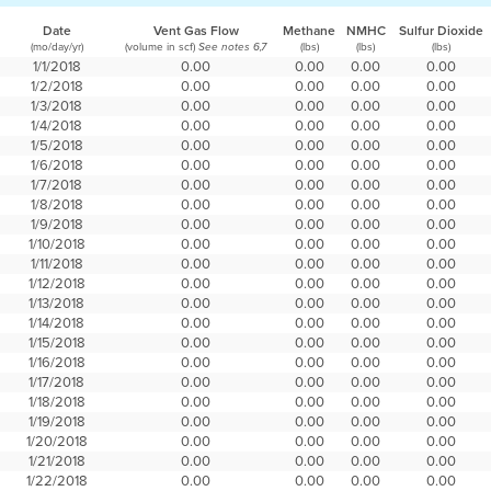
Date
Vent Gas Flow
Methane
NMHC
Sulfur Dioxide
(mo/day/yr)
(volume in scf)
(lbs)
(lbs)
(lbs)
See notes 6,7
1/1/2018
0.00
0.00
0.00
0.00
1/2/2018
0.00
0.00
0.00
0.00
1/3/2018
0.00
0.00
0.00
0.00
1/4/2018
0.00
0.00
0.00
0.00
1/5/2018
0.00
0.00
0.00
0.00
1/6/2018
0.00
0.00
0.00
0.00
1/7/2018
0.00
0.00
0.00
0.00
1/8/2018
0.00
0.00
0.00
0.00
1/9/2018
0.00
0.00
0.00
0.00
1/10/2018
0.00
0.00
0.00
0.00
1/11/2018
0.00
0.00
0.00
0.00
1/12/2018
0.00
0.00
0.00
0.00
1/13/2018
0.00
0.00
0.00
0.00
1/14/2018
0.00
0.00
0.00
0.00
1/15/2018
0.00
0.00
0.00
0.00
1/16/2018
0.00
0.00
0.00
0.00
1/17/2018
0.00
0.00
0.00
0.00
1/18/2018
0.00
0.00
0.00
0.00
1/19/2018
0.00
0.00
0.00
0.00
1/20/2018
0.00
0.00
0.00
0.00
1/21/2018
0.00
0.00
0.00
0.00
1/22/2018
0.00
0.00
0.00
0.00