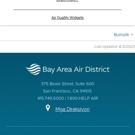
Air Quality Widgets
Bumalik
Last Updated: 8/3/2023
375 Beale Street, Suite 600
San Francisco, CA 94105
415.749.5000 | 1.800.HELP AIR
Mga Direksiyon