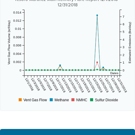
12/31/2018
0.014
7
0.012
Vent Gas Flow Volume (scf/day)
Estimated Emissions (lbs/day)
6
0.01
5
0.008
4
0.006
3
0.004
2
0.002
1
0
0
Dates
12/1/2018
12/3/2018
12/5/2018
12/7/2018
12/9/2018
12/11/2018
12/13/2018
12/15/2018
12/17/2018
12/19/2018
12/21/2018
12/23/2018
12/25/2018
12/27/2018
12/29/2018
12/31/2018
Vent Gas Flow
Methane
NMHC
Sulfur Dioxide