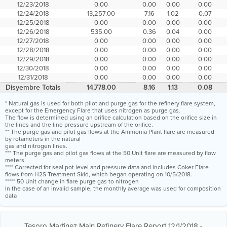
12/23/2018
0.00
0.00
0.00
0.00
12/24/2018
13,257.00
7.16
1.02
0.07
12/25/2018
0.00
0.00
0.00
0.00
12/26/2018
535.00
0.36
0.04
0.00
12/27/2018
0.00
0.00
0.00
0.00
12/28/2018
0.00
0.00
0.00
0.00
12/29/2018
0.00
0.00
0.00
0.00
12/30/2018
0.00
0.00
0.00
0.00
12/31/2018
0.00
0.00
0.00
0.00
Disyembre Totals
14,778.00
8.16
1.13
0.08
* Natural gas is used for both pilot and purge gas for the refinery flare system,
except for the Emergency Flare that uses nitrogen as purge gas.
The flow is determined using an orifice calculation based on the orifice size in
the lines and the line pressure upstream of the orifice.
** The purge gas and pilot gas flows at the Ammonia Plant flare are measured
by rotameters in the natural
gas and nitrogen lines.
*** The purge gas and pilot gas flows at the 50 Unit flare are measured by flow
meters
**** Corrected for seal pot level and pressure data and includes Coker Flare
flows from H2S Treatment Skid, which began operating on 10/5/2018.
***** 50 Unit change in flare purge gas to nitrogen
In the case of an invalid sample, the monthly average was used for composition
data
Tesoro Martinez Main Refinery Flare Report 12/1/2018 -