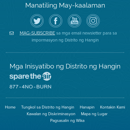
Manatiling May-kaalaman
I-
Bisitahin
Channel
Air
follow
ang
sa
District
ang
Page
YouTube
on
Air
sa
ng
Instagram
District
Facebook
Air
sa mga email newsletter para sa
MAG-SUBSCRIBE
sa
ng
District
impormasyon ng Distrito ng Hangin
Twitter
Distrito
Mga Inisyatibo ng Distrito ng Hangin
Pumunta
sa
Lugar
Pumunta
na
sa
Iligtas
8774
ang
Lugar
Home
Tungkol sa Distrito ng Hangin
Hanapin
Kontakin Kami
Hangin
na
Walang
Kawalan ng Diskriminasyon
Mapa ng Lugar
Pagsunog
Pagsasalin ng Wika