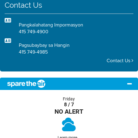
Contact Us
Pangkalahatang Impormasyon
415 749-4900
Pagsubaybay sa Hangin
415 749-4985
Contact Us
Friday
8 / 7
NO ALERT
Learn more...