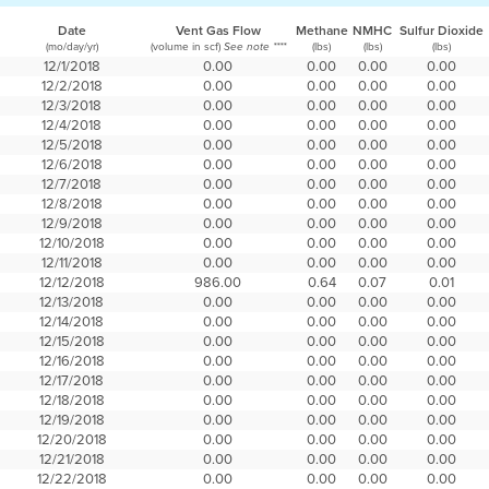
Date
Vent Gas Flow
Methane
NMHC
Sulfur Dioxide
(mo/day/yr)
(volume in scf)
(lbs)
(lbs)
(lbs)
See note ****
12/1/2018
0.00
0.00
0.00
0.00
12/2/2018
0.00
0.00
0.00
0.00
12/3/2018
0.00
0.00
0.00
0.00
12/4/2018
0.00
0.00
0.00
0.00
12/5/2018
0.00
0.00
0.00
0.00
12/6/2018
0.00
0.00
0.00
0.00
12/7/2018
0.00
0.00
0.00
0.00
12/8/2018
0.00
0.00
0.00
0.00
12/9/2018
0.00
0.00
0.00
0.00
12/10/2018
0.00
0.00
0.00
0.00
12/11/2018
0.00
0.00
0.00
0.00
12/12/2018
986.00
0.64
0.07
0.01
12/13/2018
0.00
0.00
0.00
0.00
12/14/2018
0.00
0.00
0.00
0.00
12/15/2018
0.00
0.00
0.00
0.00
12/16/2018
0.00
0.00
0.00
0.00
12/17/2018
0.00
0.00
0.00
0.00
12/18/2018
0.00
0.00
0.00
0.00
12/19/2018
0.00
0.00
0.00
0.00
12/20/2018
0.00
0.00
0.00
0.00
12/21/2018
0.00
0.00
0.00
0.00
12/22/2018
0.00
0.00
0.00
0.00