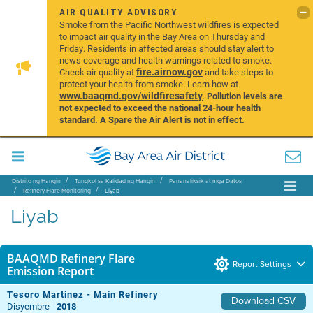
AIR QUALITY ADVISORY
Smoke from the Pacific Northwest wildfires is expected
to impact air quality in the Bay Area on Thursday and
Friday. Residents in affected areas should stay alert to
news coverage and health warnings related to smoke.
fire.airnow.gov
Check air quality at
and take steps to
protect your health from smoke. Learn how at
www.baaqmd.gov/wildfiresafety
.
Pollution levels are
not expected to exceed the national 24-hour health
standard. A Spare the Air Alert is not in effect.
Distrito ng Hangin
Tungkol sa Kalidad ng Hangin
Pananaliksik at mga Datos
Refinery Flare Monitoring
Liyab
Liyab
BAAQMD Refinery Flare
Report Settings
Emission Report
Tesoro Martinez - Main Refinery
Download CSV
Disyembre -
2018