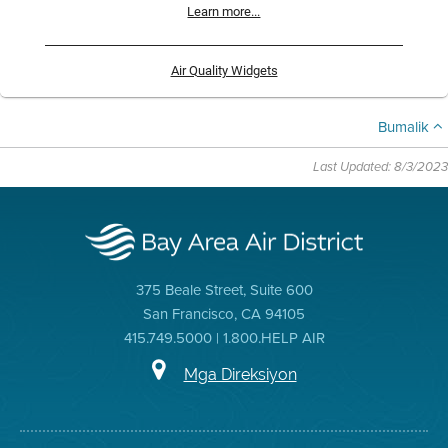
Learn more...
Air Quality Widgets
Bumalik
Last Updated: 8/3/2023
375 Beale Street, Suite 600
San Francisco, CA 94105
415.749.5000 | 1.800.HELP AIR
Mga Direksiyon