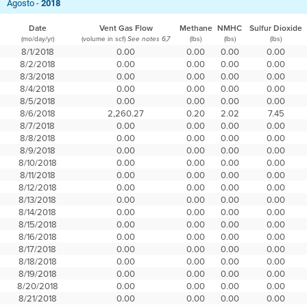
Agosto -
2018
Date
Vent Gas Flow
Methane
NMHC
Sulfur Dioxide
(mo/day/yr)
(volume in scf)
(lbs)
(lbs)
(lbs)
See notes 6,7
8/1/2018
0.00
0.00
0.00
0.00
8/2/2018
0.00
0.00
0.00
0.00
8/3/2018
0.00
0.00
0.00
0.00
8/4/2018
0.00
0.00
0.00
0.00
8/5/2018
0.00
0.00
0.00
0.00
8/6/2018
2,260.27
0.20
2.02
7.45
8/7/2018
0.00
0.00
0.00
0.00
8/8/2018
0.00
0.00
0.00
0.00
8/9/2018
0.00
0.00
0.00
0.00
8/10/2018
0.00
0.00
0.00
0.00
8/11/2018
0.00
0.00
0.00
0.00
8/12/2018
0.00
0.00
0.00
0.00
8/13/2018
0.00
0.00
0.00
0.00
8/14/2018
0.00
0.00
0.00
0.00
8/15/2018
0.00
0.00
0.00
0.00
8/16/2018
0.00
0.00
0.00
0.00
8/17/2018
0.00
0.00
0.00
0.00
8/18/2018
0.00
0.00
0.00
0.00
8/19/2018
0.00
0.00
0.00
0.00
8/20/2018
0.00
0.00
0.00
0.00
8/21/2018
0.00
0.00
0.00
0.00