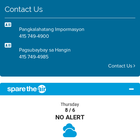
Contact Us
Pangkalahatang Impormasyon
415 749-4900
Pagsubaybay sa Hangin
415 749-4985
Contact Us
Thursday
8 / 6
NO ALERT