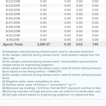
8/22/2018
0.00
0.00
0.00
0.00
8/23/2018
0.00
0.00
0.00
0.00
8/24/2018
0.00
0.00
0.00
0.00
8/25/2018
0.00
0.00
0.00
0.00
8/26/2018
0.00
0.00
0.00
0.00
8/27/2018
0.00
0.00
0.00
0.00
8/28/2018
0.00
0.00
0.00
0.00
8/29/2018
0.00
0.00
0.00
0.00
8/30/2018
0.00
0.00
0.00
0.00
8/31/2018
0.00
0.00
0.00
0.00
Agosto Totals
2,260.27
0.20
2.02
7.45
(1) Sample(s) collected during release event used to calculate emissions
(2) No sample collected during release event. Used another sample from the
same day
(3) No sample collected during release event. Used another representative
sample based on engineering judgment
(4) No sample collected during release event. Used 12-month rolling emission
factor based on the flaring events > 1 MMSCFD
(5) No sample collected during release event. Used 12-month rolling emission
factor
(6) Negative meter noise overwritten as zero.
(7) Positive meter noise <0.5 ft/sec="" overwritten="" as="">
(8) Removed raw readings > 0.5 ft/sec that did NOT represent real flow to flare.
Monitoring indicates vent gas pressure was not sufficient to break water seal.
(9) Vent gas volume based on engineering judgment; no registered flow.