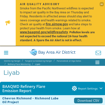
AIR QUALITY ADVISORY
Smoke from the Pacific Northwest wildfires is expected
to impact air quality in the Bay Area on Thursday and
Friday. Residents in affected areas should stay alert to
news coverage and health warnings related to smoke.
fire.airnow.gov
Check air quality at
and take steps to
protect your health from smoke. Learn how at
www.baaqmd.gov/wildfiresafety
.
Pollution levels are
not expected to exceed the national 24-hour health
standard. A Spare the Air Alert is not in effect.
Distrito ng Hangin
Tungkol sa Kalidad ng Hangin
Pananaliksik at mga Datos
Refinery Flare Monitoring
Liyab
Liyab
BAAQMD Refinery Flare
Report Settings
Emission Report
Chevron Richmond - Richmond Lube
Download CSV
Oil Project