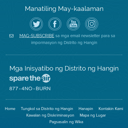
Manatiling May-kaalaman
I-
Bisitahin
Channel
Air
follow
ang
sa
District
ang
Page
YouTube
on
Air
sa
ng
Instagram
District
Facebook
Air
sa mga email newsletter para sa
MAG-SUBSCRIBE
sa
ng
District
impormasyon ng Distrito ng Hangin
Twitter
Distrito
Mga Inisyatibo ng Distrito ng Hangin
Pumunta
sa
Lugar
Pumunta
na
sa
Iligtas
8774
ang
Lugar
Home
Tungkol sa Distrito ng Hangin
Hanapin
Kontakin Kami
Hangin
na
Walang
Kawalan ng Diskriminasyon
Mapa ng Lugar
Pagsunog
Pagsasalin ng Wika