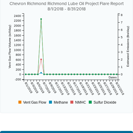
Chevron Richmond Richmond Lube Oil Project Flare Report
8/1/2018 - 8/31/2018
8
2400
2200
7
2000
Vent Gas Flow Volume (scf/day)
Estimated Emissions (lbs/day)
6
1800
1600
5
1400
4
1200
1000
3
800
2
600
400
1
200
0
0
Dates
-200
8/1/2018
8/3/2018
8/5/2018
8/7/2018
8/9/2018
8/11/2018
8/13/2018
8/15/2018
8/17/2018
8/19/2018
8/21/2018
8/23/2018
8/25/2018
8/27/2018
8/29/2018
8/31/2018
Vent Gas Flow
Methane
NMHC
Sulfur Dioxide