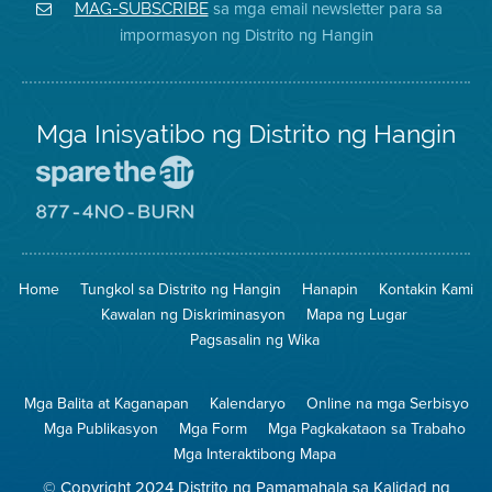
District
Facebook
Air
sa mga email newsletter para sa
MAG-SUBSCRIBE
sa
ng
District
impormasyon ng Distrito ng Hangin
Twitter
Distrito
Mga Inisyatibo ng Distrito ng Hangin
Pumunta
sa
Lugar
Pumunta
na
sa
Iligtas
8774
ang
Lugar
Home
Tungkol sa Distrito ng Hangin
Hanapin
Kontakin Kami
Hangin
na
Walang
Kawalan ng Diskriminasyon
Mapa ng Lugar
Pagsunog
Pagsasalin ng Wika
Mga Balita at Kaganapan
Kalendaryo
Online na mga Serbisyo
Mga Publikasyon
Mga Form
Mga Pagkakataon sa Trabaho
Mga Interaktibong Mapa
© Copyright 2024 Distrito ng Pamamahala sa Kalidad ng