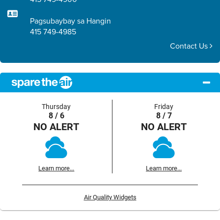
Pagsubaybay sa Hangin
415 749-4985
Contact Us
Thursday
Friday
8 / 6
8 / 7
NO ALERT
NO ALERT
Learn more...
Learn more...
Air Quality Widgets