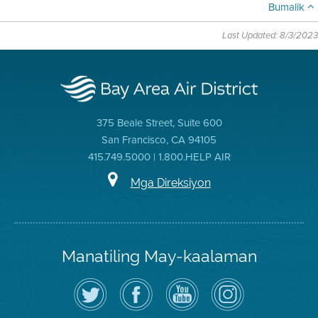
Bumalik
Last Updated: 8/3/2023
375 Beale Street, Suite 600
San Francisco, CA 94105
415.749.5000 | 1.800.HELP AIR
Mga Direksiyon
Manatiling May-kaalaman
I-
Bisitahin
Channel
Air
follow
ang
sa
District
ang
Page
YouTube
on
Air
sa
ng
Instagram