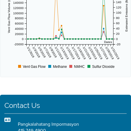
Vent Gas Flow Volume (scf/day)
Estimated Emissions (lbs/day)
140
140000
120
120000
100
100000
80
80000
60
60000
40
40000
20
20000
0
0
Dates
-20000
-20
1/1/2019
1/3/2019
1/5/2019
1/7/2019
1/9/2019
1/11/2019
1/13/2019
1/15/2019
1/17/2019
1/19/2019
1/21/2019
1/23/2019
1/25/2019
1/27/2019
1/29/2019
1/31/2019
Vent Gas Flow
Methane
NMHC
Sulfur Dioxide
Contact Us
Pangkalahatang Impormasyon
415 749-4900