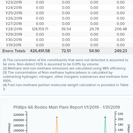
1/23/2019
0.00
0.00
0.00
0.00
1/24/2019
0.00
0.00
0.00
0.00
1/25/2019
0.00
0.00
0.00
0.00
1/26/2019
0.00
0.00
0.00
0.00
1/27/2019
0.00
0.00
0.00
0.00
1/28/2019
128,159.71
39.54
26.78
206.48
1/29/2019
0.00
0.00
0.00
0.00
1/30/2019
0.00
0.00
0.00
0.00
1/31/2019
0.00
0.00
0.00
0.00
Enero Totals
426,491.58
72.51
54.90
249.23
(1) The concentration of the constituents that were not detected is assumed to
be zero. Non-detect H2S is assumed to be 0.01% by volume.
(2) Methane and non-methane emissions are calculated using 98% efficiency.
(3) The concentration of Non-methane hydrocarbons is calculated by
subtracting hydrogen, nitrogen, other inorganic substances and methane from
100%.
(4) Fuel non-methane portion molecular weight calculation is provided in Table
3.
Phillips 66 Rodeo Main Flare Report 1/1/2019 - 1/31/2019
220
220000
200
200000
180
180000
160
160000