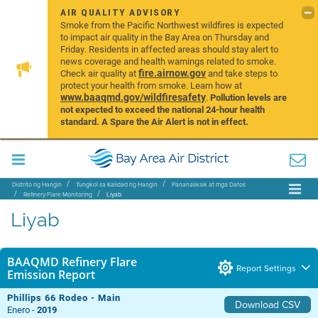
AIR QUALITY ADVISORY
Smoke from the Pacific Northwest wildfires is expected
to impact air quality in the Bay Area on Thursday and
Friday. Residents in affected areas should stay alert to
news coverage and health warnings related to smoke.
fire.airnow.gov
Check air quality at
and take steps to
protect your health from smoke. Learn how at
www.baaqmd.gov/wildfiresafety
.
Pollution levels are
not expected to exceed the national 24-hour health
standard. A Spare the Air Alert is not in effect.
Distrito ng Hangin
Tungkol sa Kalidad ng Hangin
Pananaliksik at mga Datos
Refinery Flare Monitoring
Liyab
Liyab
BAAQMD Refinery Flare
Report Settings
Emission Report
Phillips 66 Rodeo - Main
Download CSV
Enero -
2019