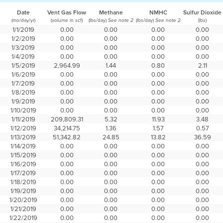
Date
Vent Gas Flow
Methane
NMHC
Sulfur Dioxide
(mo/day/yr)
(volume in scf)
(lbs/day)
(lbs/day)
(lbs)
See note 2
See note 2
1/1/2019
0.00
0.00
0.00
0.00
1/2/2019
0.00
0.00
0.00
0.00
1/3/2019
0.00
0.00
0.00
0.00
1/4/2019
0.00
0.00
0.00
0.00
1/5/2019
2,964.99
1.44
0.80
2.11
1/6/2019
0.00
0.00
0.00
0.00
1/7/2019
0.00
0.00
0.00
0.00
1/8/2019
0.00
0.00
0.00
0.00
1/9/2019
0.00
0.00
0.00
0.00
1/10/2019
0.00
0.00
0.00
0.00
1/11/2019
209,809.31
5.32
11.93
3.48
1/12/2019
34,214.75
1.36
1.57
0.57
1/13/2019
51,342.82
24.85
13.82
36.59
1/14/2019
0.00
0.00
0.00
0.00
1/15/2019
0.00
0.00
0.00
0.00
1/16/2019
0.00
0.00
0.00
0.00
1/17/2019
0.00
0.00
0.00
0.00
1/18/2019
0.00
0.00
0.00
0.00
1/19/2019
0.00
0.00
0.00
0.00
1/20/2019
0.00
0.00
0.00
0.00
1/21/2019
0.00
0.00
0.00
0.00
1/22/2019
0.00
0.00
0.00
0.00