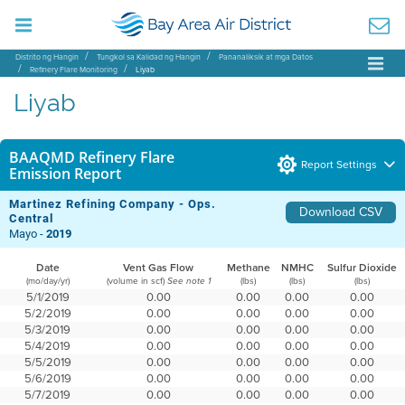
Distrito ng Hangin
Tungkol sa Kalidad ng Hangin
Pananaliksik at mga Datos
Refinery Flare Monitoring
Liyab
Liyab
BAAQMD Refinery Flare
Report Settings
Emission Report
Martinez Refining Company - Ops.
Download CSV
Central
Mayo -
2019
Date
Vent Gas Flow
Methane
NMHC
Sulfur Dioxide
(mo/day/yr)
(volume in scf)
(lbs)
(lbs)
(lbs)
See note 1
5/1/2019
0.00
0.00
0.00
0.00
5/2/2019
0.00
0.00
0.00
0.00
5/3/2019
0.00
0.00
0.00
0.00
5/4/2019
0.00
0.00
0.00
0.00
5/5/2019
0.00
0.00
0.00
0.00
5/6/2019
0.00
0.00
0.00
0.00
5/7/2019
0.00
0.00
0.00
0.00