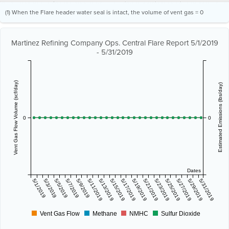
(1) When the Flare header water seal is intact, the volume of vent gas = 0
Martinez Refining Company Ops. Central Flare Report 5/1/2019
- 5/31/2019
Vent Gas Flow Volume (scf/day)
Estimated Emissions (lbs/day)
0
0
Dates
5/1/2019
5/3/2019
5/5/2019
5/7/2019
5/9/2019
5/11/2019
5/13/2019
5/15/2019
5/17/2019
5/19/2019
5/21/2019
5/23/2019
5/25/2019
5/27/2019
5/29/2019
5/31/2019
Vent Gas Flow
Methane
NMHC
Sulfur Dioxide