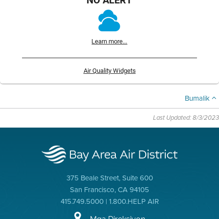
Learn more...
Air Quality Widgets
Bumalik
Last Updated: 8/3/2023
375 Beale Street, Suite 600
San Francisco, CA 94105
415.749.5000 | 1.800.HELP AIR