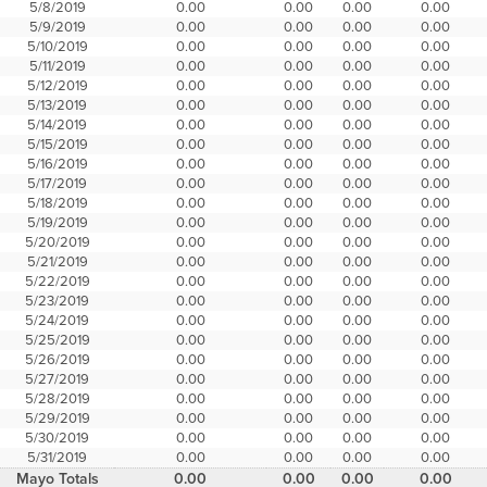
5/8/2019
0.00
0.00
0.00
0.00
5/9/2019
0.00
0.00
0.00
0.00
5/10/2019
0.00
0.00
0.00
0.00
5/11/2019
0.00
0.00
0.00
0.00
5/12/2019
0.00
0.00
0.00
0.00
5/13/2019
0.00
0.00
0.00
0.00
5/14/2019
0.00
0.00
0.00
0.00
5/15/2019
0.00
0.00
0.00
0.00
5/16/2019
0.00
0.00
0.00
0.00
5/17/2019
0.00
0.00
0.00
0.00
5/18/2019
0.00
0.00
0.00
0.00
5/19/2019
0.00
0.00
0.00
0.00
5/20/2019
0.00
0.00
0.00
0.00
5/21/2019
0.00
0.00
0.00
0.00
5/22/2019
0.00
0.00
0.00
0.00
5/23/2019
0.00
0.00
0.00
0.00
5/24/2019
0.00
0.00
0.00
0.00
5/25/2019
0.00
0.00
0.00
0.00
5/26/2019
0.00
0.00
0.00
0.00
5/27/2019
0.00
0.00
0.00
0.00
5/28/2019
0.00
0.00
0.00
0.00
5/29/2019
0.00
0.00
0.00
0.00
5/30/2019
0.00
0.00
0.00
0.00
5/31/2019
0.00
0.00
0.00
0.00
Mayo Totals
0.00
0.00
0.00
0.00