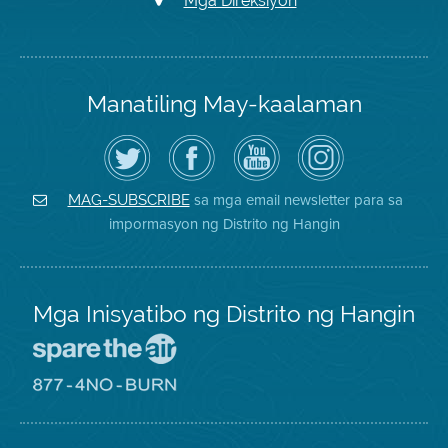
Mga Direksiyon
Manatiling May-kaalaman
I-
Bisitahin
Channel
Air
follow
ang
sa
District
ang
Page
YouTube
on
Air
sa
ng
Instagram
District
Facebook
Air
sa mga email newsletter para sa
MAG-SUBSCRIBE
sa
ng
District
impormasyon ng Distrito ng Hangin
Twitter
Distrito
Mga Inisyatibo ng Distrito ng Hangin
Pumunta
sa
Lugar
Pumunta
na
sa
Iligtas
8774
ang
Lugar