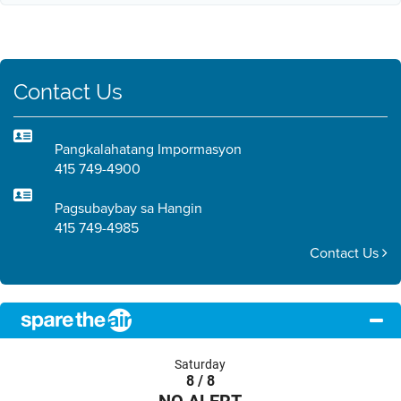
Contact Us
Pangkalahatang Impormasyon
415 749-4900
Pagsubaybay sa Hangin
415 749-4985
Contact Us
Saturday
8 / 8
NO ALERT