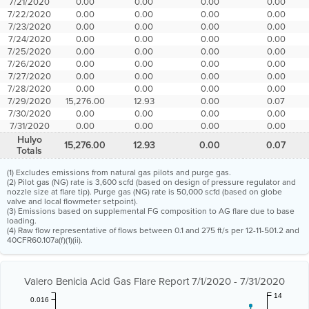
7/21/2020
0.00
0.00
0.00
0.00
7/22/2020
0.00
0.00
0.00
0.00
7/23/2020
0.00
0.00
0.00
0.00
7/24/2020
0.00
0.00
0.00
0.00
7/25/2020
0.00
0.00
0.00
0.00
7/26/2020
0.00
0.00
0.00
0.00
7/27/2020
0.00
0.00
0.00
0.00
7/28/2020
0.00
0.00
0.00
0.00
7/29/2020
15,276.00
12.93
0.00
0.07
7/30/2020
0.00
0.00
0.00
0.00
7/31/2020
0.00
0.00
0.00
0.00
Hulyo
15,276.00
12.93
0.00
0.07
Totals
(1) Excludes emissions from natural gas pilots and purge gas.
(2) Pilot gas (NG) rate is 3,600 scfd (based on design of pressure regulator and
nozzle size at flare tip). Purge gas (NG) rate is 50,000 scfd (based on globe
valve and local flowmeter setpoint).
(3) Emissions based on supplemental FG composition to AG flare due to base
loading.
(4) Raw flow representative of flows between 0.1 and 275 ft/s per 12-11-501.2 and
40CFR60.107a(f)(1)(ii).
Valero Benicia Acid Gas Flare Report 7/1/2020 - 7/31/2020
14
0.016