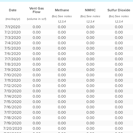
Vent Gas
Date
Methane
NMHC
Sulfur Dioxide
Flow
(lbs)
(lbs)
(lbs)
See notes
See notes
See notes
(mo/day/yr)
(volume in scf)
1,2,3,4
1,2,3,4
1,2,3,4
7/1/2020
0.00
0.00
0.00
0.00
7/2/2020
0.00
0.00
0.00
0.00
7/3/2020
0.00
0.00
0.00
0.00
7/4/2020
0.00
0.00
0.00
0.00
7/5/2020
0.00
0.00
0.00
0.00
7/6/2020
0.00
0.00
0.00
0.00
7/7/2020
0.00
0.00
0.00
0.00
7/8/2020
0.00
0.00
0.00
0.00
7/9/2020
0.00
0.00
0.00
0.00
7/10/2020
0.00
0.00
0.00
0.00
7/11/2020
0.00
0.00
0.00
0.00
7/12/2020
0.00
0.00
0.00
0.00
7/13/2020
0.00
0.00
0.00
0.00
7/14/2020
0.00
0.00
0.00
0.00
7/15/2020
0.00
0.00
0.00
0.00
7/16/2020
0.00
0.00
0.00
0.00
7/17/2020
0.00
0.00
0.00
0.00
7/18/2020
0.00
0.00
0.00
0.00
7/19/2020
0.00
0.00
0.00
0.00
7/20/2020
0.00
0.00
0.00
0.00