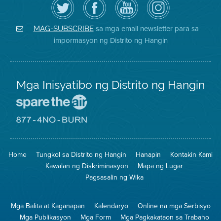
follow
ang
sa
District
ang
Page
YouTube
on
Air
sa
ng
Instagram
District
Facebook
Air
sa mga email newsletter para sa
MAG-SUBSCRIBE
sa
ng
District
impormasyon ng Distrito ng Hangin
Twitter
Distrito
Mga Inisyatibo ng Distrito ng Hangin
Pumunta
sa
Lugar
Pumunta
na
sa
Iligtas
8774
ang
Lugar
Home
Tungkol sa Distrito ng Hangin
Hanapin
Kontakin Kami
Hangin
na
Walang
Kawalan ng Diskriminasyon
Mapa ng Lugar
Pagsunog
Pagsasalin ng Wika
Mga Balita at Kaganapan
Kalendaryo
Online na mga Serbisyo
Mga Publikasyon
Mga Form
Mga Pagkakataon sa Trabaho