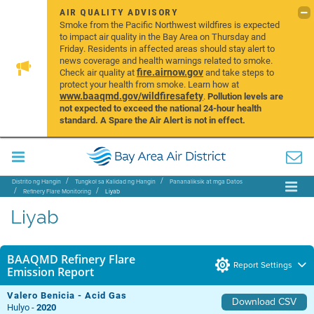
AIR QUALITY ADVISORY
Smoke from the Pacific Northwest wildfires is expected
to impact air quality in the Bay Area on Thursday and
Friday. Residents in affected areas should stay alert to
news coverage and health warnings related to smoke.
fire.airnow.gov
Check air quality at
and take steps to
protect your health from smoke. Learn how at
www.baaqmd.gov/wildfiresafety
.
Pollution levels are
not expected to exceed the national 24-hour health
standard. A Spare the Air Alert is not in effect.
Distrito ng Hangin
Tungkol sa Kalidad ng Hangin
Pananaliksik at mga Datos
Refinery Flare Monitoring
Liyab
Liyab
BAAQMD Refinery Flare
Report Settings
Emission Report
Valero Benicia - Acid Gas
Download CSV
Hulyo -
2020