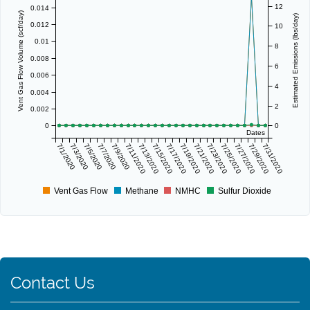
12
0.014
Vent Gas Flow Volume (scf/day)
Estimated Emissions (lbs/day)
0.012
10
0.01
8
0.008
6
0.006
4
0.004
2
0.002
0
0
Dates
7/1/2020
7/3/2020
7/5/2020
7/7/2020
7/9/2020
7/11/2020
7/13/2020
7/15/2020
7/17/2020
7/19/2020
7/21/2020
7/23/2020
7/25/2020
7/27/2020
7/29/2020
7/31/2020
Vent Gas Flow
Methane
NMHC
Sulfur Dioxide
Contact Us