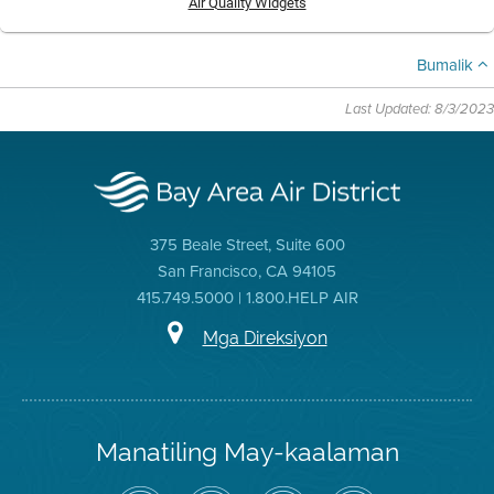
Air Quality Widgets
Bumalik
Last Updated: 8/3/2023
375 Beale Street, Suite 600
San Francisco, CA 94105
415.749.5000 | 1.800.HELP AIR
Mga Direksiyon
Manatiling May-kaalaman
I-
Bisitahin
Channel
Air