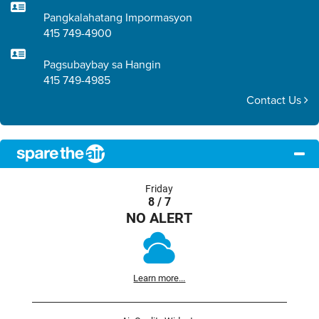
Pangkalahatang Impormasyon
415 749-4900
Pagsubaybay sa Hangin
415 749-4985
Contact Us
Friday
8 / 7
NO ALERT
Learn more...