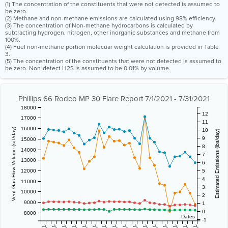
(1) The concentration of the constituents that were not detected is assumed to
be zero.
(2) Methane and non-methane emissions are calculated using 98% efficiency.
(3) The concentration of Non-methane hydrocarbons is calculated by
subtracting hydrogen, nitrogen, other inorganic substances and methane from
100%.
(4) Fuel non-methane portion molecuar weight calculation is provided in Table
3.
(5) The concentration of the constituents that were not detected is assumed to
be zero. Non-detect H2S is assumed to be 0.01% by volume.
Phillips 66 Rodeo MP 30 Flare Report 7/1/2021 - 7/31/2021
18000
12
17000
11
16000
Vent Gas Flow Volume (scf/day)
10
Estimated Emissions (lbs/day)
9
15000
8
14000
7
13000
6
12000
5
4
11000
3
10000
2
9000
1
0
8000
Dates
-1