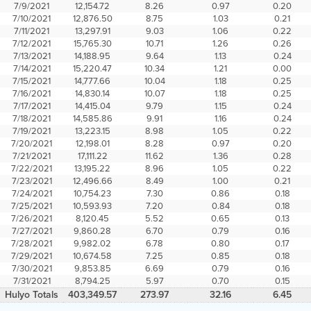
7/9/2021
12,154.72
8.26
0.97
0.20
7/10/2021
12,876.50
8.75
1.03
0.21
7/11/2021
13,297.91
9.03
1.06
0.22
7/12/2021
15,765.30
10.71
1.26
0.26
7/13/2021
14,188.95
9.64
1.13
0.24
7/14/2021
15,220.47
10.34
1.21
0.00
7/15/2021
14,777.66
10.04
1.18
0.25
7/16/2021
14,830.14
10.07
1.18
0.25
7/17/2021
14,415.04
9.79
1.15
0.24
7/18/2021
14,585.86
9.91
1.16
0.24
7/19/2021
13,223.15
8.98
1.05
0.22
7/20/2021
12,198.01
8.28
0.97
0.20
7/21/2021
17,111.22
11.62
1.36
0.28
7/22/2021
13,195.22
8.96
1.05
0.22
7/23/2021
12,496.66
8.49
1.00
0.21
7/24/2021
10,754.23
7.30
0.86
0.18
7/25/2021
10,593.93
7.20
0.84
0.18
7/26/2021
8,120.45
5.52
0.65
0.13
7/27/2021
9,860.28
6.70
0.79
0.16
7/28/2021
9,982.02
6.78
0.80
0.17
7/29/2021
10,674.58
7.25
0.85
0.18
7/30/2021
9,853.85
6.69
0.79
0.16
7/31/2021
8,794.25
5.97
0.70
0.15
Hulyo Totals
403,349.57
273.97
32.16
6.45