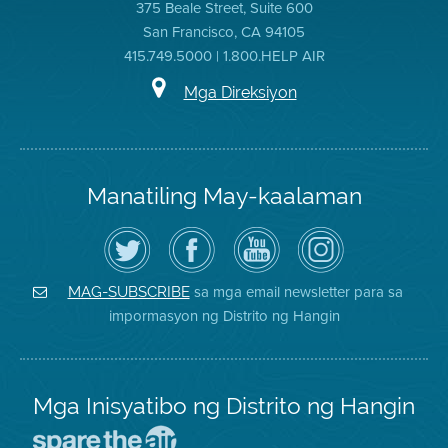
375 Beale Street, Suite 600
San Francisco, CA 94105
415.749.5000 | 1.800.HELP AIR
Mga Direksiyon
Manatiling May-kaalaman
I-
Bisitahin
Channel
Air
follow
ang
sa
District
ang
Page
YouTube
on
Air
sa
ng
Instagram
District
Facebook
Air
sa mga email newsletter para sa
MAG-SUBSCRIBE
sa
ng
District
impormasyon ng Distrito ng Hangin
Twitter
Distrito
Mga Inisyatibo ng Distrito ng Hangin