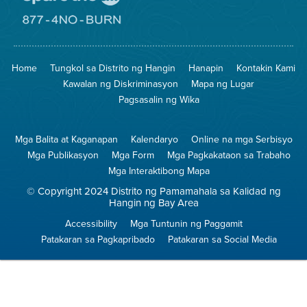
Pumunta
sa
Lugar
Pumunta
na
sa
Iligtas
8774
ang
Lugar
Home
Tungkol sa Distrito ng Hangin
Hanapin
Kontakin Kami
Hangin
na
Walang
Kawalan ng Diskriminasyon
Mapa ng Lugar
Pagsunog
Pagsasalin ng Wika
Mga Balita at Kaganapan
Kalendaryo
Online na mga Serbisyo
Mga Publikasyon
Mga Form
Mga Pagkakataon sa Trabaho
Mga Interaktibong Mapa
© Copyright 2024 Distrito ng Pamamahala sa Kalidad ng
Hangin ng Bay Area
Accessibility
Mga Tuntunin ng Paggamit
Patakaran sa Pagkapribado
Patakaran sa Social Media