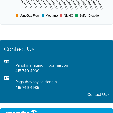
7/1/2021
7/3/2021
7/5/2021
7/7/2021
7/9/2021
7/11/2021
7/13/2021
7/15/2021
7/17/2021
7/19/2021
7/21/2021
7/23/2021
7/25/2021
7/27/2021
7/29/2021
7/31/2021
Vent Gas Flow
Methane
NMHC
Sulfur Dioxide
Contact Us
Pangkalahatang Impormasyon
415 749-4900
Pagsubaybay sa Hangin
415 749-4985
Contact Us