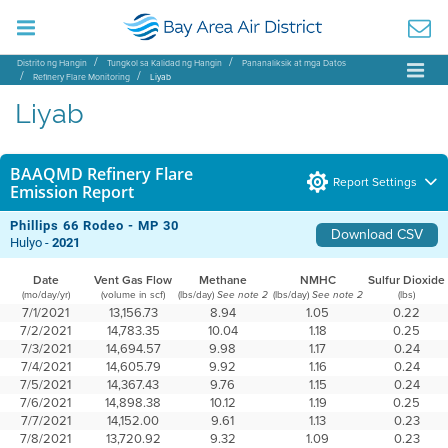
Distrito ng Hangin
Tungkol sa Kalidad ng Hangin
Pananaliksik at mga Datos
Refinery Flare Monitoring
Liyab
Liyab
BAAQMD Refinery Flare
Report Settings
Emission Report
Phillips 66 Rodeo - MP 30
Download CSV
Hulyo -
2021
Date
Vent Gas Flow
Methane
NMHC
Sulfur Dioxide
(mo/day/yr)
(volume in scf)
(lbs/day)
(lbs/day)
(lbs)
See note 2
See note 2
7/1/2021
13,156.73
8.94
1.05
0.22
7/2/2021
14,783.35
10.04
1.18
0.25
7/3/2021
14,694.57
9.98
1.17
0.24
7/4/2021
14,605.79
9.92
1.16
0.24
7/5/2021
14,367.43
9.76
1.15
0.24
7/6/2021
14,898.38
10.12
1.19
0.25
7/7/2021
14,152.00
9.61
1.13
0.23
7/8/2021
13,720.92
9.32
1.09
0.23