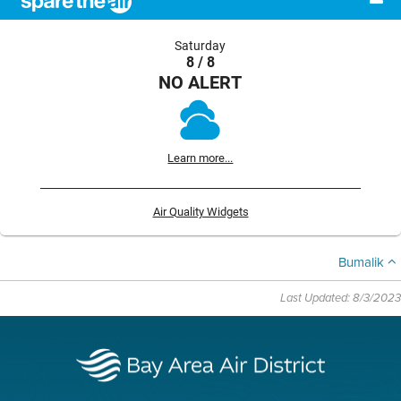
Saturday
8 / 8
NO ALERT
Learn more...
Air Quality Widgets
Bumalik
Last Updated: 8/3/2023