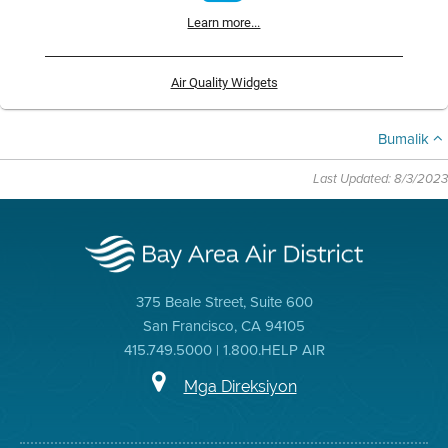
Learn more...
Air Quality Widgets
Bumalik
Last Updated: 8/3/2023
375 Beale Street, Suite 600
San Francisco, CA 94105
415.749.5000 | 1.800.HELP AIR
Mga Direksiyon