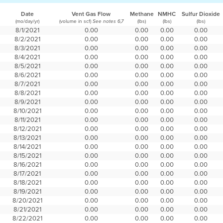
Date
Vent Gas Flow
Methane
NMHC
Sulfur Dioxide
(mo/day/yr)
(volume in scf)
(lbs)
(lbs)
(lbs)
See notes 6,7
8/1/2021
0.00
0.00
0.00
0.00
8/2/2021
0.00
0.00
0.00
0.00
8/3/2021
0.00
0.00
0.00
0.00
8/4/2021
0.00
0.00
0.00
0.00
8/5/2021
0.00
0.00
0.00
0.00
8/6/2021
0.00
0.00
0.00
0.00
8/7/2021
0.00
0.00
0.00
0.00
8/8/2021
0.00
0.00
0.00
0.00
8/9/2021
0.00
0.00
0.00
0.00
8/10/2021
0.00
0.00
0.00
0.00
8/11/2021
0.00
0.00
0.00
0.00
8/12/2021
0.00
0.00
0.00
0.00
8/13/2021
0.00
0.00
0.00
0.00
8/14/2021
0.00
0.00
0.00
0.00
8/15/2021
0.00
0.00
0.00
0.00
8/16/2021
0.00
0.00
0.00
0.00
8/17/2021
0.00
0.00
0.00
0.00
8/18/2021
0.00
0.00
0.00
0.00
8/19/2021
0.00
0.00
0.00
0.00
8/20/2021
0.00
0.00
0.00
0.00
8/21/2021
0.00
0.00
0.00
0.00
8/22/2021
0.00
0.00
0.00
0.00