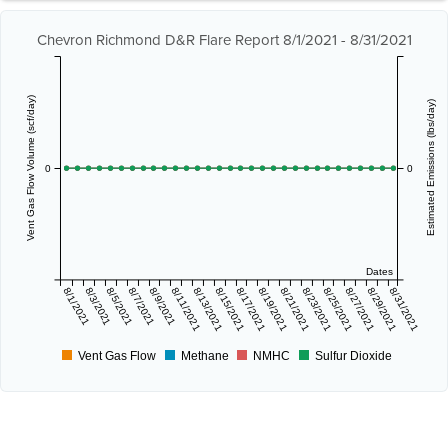
Chevron Richmond D&R Flare Report 8/1/2021 - 8/31/2021
Vent Gas Flow Volume (scf/day)
Estimated Emissions (lbs/day)
0
0
Dates
8/1/2021
8/3/2021
8/5/2021
8/7/2021
8/9/2021
8/11/2021
8/13/2021
8/15/2021
8/17/2021
8/19/2021
8/21/2021
8/23/2021
8/25/2021
8/27/2021
8/29/2021
8/31/2021
Vent Gas Flow
Methane
NMHC
Sulfur Dioxide