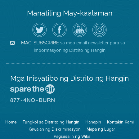
Manatiling May-kaalaman
I-
Bisitahin
Channel
Air
follow
ang
sa
District
ang
Page
YouTube
on
Air
sa
ng
Instagram
District
Facebook
Air
sa mga email newsletter para sa
MAG-SUBSCRIBE
sa
ng
District
impormasyon ng Distrito ng Hangin
Twitter
Distrito
Mga Inisyatibo ng Distrito ng Hangin
Pumunta
sa
Lugar
Pumunta
na
sa
Iligtas
8774
ang
Lugar
Home
Tungkol sa Distrito ng Hangin
Hanapin
Kontakin Kami
Hangin
na
Walang
Kawalan ng Diskriminasyon
Mapa ng Lugar
Pagsunog
Pagsasalin ng Wika