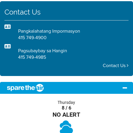
Contact Us
Pangkalahatang Impormasyon
415 749-4900
Pagsubaybay sa Hangin
415 749-4985
Contact Us
Thursday
8 / 6
NO ALERT