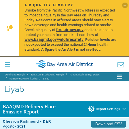
AIR QUALITY ADVISORY
Smoke from the Pacific Northwest wildfires is expected
to impact air quality in the Bay Area on Thursday and
Friday. Residents in affected areas should stay alert to
news coverage and health warnings related to smoke.
fire.airnow.gov
Check air quality at
and take steps to
protect your health from smoke. Learn how at
www.baaqmd.gov/wildfiresafety
.
Pollution levels are
not expected to exceed the national 24-hour health
standard. A Spare the Air Alert is not in effect.
Distrito ng Hangin
Tungkol sa Kalidad ng Hangin
Pananaliksik at mga Datos
Refinery Flare Monitoring
Liyab
Liyab
BAAQMD Refinery Flare
Report Settings
Emission Report
Chevron Richmond - D&R
Download CSV
Agosto -
2021