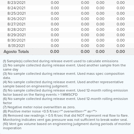
8/23/2021
0.00
0.00
0.00
0.00
8/24/2021
0.00
0.00
0.00
0.00
8/25/2021
0.00
0.00
0.00
0.00
8/26/2021
0.00
0.00
0.00
0.00
8/27/2021
0.00
0.00
0.00
0.00
8/28/2021
0.00
0.00
0.00
0.00
8/29/2021
0.00
0.00
0.00
0.00
8/30/2021
0.00
0.00
0.00
0.00
8/31/2021
0.00
0.00
0.00
0.00
Agosto Totals
0.00
0.00
0.00
0.00
(1) Sample(s) collected during release event used to calculate emissions
(2) No sample collected during release event. Used another sample from the
same day
(3) No sample collected during release event. Used mass spec composition
data.
(4) No sample collected during release event. Used another representative
sample based on engineering judgment.
(5) No sample collected during release event. Used 12-month rolling emission
factor based on the flaring events > 1 MMSCFD
(6) No sample collected during release event. Used 12-month rolling emission
factor
(7) Negative meter noise overwritten as zero.
(8) Positive meter noise <0.5 ft/sec="" overwritten="" as="">
(9) Removed raw readings > 0.5 ft/sec that did NOT represent real flow to flare.
Monitoring indicates vent gas pressure was not sufficient to break water seal.
(10) Vent gas volume based on engineering judgment during periods of monitor
inoperation