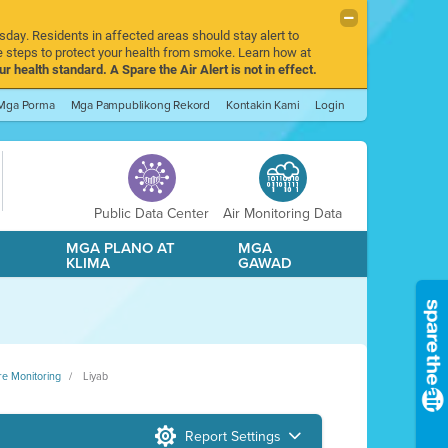
sday. Residents in affected areas should stay alert to
 steps to protect your health from smoke. Learn how at
r health standard. A Spare the Air Alert is not in effect.
Mga Porma
Mga Pampublikong Rekord
Kontakin Kami
Login
Public Data Center
Air Monitoring Data
A
MGA PLANO AT
MGA
KLIMA
GAWAD
re Monitoring
Liyab
Report Settings