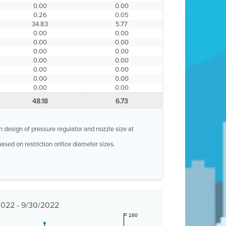
0.00
0.00
0.26
0.05
34.83
5.77
0.00
0.00
0.00
0.00
0.00
0.00
0.00
0.00
0.00
0.00
0.00
0.00
0.00
0.00
48.18
6.73
n design of pressure regulator and nozzle size at
ased on restriction orifice diameter sizes.
/2022 - 9/30/2022
160