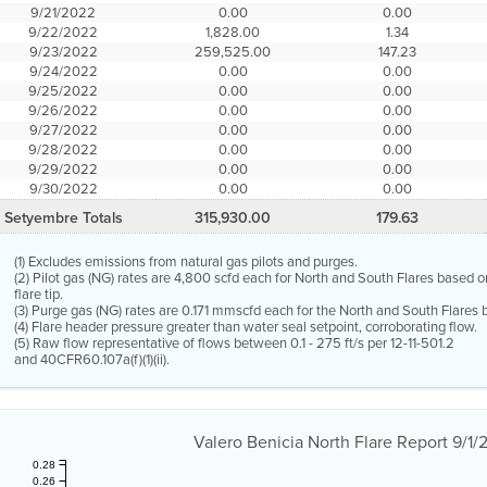
9/21/2022
0.00
0.00
9/22/2022
1,828.00
1.34
9/23/2022
259,525.00
147.23
9/24/2022
0.00
0.00
9/25/2022
0.00
0.00
9/26/2022
0.00
0.00
9/27/2022
0.00
0.00
9/28/2022
0.00
0.00
9/29/2022
0.00
0.00
9/30/2022
0.00
0.00
Setyembre Totals
315,930.00
179.63
(1) Excludes emissions from natural gas pilots and purges.
(2) Pilot gas (NG) rates are 4,800 scfd each for North and South Flares based o
flare tip.
(3) Purge gas (NG) rates are 0.171 mmscfd each for the North and South Flares b
(4) Flare header pressure greater than water seal setpoint, corroborating flow.
(5) Raw flow representative of flows between 0.1 - 275 ft/s per 12-11-501.2
and 40CFR60.107a(f)(1)(ii).
Valero Benicia North Flare Report 9/1
0.28
0.26