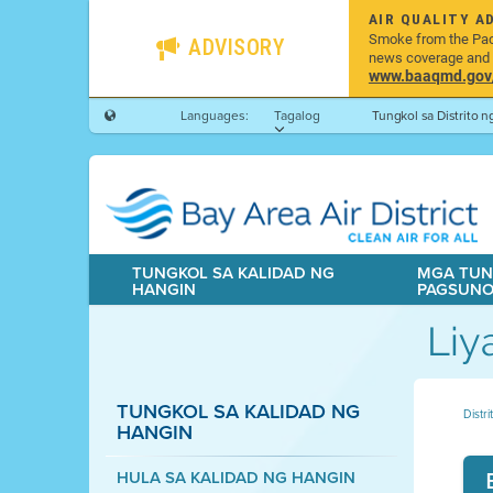
AIR QUALITY A
Smoke from the Pacif
ADVISORY
news coverage and h
www.baaqmd.gov/w
Languages:
Tagalog
Tungkol sa Distrito 
TUNGKOL SA KALIDAD NG
MGA TUN
HANGIN
PAGSUN
Liy
TUNGKOL SA KALIDAD NG
Distr
HANGIN
HULA SA KALIDAD NG HANGIN