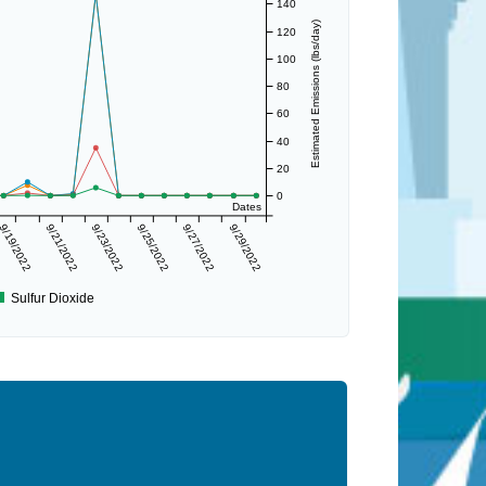
140
Estimated Emissions (lbs/day)
120
100
80
60
40
20
0
Dates
9/19/2022
9/21/2022
9/23/2022
9/25/2022
9/27/2022
9/29/2022
Sulfur Dioxide