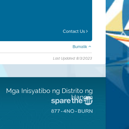
Contact Us
Bumalik
Last Updated: 8/3/2023
Mga Inisyatibo ng Distrito ng
Hangin
Pumunta
sa
Pumunta
Lugar
sa
na
8774
Iligtas