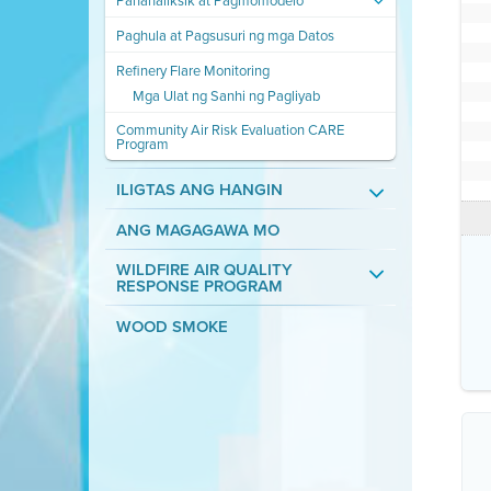
Pananaliksik at Pagmomodelo
Paghula at Pagsusuri ng mga Datos
Refinery Flare Monitoring
Mga Ulat ng Sanhi ng Pagliyab
Community Air Risk Evaluation CARE
Program
ILIGTAS ANG HANGIN
ANG MAGAGAWA MO
WILDFIRE AIR QUALITY
RESPONSE PROGRAM
WOOD SMOKE