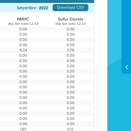
Download CSV
Setyembre -
2022
NMHC
Sulfur Dioxide
(lbs)
(lbs)
See notes 1,2,3,4
See notes 1,2,3,4
0.00
0.00
0.00
0.00
0.00
0.00
0.00
0.00
11.24
0.79
0.00
0.00
0.00
0.00
0.00
0.00
0.00
0.00
0.00
0.00
0.00
0.00
0.00
0.00
0.00
0.00
0.00
0.00
0.00
0.00
0.00
0.00
0.00
0.00
0.00
0.00
0.00
0.00
1.85
0.12