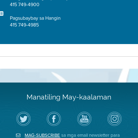
415 749-4900
Pagsubaybay sa Hangin
415 749-4985
Manatiling May-kaalaman
I-
Bisitahin
Channel
Air
follow
ang
sa
District
ang
Page
YouTube
on
Air
sa
ng
Instagram
District
Facebook
Air
MAG-SUBSCRIBE
sa mga email newsletter para
sa
ng
District