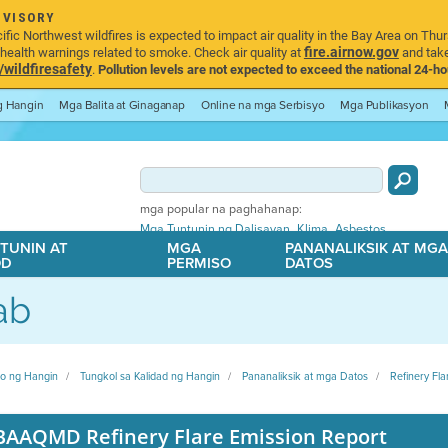
DVISORY
ic Northwest wildfires is expected to impact air quality in the Bay Area on Thur
fire.airnow.gov
ealth warnings related to smoke. Check air quality at
and take
ildfiresafety
.
Pollution levels are not expected to exceed the national 24-hou
ng Hangin
Mga Balita at Ginaganap
Online na mga Serbisyo
Mga Publikasyon
mga popular na paghahanap:
,
,
Mga Tuntunin ng Dalisayan
Klima
Asbestos
TUNIN AT
MGA
PANANALIKSIK AT MG
OD
PERMISO
DATOS
ab
ito ng Hangin
Tungkol sa Kalidad ng Hangin
Pananaliksik at mga Datos
Refinery Fla
BAAQMD Refinery Flare Emission Report