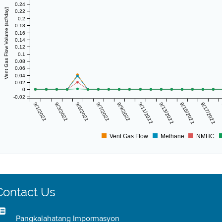
0.24
Vent Gas Flow Volume (scf/day)
0.22
0.2
0.18
0.16
0.14
0.12
0.1
0.08
0.06
0.04
0.02
0
-0.02
9/1/2022
9/3/2022
9/5/2022
9/7/2022
9/9/2022
9/11/2022
9/13/2022
9/15/2022
9/17/2022
Vent Gas Flow
Methane
NMHC
Contact Us
Pangkalahatang Impormasyon