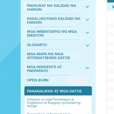
PAGSUKAT NG KALIDAD NG
HANGIN
KASALUKUYANG KALIDAD NG
HANGIN
MGA IMBENTARYO NG MGA
EMISYON
GLOSARYO
MGA MAPA NG MGA
INTERAKTIBONG DATOS
MGA INSIDENTE AT
PAGPAPAYO
OPEN BURN
PANANALIKSIK AT MGA DATOS
Katayuan sa mga Pamantayan at
Pagtatamo na Kaugnay ng Kalidad ng
Hangin