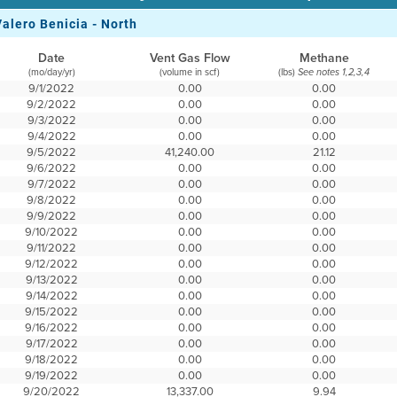
Valero Benicia - North
Date
Vent Gas Flow
Methane
(mo/day/yr)
(volume in scf)
(lbs)
See notes 1,2,3,4
9/1/2022
0.00
0.00
9/2/2022
0.00
0.00
9/3/2022
0.00
0.00
9/4/2022
0.00
0.00
9/5/2022
41,240.00
21.12
9/6/2022
0.00
0.00
9/7/2022
0.00
0.00
9/8/2022
0.00
0.00
9/9/2022
0.00
0.00
9/10/2022
0.00
0.00
9/11/2022
0.00
0.00
9/12/2022
0.00
0.00
9/13/2022
0.00
0.00
9/14/2022
0.00
0.00
9/15/2022
0.00
0.00
9/16/2022
0.00
0.00
9/17/2022
0.00
0.00
9/18/2022
0.00
0.00
9/19/2022
0.00
0.00
9/20/2022
13,337.00
9.94