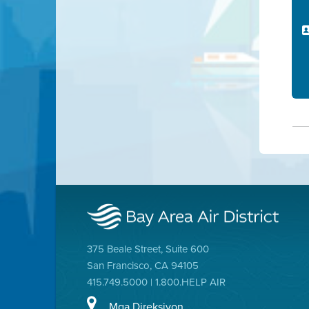
375 Beale Street, Suite 600
San Francisco, CA 94105
415.749.5000 | 1.800.HELP AIR
Mga Direksiyon