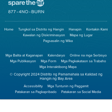
Pumunta
sa
Lugar
Pumunta
na
sa
Iligtas
8774
ang
Lugar
Home
Tungkol sa Distrito ng Hangin
Hanapin
Kontakin Kami
Hangin
na
Walang
Kawalan ng Diskriminasyon
Mapa ng Lugar
Pagsunog
Pagsasalin ng Wika
Mga Balita at Kaganapan
Kalendaryo
Online na mga Serbisyo
Mga Publikasyon
Mga Form
Mga Pagkakataon sa Trabaho
Mga Interaktibong Mapa
© Copyright 2024 Distrito ng Pamamahala sa Kalidad ng
Hangin ng Bay Area
Accessibility
Mga Tuntunin ng Paggamit
Patakaran sa Pagkapribado
Patakaran sa Social Media