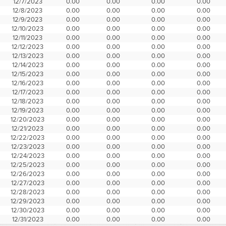
12/7/2023
0.00
0.00
0.00
0.00
12/8/2023
0.00
0.00
0.00
0.00
12/9/2023
0.00
0.00
0.00
0.00
12/10/2023
0.00
0.00
0.00
0.00
12/11/2023
0.00
0.00
0.00
0.00
12/12/2023
0.00
0.00
0.00
0.00
12/13/2023
0.00
0.00
0.00
0.00
12/14/2023
0.00
0.00
0.00
0.00
12/15/2023
0.00
0.00
0.00
0.00
12/16/2023
0.00
0.00
0.00
0.00
12/17/2023
0.00
0.00
0.00
0.00
12/18/2023
0.00
0.00
0.00
0.00
12/19/2023
0.00
0.00
0.00
0.00
12/20/2023
0.00
0.00
0.00
0.00
12/21/2023
0.00
0.00
0.00
0.00
12/22/2023
0.00
0.00
0.00
0.00
12/23/2023
0.00
0.00
0.00
0.00
12/24/2023
0.00
0.00
0.00
0.00
12/25/2023
0.00
0.00
0.00
0.00
12/26/2023
0.00
0.00
0.00
0.00
12/27/2023
0.00
0.00
0.00
0.00
12/28/2023
0.00
0.00
0.00
0.00
12/29/2023
0.00
0.00
0.00
0.00
12/30/2023
0.00
0.00
0.00
0.00
12/31/2023
0.00
0.00
0.00
0.00