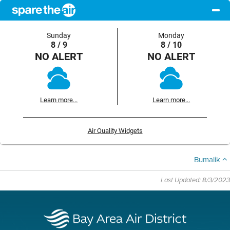
Sunday
Monday
8 / 9
8 / 10
NO ALERT
NO ALERT
Learn more...
Learn more...
Air Quality Widgets
Bumalik
Last Updated: 8/3/2023