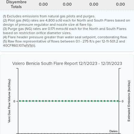
Disyembre
0.00
0.00
0.00
0.00
Totals
(1) Excludes emissions from natural gas pilots and purges.
(2) Pilot gas (NG) rates are 4,800 scfd each for North and South Flares based on
design of pressure regulator and nozzle size at flare tip.
(3) Purge gas (NG) rates are 0.171 mmscfd each for the North and South Flares
based on restriction orifice diameter sizes.
(4) Flare header pressure greater than water seal setpoint, corroborating flow.
(5) Raw flow representative of flows between 0.1 - 275 ft/s per 12-11-501.2 and
40CFR60.107a(f)(1)(ii).
Valero Benicia South Flare Report 12/1/2023 - 12/31/2023
Vent Gas Flow Volume (scf/day)
Estimated Emissions (lbs/day)
0
0
Dates