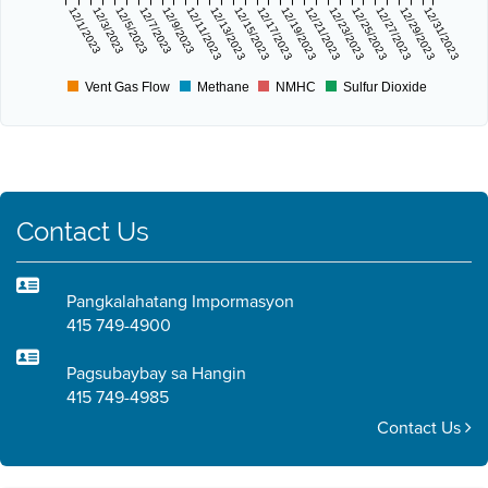
12/1/2023
12/3/2023
12/5/2023
12/7/2023
12/9/2023
12/11/2023
12/13/2023
12/15/2023
12/17/2023
12/19/2023
12/21/2023
12/23/2023
12/25/2023
12/27/2023
12/29/2023
12/31/2023
Vent Gas Flow
Methane
NMHC
Sulfur Dioxide
Contact Us
Pangkalahatang Impormasyon
415 749-4900
Pagsubaybay sa Hangin
415 749-4985
Contact Us