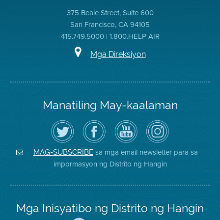
375 Beale Street, Suite 600
San Francisco, CA 94105
415.749.5000 | 1.800.HELP AIR
Mga Direksiyon
Manatiling May-kaalaman
I-
Bisitahin
Channel
Air
follow
ang
sa
District
ang
Page
YouTube
on
Air
sa
ng
Instagram
District
Facebook
Air
sa mga email newsletter para sa
MAG-SUBSCRIBE
sa
ng
District
impormasyon ng Distrito ng Hangin
Twitter
Distrito
Mga Inisyatibo ng Distrito ng Hangin