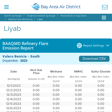
Distrito ng Hangin
Tungkol sa Kalidad ng Hangin
Pananaliksik at mga Datos
Refinery Flare Monitoring
Liyab
Liyab
BAAQMD Refinery Flare
Report Settings
Emission Report
Valero Benicia - South
Download CSV
Disyembre -
2023
Vent Gas
Date
Methane
NMHC
Sulfur Dioxide
Flow
(lbs)
(lbs)
(lbs)
See notes
See notes
See notes
(mo/day/yr)
(volume in scf)
1,2,3,4
1,2,3,4
1,2,3,4
12/1/2023
0.00
0.00
0.00
0.00
12/2/2023
0.00
0.00
0.00
0.00
12/3/2023
0.00
0.00
0.00
0.00
12/4/2023
0.00
0.00
0.00
0.00
12/5/2023
0.00
0.00
0.00
0.00
12/6/2023
0.00
0.00
0.00
0.00