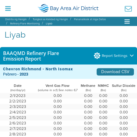
Distrito ng Hangin
Tungkol sa Kalidad ng Hangin
Pananaliksik at mga Datos
Refinery Flare Monitoring
Liyab
Liyab
BAAQMD Refinery Flare
Report Settings
Emission Report
Chevron Richmond - North Isomax
Download CSV
Pebrero -
2023
Date
Vent Gas Flow
Methane
NMHC
Sulfur Dioxide
(mo/day/yr)
(volume in scf)
(lbs)
(lbs)
(lbs)
See notes 6,7
2/1/2023
0.00
0.00
0.00
0.00
2/2/2023
0.00
0.00
0.00
0.00
2/3/2023
0.00
0.00
0.00
0.00
2/4/2023
0.00
0.00
0.00
0.00
2/5/2023
0.00
0.00
0.00
0.00
2/6/2023
0.00
0.00
0.00
0.00
2/7/2023
0.00
0.00
0.00
0.00
2/8/2023
0.00
0.00
0.00
0.00