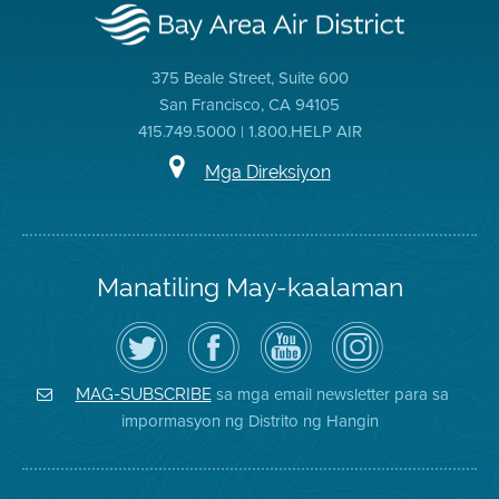
375 Beale Street, Suite 600
San Francisco, CA 94105
415.749.5000 | 1.800.HELP AIR
Mga Direksiyon
Manatiling May-kaalaman
I-
Bisitahin
Channel
Air
follow
ang
sa
District
ang
Page
YouTube
on
Air
sa
ng
Instagram
District
Facebook
Air
sa mga email newsletter para sa
MAG-SUBSCRIBE
sa
ng
District
impormasyon ng Distrito ng Hangin
Twitter
Distrito