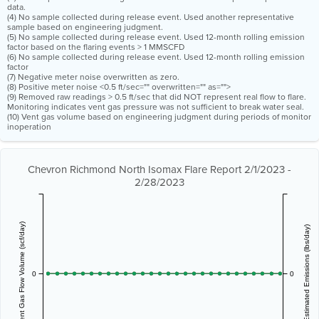
data.
(4) No sample collected during release event. Used another representative
sample based on engineering judgment.
(5) No sample collected during release event. Used 12-month rolling emission
factor based on the flaring events > 1 MMSCFD
(6) No sample collected during release event. Used 12-month rolling emission
factor
(7) Negative meter noise overwritten as zero.
(8) Positive meter noise <0.5 ft/sec="" overwritten="" as="">
(9) Removed raw readings > 0.5 ft/sec that did NOT represent real flow to flare.
Monitoring indicates vent gas pressure was not sufficient to break water seal.
(10) Vent gas volume based on engineering judgment during periods of monitor
inoperation
Chevron Richmond North Isomax Flare Report 2/1/2023 -
2/28/2023
Vent Gas Flow Volume (scf/day)
Estimated Emissions (lbs/day)
0
0