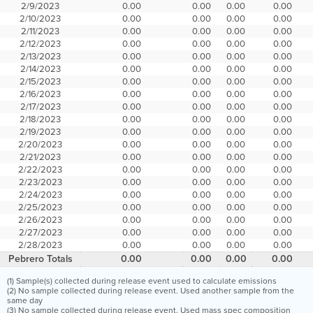
2/9/2023
0.00
0.00
0.00
0.00
2/10/2023
0.00
0.00
0.00
0.00
2/11/2023
0.00
0.00
0.00
0.00
2/12/2023
0.00
0.00
0.00
0.00
2/13/2023
0.00
0.00
0.00
0.00
2/14/2023
0.00
0.00
0.00
0.00
2/15/2023
0.00
0.00
0.00
0.00
2/16/2023
0.00
0.00
0.00
0.00
2/17/2023
0.00
0.00
0.00
0.00
2/18/2023
0.00
0.00
0.00
0.00
2/19/2023
0.00
0.00
0.00
0.00
2/20/2023
0.00
0.00
0.00
0.00
2/21/2023
0.00
0.00
0.00
0.00
2/22/2023
0.00
0.00
0.00
0.00
2/23/2023
0.00
0.00
0.00
0.00
2/24/2023
0.00
0.00
0.00
0.00
2/25/2023
0.00
0.00
0.00
0.00
2/26/2023
0.00
0.00
0.00
0.00
2/27/2023
0.00
0.00
0.00
0.00
2/28/2023
0.00
0.00
0.00
0.00
Pebrero Totals
0.00
0.00
0.00
0.00
(1) Sample(s) collected during release event used to calculate emissions
(2) No sample collected during release event. Used another sample from the
same day
(3) No sample collected during release event. Used mass spec composition