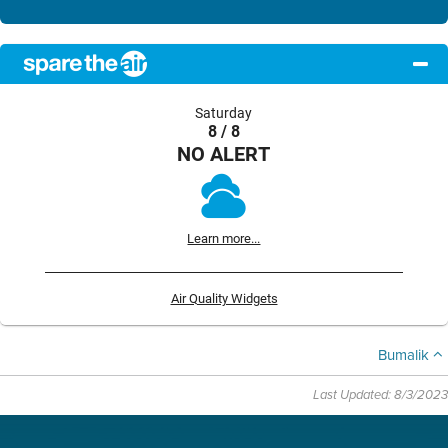
Saturday
8 / 8
NO ALERT
Learn more...
Air Quality Widgets
Bumalik
Last Updated: 8/3/2023