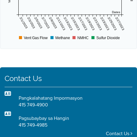
Dates
2/1/2023
2/3/2023
2/5/2023
2/7/2023
2/9/2023
2/11/2023
2/13/2023
2/15/2023
2/17/2023
2/19/2023
2/21/2023
2/23/2023
2/25/2023
2/27/2023
Vent Gas Flow
Methane
NMHC
Sulfur Dioxide
Contact Us
Pangkalahatang Impormasyon
415 749-4900
Pagsubaybay sa Hangin
415 749-4985
Contact Us