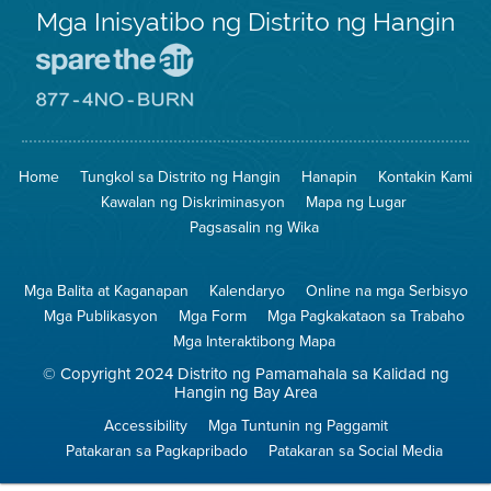
Mga Inisyatibo ng Distrito ng Hangin
Pumunta
sa
Lugar
Pumunta
na
sa
Iligtas
8774
ang
Lugar
Home
Tungkol sa Distrito ng Hangin
Hanapin
Kontakin Kami
Hangin
na
Walang
Kawalan ng Diskriminasyon
Mapa ng Lugar
Pagsunog
Pagsasalin ng Wika
Mga Balita at Kaganapan
Kalendaryo
Online na mga Serbisyo
Mga Publikasyon
Mga Form
Mga Pagkakataon sa Trabaho
Mga Interaktibong Mapa
© Copyright 2024 Distrito ng Pamamahala sa Kalidad ng
Hangin ng Bay Area
Accessibility
Mga Tuntunin ng Paggamit
Patakaran sa Pagkapribado
Patakaran sa Social Media