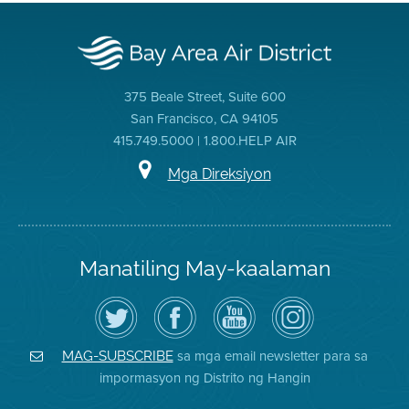
375 Beale Street, Suite 600
San Francisco, CA 94105
415.749.5000 | 1.800.HELP AIR
Mga Direksiyon
Manatiling May-kaalaman
I-
Bisitahin
Channel
Air
follow
ang
sa
District
ang
Page
YouTube
on
Air
sa
ng
Instagram
District
Facebook
Air
sa mga email newsletter para sa
MAG-SUBSCRIBE
sa
ng
District
impormasyon ng Distrito ng Hangin
Twitter
Distrito