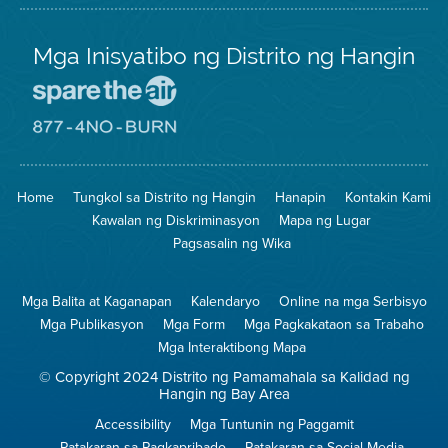
Mga Inisyatibo ng Distrito ng Hangin
Pumunta
sa
Lugar
Pumunta
na
sa
Iligtas
8774
ang
Lugar
Home
Tungkol sa Distrito ng Hangin
Hanapin
Kontakin Kami
Hangin
na
Walang
Kawalan ng Diskriminasyon
Mapa ng Lugar
Pagsunog
Pagsasalin ng Wika
Mga Balita at Kaganapan
Kalendaryo
Online na mga Serbisyo
Mga Publikasyon
Mga Form
Mga Pagkakataon sa Trabaho
Mga Interaktibong Mapa
© Copyright 2024 Distrito ng Pamamahala sa Kalidad ng
Hangin ng Bay Area
Accessibility
Mga Tuntunin ng Paggamit
Patakaran sa Pagkapribado
Patakaran sa Social Media