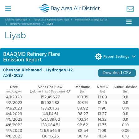
Distrito ng Hangin
Tungkol sa Kalidad ng Hangin
Pananaliksik at mga Datos
Refinery Flare Monitoring
Liyab
Liyab
BAAQMD Refinery Flare
Report Settings
Emission Report
Chevron Richmond - Hydrogen H2
Download CSV
Abril -
2023
Date
Vent Gas Flow
Methane
NMHC
Sulfur Dioxide
(mo/day/yr)
(volume in scf)
(lbs)
(lbs)
(lbs)
See notes 6,7
4/1/2023
152,496.77
103.39
13.09
0.11
4/2/2023
151,984.88
103.14
12.46
0.11
4/3/2023
133,201.53
88.92
11.90
0.14
4/4/2023
146,114.61
98.27
13.27
0.11
4/5/2023
153,539.62
103.34
14.32
0.11
4/6/2023
138,084.51
92.62
12.75
0.10
4/7/2023
126,954.59
82.54
11.09
0.09
4/8/2023
130,116.25
88.79
11.04
0.10