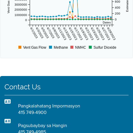
600
3000000
400
2000000
200
1000000
0
0
Dates
4/1/2023
4/3/2023
4/5/2023
4/7/2023
4/9/2023
4/11/2023
4/13/2023
4/15/2023
4/17/2023
4/19/2023
4/21/2023
4/23/2023
4/25/2023
4/27/2023
4/29/2023
Vent Gas Flow
Methane
NMHC
Sulfur Dioxide
Contact Us
Pangkalahatang Impormasyon
415 749-4900
Pagsubaybay sa Hangin
415 749-4985