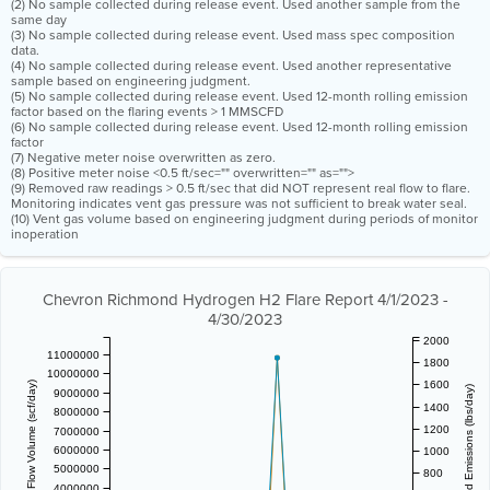
(2) No sample collected during release event. Used another sample from the
same day
(3) No sample collected during release event. Used mass spec composition
data.
(4) No sample collected during release event. Used another representative
sample based on engineering judgment.
(5) No sample collected during release event. Used 12-month rolling emission
factor based on the flaring events > 1 MMSCFD
(6) No sample collected during release event. Used 12-month rolling emission
factor
(7) Negative meter noise overwritten as zero.
(8) Positive meter noise <0.5 ft/sec="" overwritten="" as="">
(9) Removed raw readings > 0.5 ft/sec that did NOT represent real flow to flare.
Monitoring indicates vent gas pressure was not sufficient to break water seal.
(10) Vent gas volume based on engineering judgment during periods of monitor
inoperation
Chevron Richmond Hydrogen H2 Flare Report 4/1/2023 -
4/30/2023
2000
11000000
1800
10000000
1600
Vent Gas Flow Volume (scf/day)
Estimated Emissions (lbs/day)
9000000
1400
8000000
1200
7000000
6000000
1000
5000000
800
4000000