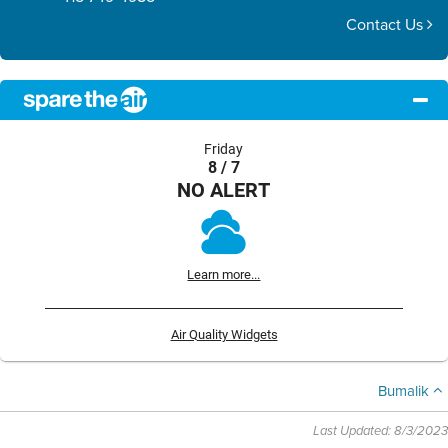
Contact Us
Friday
8 / 7
NO ALERT
Learn more...
Air Quality Widgets
Bumalik
Last Updated: 8/3/2023