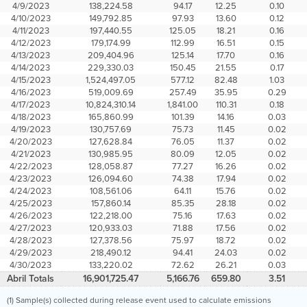
4/9/2023
138,224.58
94.17
12.25
0.10
4/10/2023
149,792.85
97.93
13.60
0.12
4/11/2023
197,440.55
125.05
18.21
0.16
4/12/2023
179,174.99
112.99
16.51
0.15
4/13/2023
209,404.96
125.14
17.70
0.16
4/14/2023
229,330.03
150.45
21.55
0.17
4/15/2023
1,524,497.05
577.12
82.48
1.03
4/16/2023
519,009.69
257.49
35.95
0.29
4/17/2023
10,824,310.14
1,841.00
110.31
0.18
4/18/2023
165,860.99
101.39
14.16
0.03
4/19/2023
130,757.69
75.73
11.45
0.02
4/20/2023
127,628.84
76.05
11.37
0.02
4/21/2023
130,985.95
80.09
12.05
0.02
4/22/2023
128,058.87
77.27
16.26
0.02
4/23/2023
126,094.60
74.38
17.94
0.02
4/24/2023
108,561.06
64.11
15.76
0.02
4/25/2023
157,860.14
85.35
28.18
0.02
4/26/2023
122,218.00
75.16
17.63
0.02
4/27/2023
120,933.03
71.88
17.56
0.02
4/28/2023
127,378.56
75.97
18.72
0.02
4/29/2023
218,490.12
94.41
24.03
0.02
4/30/2023
133,220.02
72.62
26.21
0.03
Abril Totals
16,901,725.47
5,166.76
659.80
3.51
(1) Sample(s) collected during release event used to calculate emissions