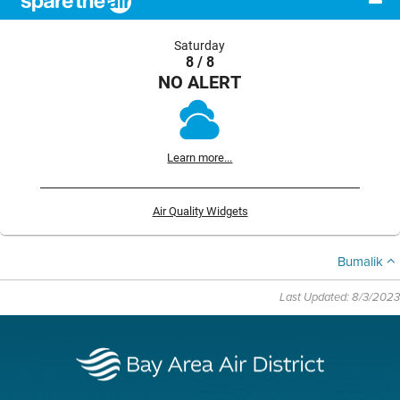
Saturday
8 / 8
NO ALERT
Learn more...
Air Quality Widgets
Bumalik
Last Updated: 8/3/2023