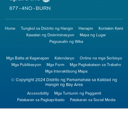
Pumunta
sa
Lugar
Pumunta
na
sa
Iligtas
8774
ang
Lugar
Home
Tungkol sa Distrito ng Hangin
Hanapin
Kontakin Kami
Hangin
na
Walang
Kawalan ng Diskriminasyon
Mapa ng Lugar
Pagsunog
Pagsasalin ng Wika
Mga Balita at Kaganapan
Kalendaryo
Online na mga Serbisyo
Mga Publikasyon
Mga Form
Mga Pagkakataon sa Trabaho
Mga Interaktibong Mapa
© Copyright 2024 Distrito ng Pamamahala sa Kalidad ng
Hangin ng Bay Area
Accessibility
Mga Tuntunin ng Paggamit
Patakaran sa Pagkapribado
Patakaran sa Social Media