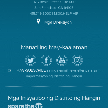
375 Beale Street, Suite 600
San Francisco, CA 94105
415.749.5000 | 1.800.HELP AIR
Mga Direksiyon
Manatiling May-kaalaman
I-
Bisitahin
Channel
Air
follow
ang
sa
District
ang
Page
YouTube
on
Air
sa
ng
Instagram
District
Facebook
Air
sa mga email newsletter para sa
MAG-SUBSCRIBE
sa
ng
District
impormasyon ng Distrito ng Hangin
Twitter
Distrito
Mga Inisyatibo ng Distrito ng Hangin