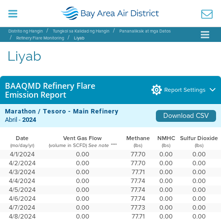
Distrito ng Hangin
Tungkol sa Kalidad ng Hangin
Pananaliksik at mga Datos
Refinery Flare Monitoring
Liyab
Liyab
BAAQMD Refinery Flare
Report Settings
Emission Report
Marathon / Tesoro - Main Refinery
Download CSV
Abril -
2024
Date
Vent Gas Flow
Methane
NMHC
Sulfur Dioxide
(mo/day/yr)
(volume in SCFD)
(lbs)
(lbs)
(lbs)
See note ****
4/1/2024
0.00
77.70
0.00
0.00
4/2/2024
0.00
77.70
0.00
0.00
4/3/2024
0.00
77.71
0.00
0.00
4/4/2024
0.00
77.74
0.00
0.00
4/5/2024
0.00
77.74
0.00
0.00
4/6/2024
0.00
77.74
0.00
0.00
4/7/2024
0.00
77.73
0.00
0.00
4/8/2024
0.00
77.71
0.00
0.00