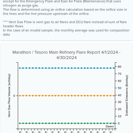
except for the Emergency Flare and East Air Flare (Maintenance) that uses
nitrogen as purge gas.
The flow is determined using an orifice calculation based on the orifice size in
the lines and the line pressure upstream of the orifice.
**** Vent Gas Flow is vent gas to air flares and DCU flare instead of sum of flare
header flows
In the case of an invalid sample, the monthly average was used for composition
data
Marathon / Tesoro Main Refinery Flare Report 4/1/2024 -
4/30/2024
80
70
Vent Gas Flow Volume (scf/day)
Estimated Emissions (lbs/day)
60
50
40
0
30
20
10
0
Dates