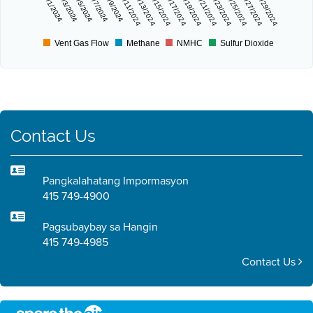
4/1/2024
4/3/2024
4/5/2024
4/7/2024
4/9/2024
4/11/2024
4/13/2024
4/15/2024
4/17/2024
4/19/2024
4/21/2024
4/23/2024
4/25/2024
4/27/2024
4/29/2024
Vent Gas Flow
Methane
NMHC
Sulfur Dioxide
Contact Us
Pangkalahatang Impormasyon
415 749-4900
Pagsubaybay sa Hangin
415 749-4985
Contact Us