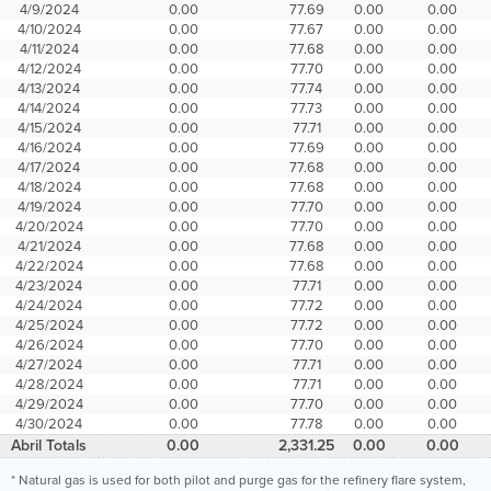
4/9/2024
0.00
77.69
0.00
0.00
4/10/2024
0.00
77.67
0.00
0.00
4/11/2024
0.00
77.68
0.00
0.00
4/12/2024
0.00
77.70
0.00
0.00
4/13/2024
0.00
77.74
0.00
0.00
4/14/2024
0.00
77.73
0.00
0.00
4/15/2024
0.00
77.71
0.00
0.00
4/16/2024
0.00
77.69
0.00
0.00
4/17/2024
0.00
77.68
0.00
0.00
4/18/2024
0.00
77.68
0.00
0.00
4/19/2024
0.00
77.70
0.00
0.00
4/20/2024
0.00
77.70
0.00
0.00
4/21/2024
0.00
77.68
0.00
0.00
4/22/2024
0.00
77.68
0.00
0.00
4/23/2024
0.00
77.71
0.00
0.00
4/24/2024
0.00
77.72
0.00
0.00
4/25/2024
0.00
77.72
0.00
0.00
4/26/2024
0.00
77.70
0.00
0.00
4/27/2024
0.00
77.71
0.00
0.00
4/28/2024
0.00
77.71
0.00
0.00
4/29/2024
0.00
77.70
0.00
0.00
4/30/2024
0.00
77.78
0.00
0.00
Abril Totals
0.00
2,331.25
0.00
0.00
* Natural gas is used for both pilot and purge gas for the refinery flare system,