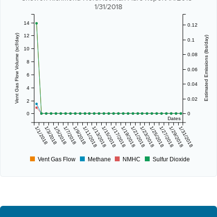
1/31/2018
14
0.12
12
Vent Gas Flow Volume (scf/day)
Estimated Emissions (lbs/day)
0.1
10
0.08
8
0.06
6
0.04
4
0.02
2
0
0
Dates
1/1/2018
1/3/2018
1/5/2018
1/7/2018
1/9/2018
1/11/2018
1/13/2018
1/15/2018
1/17/2018
1/19/2018
1/21/2018
1/23/2018
1/25/2018
1/27/2018
1/29/2018
1/31/2018
Vent Gas Flow
Methane
NMHC
Sulfur Dioxide