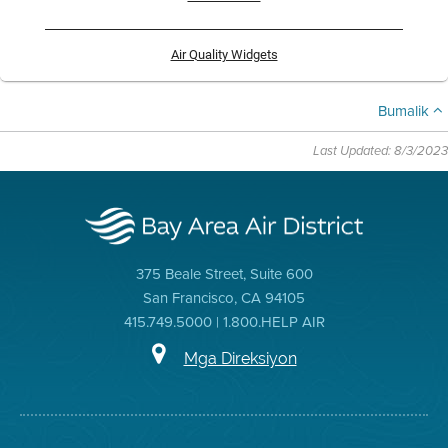
Air Quality Widgets
Bumalik
Last Updated: 8/3/2023
375 Beale Street, Suite 600
San Francisco, CA 94105
415.749.5000 | 1.800.HELP AIR
Mga Direksiyon