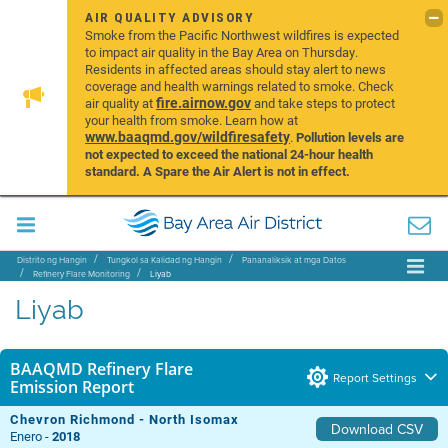
AIR QUALITY ADVISORY
Smoke from the Pacific Northwest wildfires is expected
to impact air quality in the Bay Area on Thursday.
Residents in affected areas should stay alert to news
coverage and health warnings related to smoke. Check
fire.airnow.gov
air quality at
and take steps to protect
your health from smoke. Learn how at
www.baaqmd.gov/wildfiresafety
.
Pollution levels are
not expected to exceed the national 24-hour health
standard. A Spare the Air Alert is not in effect.
Distrito ng Hangin
Tungkol sa Kalidad ng Hangin
Pananaliksik at mga Datos
Refinery Flare Monitoring
Liyab
Liyab
BAAQMD Refinery Flare
Report Settings
Emission Report
Chevron Richmond - North Isomax
Download CSV
Enero -
2018