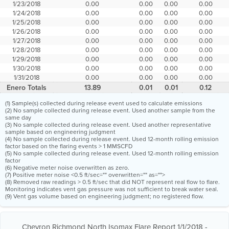
1/23/2018
0.00
0.00
0.00
0.00
1/24/2018
0.00
0.00
0.00
0.00
1/25/2018
0.00
0.00
0.00
0.00
1/26/2018
0.00
0.00
0.00
0.00
1/27/2018
0.00
0.00
0.00
0.00
1/28/2018
0.00
0.00
0.00
0.00
1/29/2018
0.00
0.00
0.00
0.00
1/30/2018
0.00
0.00
0.00
0.00
1/31/2018
0.00
0.00
0.00
0.00
Enero Totals
13.89
0.01
0.01
0.12
(1) Sample(s) collected during release event used to calculate emissions
(2) No sample collected during release event. Used another sample from the
same day
(3) No sample collected during release event. Used another representative
sample based on engineering judgment
(4) No sample collected during release event. Used 12-month rolling emission
factor based on the flaring events > 1 MMSCFD
(5) No sample collected during release event. Used 12-month rolling emission
factor
(6) Negative meter noise overwritten as zero.
(7) Positive meter noise <0.5 ft/sec="" overwritten="" as="">
(8) Removed raw readings > 0.5 ft/sec that did NOT represent real flow to flare.
Monitoring indicates vent gas pressure was not sufficient to break water seal.
(9) Vent gas volume based on engineering judgment; no registered flow.
Chevron Richmond North Isomax Flare Report 1/1/2018 -