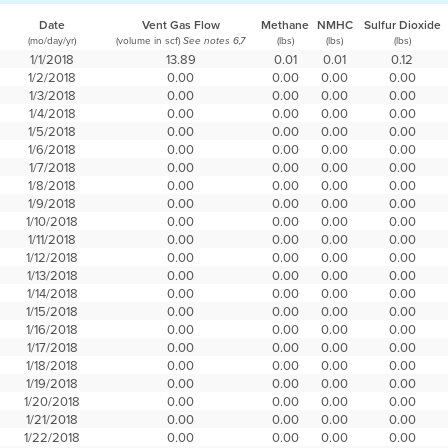
Date
Vent Gas Flow
Methane
NMHC
Sulfur Dioxide
(mo/day/yr)
(volume in scf)
(lbs)
(lbs)
(lbs)
See notes 6,7
1/1/2018
13.89
0.01
0.01
0.12
1/2/2018
0.00
0.00
0.00
0.00
1/3/2018
0.00
0.00
0.00
0.00
1/4/2018
0.00
0.00
0.00
0.00
1/5/2018
0.00
0.00
0.00
0.00
1/6/2018
0.00
0.00
0.00
0.00
1/7/2018
0.00
0.00
0.00
0.00
1/8/2018
0.00
0.00
0.00
0.00
1/9/2018
0.00
0.00
0.00
0.00
1/10/2018
0.00
0.00
0.00
0.00
1/11/2018
0.00
0.00
0.00
0.00
1/12/2018
0.00
0.00
0.00
0.00
1/13/2018
0.00
0.00
0.00
0.00
1/14/2018
0.00
0.00
0.00
0.00
1/15/2018
0.00
0.00
0.00
0.00
1/16/2018
0.00
0.00
0.00
0.00
1/17/2018
0.00
0.00
0.00
0.00
1/18/2018
0.00
0.00
0.00
0.00
1/19/2018
0.00
0.00
0.00
0.00
1/20/2018
0.00
0.00
0.00
0.00
1/21/2018
0.00
0.00
0.00
0.00
1/22/2018
0.00
0.00
0.00
0.00