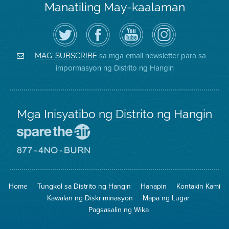
Manatiling May-kaalaman
I-
Bisitahin
Channel
Air
follow
ang
sa
District
ang
Page
YouTube
on
Air
sa
ng
Instagram
District
Facebook
Air
sa mga email newsletter para sa
MAG-SUBSCRIBE
sa
ng
District
impormasyon ng Distrito ng Hangin
Twitter
Distrito
Mga Inisyatibo ng Distrito ng Hangin
Pumunta
sa
Lugar
Pumunta
na
sa
Iligtas
8774
ang
Lugar
Home
Tungkol sa Distrito ng Hangin
Hanapin
Kontakin Kami
Hangin
na
Walang
Kawalan ng Diskriminasyon
Mapa ng Lugar
Pagsunog
Pagsasalin ng Wika