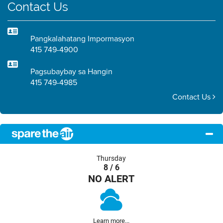
Contact Us
Pangkalahatang Impormasyon
415 749-4900
Pagsubaybay sa Hangin
415 749-4985
Contact Us
Thursday
8 / 6
NO ALERT
Learn more...