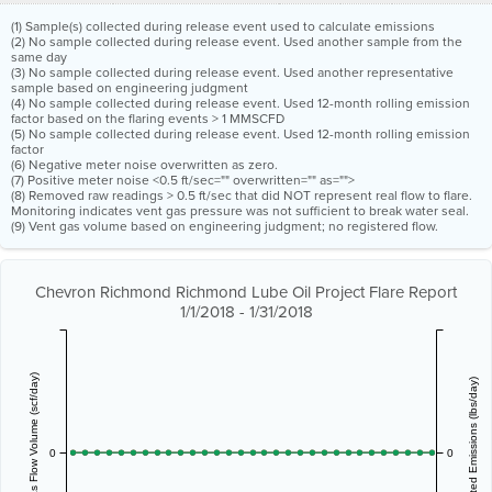
(1) Sample(s) collected during release event used to calculate emissions
(2) No sample collected during release event. Used another sample from the
same day
(3) No sample collected during release event. Used another representative
sample based on engineering judgment
(4) No sample collected during release event. Used 12-month rolling emission
factor based on the flaring events > 1 MMSCFD
(5) No sample collected during release event. Used 12-month rolling emission
factor
(6) Negative meter noise overwritten as zero.
(7) Positive meter noise <0.5 ft/sec="" overwritten="" as="">
(8) Removed raw readings > 0.5 ft/sec that did NOT represent real flow to flare.
Monitoring indicates vent gas pressure was not sufficient to break water seal.
(9) Vent gas volume based on engineering judgment; no registered flow.
Chevron Richmond Richmond Lube Oil Project Flare Report
1/1/2018 - 1/31/2018
Vent Gas Flow Volume (scf/day)
Estimated Emissions (lbs/day)
0
0