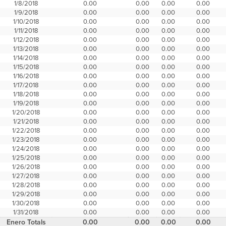
1/8/2018
0.00
0.00
0.00
0.00
1/9/2018
0.00
0.00
0.00
0.00
1/10/2018
0.00
0.00
0.00
0.00
1/11/2018
0.00
0.00
0.00
0.00
1/12/2018
0.00
0.00
0.00
0.00
1/13/2018
0.00
0.00
0.00
0.00
1/14/2018
0.00
0.00
0.00
0.00
1/15/2018
0.00
0.00
0.00
0.00
1/16/2018
0.00
0.00
0.00
0.00
1/17/2018
0.00
0.00
0.00
0.00
1/18/2018
0.00
0.00
0.00
0.00
1/19/2018
0.00
0.00
0.00
0.00
1/20/2018
0.00
0.00
0.00
0.00
1/21/2018
0.00
0.00
0.00
0.00
1/22/2018
0.00
0.00
0.00
0.00
1/23/2018
0.00
0.00
0.00
0.00
1/24/2018
0.00
0.00
0.00
0.00
1/25/2018
0.00
0.00
0.00
0.00
1/26/2018
0.00
0.00
0.00
0.00
1/27/2018
0.00
0.00
0.00
0.00
1/28/2018
0.00
0.00
0.00
0.00
1/29/2018
0.00
0.00
0.00
0.00
1/30/2018
0.00
0.00
0.00
0.00
1/31/2018
0.00
0.00
0.00
0.00
Enero Totals
0.00
0.00
0.00
0.00