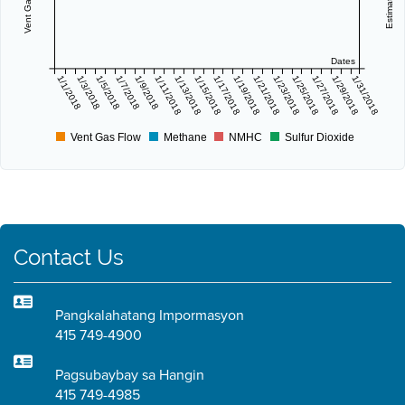
Dates
1/1/2018
1/3/2018
1/5/2018
1/7/2018
1/9/2018
1/11/2018
1/13/2018
1/15/2018
1/17/2018
1/19/2018
1/21/2018
1/23/2018
1/25/2018
1/27/2018
1/29/2018
1/31/2018
Vent Gas Flow
Methane
NMHC
Sulfur Dioxide
Contact Us
Pangkalahatang Impormasyon
415 749-4900
Pagsubaybay sa Hangin
415 749-4985