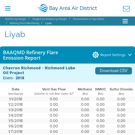
Distrito ng Hangin
Tungkol sa Kalidad ng Hangin
Pananaliksik at mga Datos
Refinery Flare Monitoring
Liyab
Liyab
BAAQMD Refinery Flare
Report Settings
Emission Report
Chevron Richmond - Richmond Lube
Download CSV
Oil Project
Enero -
2018
Date
Vent Gas Flow
Methane
NMHC
Sulfur Dioxide
(mo/day/yr)
(volume in scf)
(lbs)
(lbs)
(lbs)
See notes 6,7
1/1/2018
0.00
0.00
0.00
0.00
1/2/2018
0.00
0.00
0.00
0.00
1/3/2018
0.00
0.00
0.00
0.00
1/4/2018
0.00
0.00
0.00
0.00
1/5/2018
0.00
0.00
0.00
0.00
1/6/2018
0.00
0.00
0.00
0.00
1/7/2018
0.00
0.00
0.00
0.00