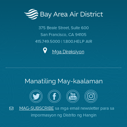
375 Beale Street, Suite 600
San Francisco, CA 94105
415.749.5000 | 1.800.HELP AIR
Mga Direksiyon
Manatiling May-kaalaman
I-
Bisitahin
Channel
Air
follow
ang
sa
District
ang
Page
YouTube
on
Air
sa
ng
Instagram
District
Facebook
Air
sa mga email newsletter para sa
MAG-SUBSCRIBE
sa
ng
District
impormasyon ng Distrito ng Hangin
Twitter
Distrito