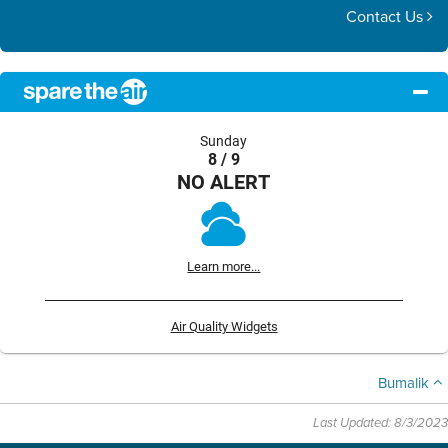
Contact Us
Sunday
8 / 9
NO ALERT
Learn more...
Air Quality Widgets
Bumalik
Last Updated: 8/3/2023