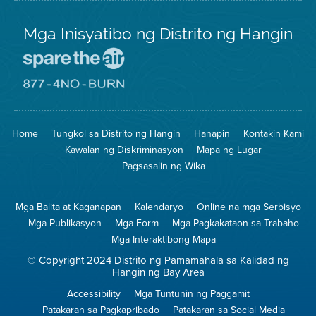
Mga Inisyatibo ng Distrito ng Hangin
Pumunta
sa
Lugar
Pumunta
na
sa
Iligtas
8774
ang
Lugar
Home
Tungkol sa Distrito ng Hangin
Hanapin
Kontakin Kami
Hangin
na
Walang
Kawalan ng Diskriminasyon
Mapa ng Lugar
Pagsunog
Pagsasalin ng Wika
Mga Balita at Kaganapan
Kalendaryo
Online na mga Serbisyo
Mga Publikasyon
Mga Form
Mga Pagkakataon sa Trabaho
Mga Interaktibong Mapa
© Copyright 2024 Distrito ng Pamamahala sa Kalidad ng
Hangin ng Bay Area
Accessibility
Mga Tuntunin ng Paggamit
Patakaran sa Pagkapribado
Patakaran sa Social Media