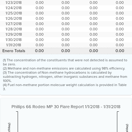
1/23/2018
0.00
0.00
0.00
0.00
1/24/2018
0.00
0.00
0.00
0.00
1/25/2018
0.00
0.00
0.00
0.00
1/26/2018
0.00
0.00
0.00
0.00
1/27/2018
0.00
0.00
0.00
0.00
1/28/2018
0.00
0.00
0.00
0.00
1/29/2018
0.00
0.00
0.00
0.00
1/30/2018
0.00
0.00
0.00
0.00
1/31/2018
0.00
0.00
0.00
0.00
Enero Totals
0.00
0.00
0.00
0.00
(1) The concentration of the constituents that were not detected is assumed to
be zero.
(2) Methane and non-methane emissions are calculated using 98% efficiency.
(3) The concentration of Non-methane hydrocarbons is calculated by
subtracting hydrogen, nitrogen, other inorganic substances and methane from
100%.
(4) Fuel non-methane portion molecuar weight calculation is provided in Table
3.
Phillips 66 Rodeo MP 30 Flare Report 1/1/2018 - 1/31/2018