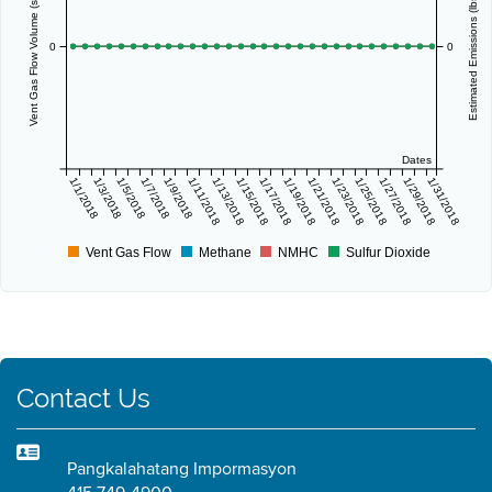
Vent Gas Flow Volume (scf/day)
Estimated Emissions (lbs/day)
0
0
Dates
1/1/2018
1/3/2018
1/5/2018
1/7/2018
1/9/2018
1/11/2018
1/13/2018
1/15/2018
1/17/2018
1/19/2018
1/21/2018
1/23/2018
1/25/2018
1/27/2018
1/29/2018
1/31/2018
Vent Gas Flow
Methane
NMHC
Sulfur Dioxide
Contact Us
Pangkalahatang Impormasyon