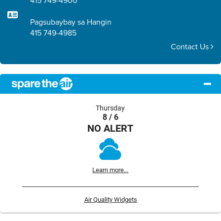
415 749-4900
Pagsubaybay sa Hangin
415 749-4985
Contact Us
Thursday
8 / 6
NO ALERT
Learn more...
Air Quality Widgets