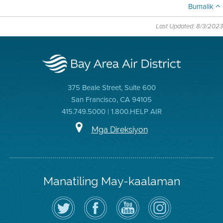
Bumalik
Last Updated: 8/3/2023
375 Beale Street, Suite 600
San Francisco, CA 94105
415.749.5000 | 1.800.HELP AIR
Mga Direksiyon
Manatiling May-kaalaman
I-
Bisitahin
Channel
Air
follow
ang
sa
District
ang
Page
YouTube
on
Air
sa
ng
Instagram