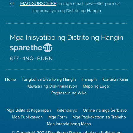
District
Facebook
Air
sa mga email newsletter para sa
MAG-SUBSCRIBE
sa
ng
District
impormasyon ng Distrito ng Hangin
Twitter
Distrito
Mga Inisyatibo ng Distrito ng Hangin
Pumunta
sa
Lugar
Pumunta
na
sa
Iligtas
8774
ang
Lugar
Home
Tungkol sa Distrito ng Hangin
Hanapin
Kontakin Kami
Hangin
na
Walang
Kawalan ng Diskriminasyon
Mapa ng Lugar
Pagsunog
Pagsasalin ng Wika
Mga Balita at Kaganapan
Kalendaryo
Online na mga Serbisyo
Mga Publikasyon
Mga Form
Mga Pagkakataon sa Trabaho
Mga Interaktibong Mapa
© Copyright 2024 Distrito ng Pamamahala sa Kalidad ng