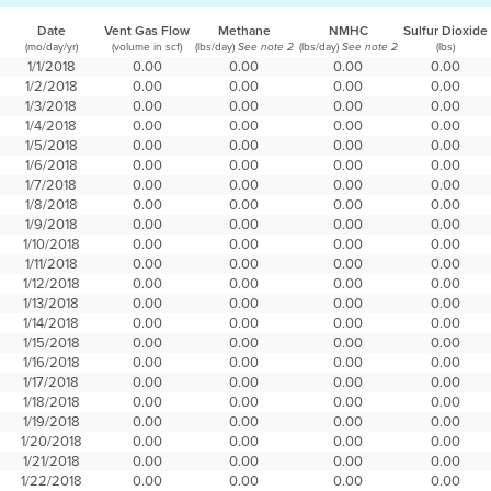
Date
Vent Gas Flow
Methane
NMHC
Sulfur Dioxide
(mo/day/yr)
(volume in scf)
(lbs/day)
(lbs/day)
(lbs)
See note 2
See note 2
1/1/2018
0.00
0.00
0.00
0.00
1/2/2018
0.00
0.00
0.00
0.00
1/3/2018
0.00
0.00
0.00
0.00
1/4/2018
0.00
0.00
0.00
0.00
1/5/2018
0.00
0.00
0.00
0.00
1/6/2018
0.00
0.00
0.00
0.00
1/7/2018
0.00
0.00
0.00
0.00
1/8/2018
0.00
0.00
0.00
0.00
1/9/2018
0.00
0.00
0.00
0.00
1/10/2018
0.00
0.00
0.00
0.00
1/11/2018
0.00
0.00
0.00
0.00
1/12/2018
0.00
0.00
0.00
0.00
1/13/2018
0.00
0.00
0.00
0.00
1/14/2018
0.00
0.00
0.00
0.00
1/15/2018
0.00
0.00
0.00
0.00
1/16/2018
0.00
0.00
0.00
0.00
1/17/2018
0.00
0.00
0.00
0.00
1/18/2018
0.00
0.00
0.00
0.00
1/19/2018
0.00
0.00
0.00
0.00
1/20/2018
0.00
0.00
0.00
0.00
1/21/2018
0.00
0.00
0.00
0.00
1/22/2018
0.00
0.00
0.00
0.00