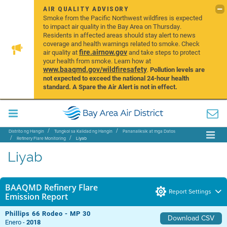
AIR QUALITY ADVISORY
Smoke from the Pacific Northwest wildfires is expected
to impact air quality in the Bay Area on Thursday.
Residents in affected areas should stay alert to news
coverage and health warnings related to smoke. Check
fire.airnow.gov
air quality at
and take steps to protect
your health from smoke. Learn how at
www.baaqmd.gov/wildfiresafety
.
Pollution levels are
not expected to exceed the national 24-hour health
standard. A Spare the Air Alert is not in effect.
Distrito ng Hangin
Tungkol sa Kalidad ng Hangin
Pananaliksik at mga Datos
Refinery Flare Monitoring
Liyab
Liyab
BAAQMD Refinery Flare
Report Settings
Emission Report
Phillips 66 Rodeo - MP 30
Download CSV
Enero -
2018