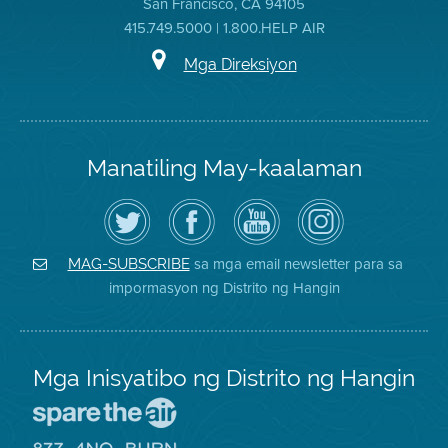
San Francisco, CA 94105
415.749.5000 | 1.800.HELP AIR
Mga Direksiyon
Manatiling May-kaalaman
I-
Bisitahin
Channel
Air
follow
ang
sa
District
ang
Page
YouTube
on
Air
sa
ng
Instagram
District
Facebook
Air
sa mga email newsletter para sa
MAG-SUBSCRIBE
sa
ng
District
impormasyon ng Distrito ng Hangin
Twitter
Distrito
Mga Inisyatibo ng Distrito ng Hangin
Pumunta