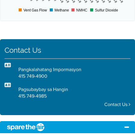
Vent Gas Flow
Methane
NMHC
Sulfur Dioxide
Contact Us
Pangkalahatang Impormasyon
415 749-4900
Pagsubaybay sa Hangin
415 749-4985
Contact Us