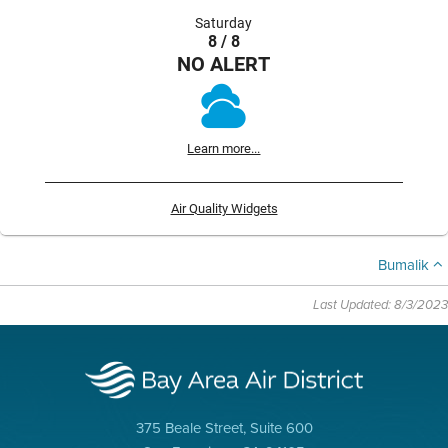
Saturday
8 / 8
NO ALERT
Learn more...
Air Quality Widgets
Bumalik
Last Updated: 8/3/2023
375 Beale Street, Suite 600