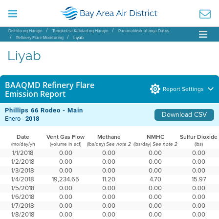
Distrito ng Hangin
Tungkol sa Kalidad ng Hangin
Pananaliksik at mga Datos
Refinery Flare Monitoring
Liyab
Liyab
BAAQMD Refinery Flare
Report Settings
Emission Report
Phillips 66 Rodeo - Main
Download CSV
Enero -
2018
Date
Vent Gas Flow
Methane
NMHC
Sulfur Dioxide
(mo/day/yr)
(volume in scf)
(lbs/day)
(lbs/day)
(lbs)
See note 2
See note 2
1/1/2018
0.00
0.00
0.00
0.00
1/2/2018
0.00
0.00
0.00
0.00
1/3/2018
0.00
0.00
0.00
0.00
1/4/2018
19,234.65
11.20
4.70
15.97
1/5/2018
0.00
0.00
0.00
0.00
1/6/2018
0.00
0.00
0.00
0.00
1/7/2018
0.00
0.00
0.00
0.00
1/8/2018
0.00
0.00
0.00
0.00