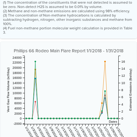
(1) The concentration of the constituents that were not detected is assumed to
be zero. Non-detect H2S is assumed to be 0.01% by volume.
(2) Methane and non-methane emissions are calculated using 98% efficiency.
(3) The concentration of Non-methane hydrocarbons is calculated by
subtracting hydrogen, nitrogen, other inorganic substances and methane from
100%.
(4) Fuel non-methane portion molecular weight calculation is provided in Table
3.
Phillips 66 Rodeo Main Flare Report 1/1/2018 - 1/31/2018
24000
16
22000
20000
14
Vent Gas Flow Volume (scf/day)
Estimated Emissions (lbs/day)
18000
12
16000
14000
10
12000
8
10000
6
8000
6000
4
4000
2
2000
0
0
Dates
-2000
1/1/2018
1/3/2018
1/5/2018
1/7/2018
1/9/2018
1/11/2018
1/13/2018
1/15/2018
1/17/2018
1/19/2018
1/21/2018
1/23/2018
1/25/2018
1/27/2018
1/29/2018
1/31/2018