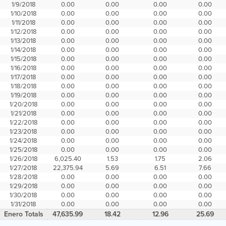
1/9/2018
0.00
0.00
0.00
0.00
1/10/2018
0.00
0.00
0.00
0.00
1/11/2018
0.00
0.00
0.00
0.00
1/12/2018
0.00
0.00
0.00
0.00
1/13/2018
0.00
0.00
0.00
0.00
1/14/2018
0.00
0.00
0.00
0.00
1/15/2018
0.00
0.00
0.00
0.00
1/16/2018
0.00
0.00
0.00
0.00
1/17/2018
0.00
0.00
0.00
0.00
1/18/2018
0.00
0.00
0.00
0.00
1/19/2018
0.00
0.00
0.00
0.00
1/20/2018
0.00
0.00
0.00
0.00
1/21/2018
0.00
0.00
0.00
0.00
1/22/2018
0.00
0.00
0.00
0.00
1/23/2018
0.00
0.00
0.00
0.00
1/24/2018
0.00
0.00
0.00
0.00
1/25/2018
0.00
0.00
0.00
0.00
1/26/2018
6,025.40
1.53
1.75
2.06
1/27/2018
22,375.94
5.69
6.51
7.66
1/28/2018
0.00
0.00
0.00
0.00
1/29/2018
0.00
0.00
0.00
0.00
1/30/2018
0.00
0.00
0.00
0.00
1/31/2018
0.00
0.00
0.00
0.00
Enero Totals
47,635.99
18.42
12.96
25.69