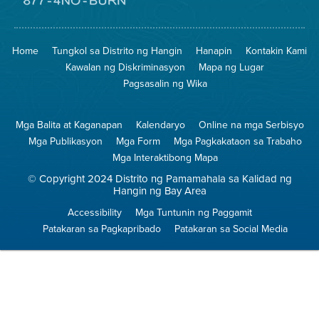
sa
Lugar
Pumunta
na
sa
Iligtas
8774
ang
Lugar
Home
Tungkol sa Distrito ng Hangin
Hanapin
Kontakin Kami
Hangin
na
Walang
Kawalan ng Diskriminasyon
Mapa ng Lugar
Pagsunog
Pagsasalin ng Wika
Mga Balita at Kaganapan
Kalendaryo
Online na mga Serbisyo
Mga Publikasyon
Mga Form
Mga Pagkakataon sa Trabaho
Mga Interaktibong Mapa
© Copyright 2024 Distrito ng Pamamahala sa Kalidad ng
Hangin ng Bay Area
Accessibility
Mga Tuntunin ng Paggamit
Patakaran sa Pagkapribado
Patakaran sa Social Media